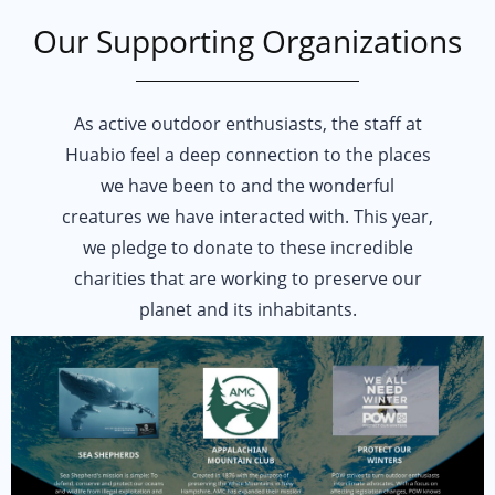
Our Supporting Organizations
FULLY RECYCLABLE PACKAGING
We proudly domestically ship all of our products in fully recyclable pac
As active outdoor enthusiasts, the staff at
CRUELTY-FREE PRODUCTION
Huabio feel a deep connection to the places
Recombinant monoclonals are made from cultured cell expression. Meaning
we have been to and the wonderful
CARBON-OFFSET TRAVELING
creatures we have interacted with. This year,
Using guidance from Gold Standard programs, we have set company policy
we pledge to donate to these incredible
PAPERLESS DOCUMENTATION
charities that are working to preserve our
Digitized documentation for product data sheets and MSDS encouraged a
planet and its inhabitants.