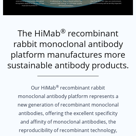
®
The HiMab
recombinant
SEA SHEPHERDS
rabbit monoclonal antibody
platform manufactures more
Sea Shepherd's mission is simple: To defend, conserve and protect our oc
APPALACHIAN MOUNTAIN CLUB
sustainable antibody products.
Created in 1876 with the purpose of preserving the White Mountains in Ne
PROTECT OUR WINTERS
®
POW strives to turn outdoor enthusiasts into climate advocates. With a f
Our HiMab
recombinant rabbit
monoclonal antibody platform represents a
new generation of recombinant monoclonal
antibodies, offering the excellent specificity
and affinity of monoclonal antibodies, the
reproducibility of recombinant technology,