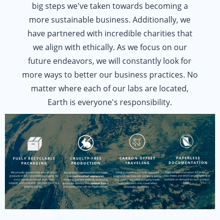
big steps we've taken towards becoming a
more sustainable business. Additionally, we
have partnered with incredible charities that
we align with ethically. As we focus on our
future endeavors, we will constantly look for
more ways to better our business practices. No
matter where each of our labs are located,
Earth is everyone's responsibility.