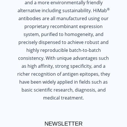
and a more environmentally friendly
®
alternative including sustainability. HiMab
antibodies are all manufactured using our
proprietary recombinant expression
system, purified to homogeneity, and
precisely dispensed to achieve robust and
highly reproducible batch-to-batch
consistency. With unique advantages such
as high affinity, strong specificity, and a
richer recognition of antigen epitopes, they
have been widely applied in fields such as
basic scientific research, diagnosis, and
medical treatment.
NEWSLETTER