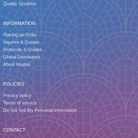
Quality Systems
INFORMATION
Placing an Order
Inquires & Quotes
Protocols & Guides
Global Distributors
About Huabio
POLICIES
Privacy policy
Terms of service
Do Not Sell My Personal Information
CONTACT