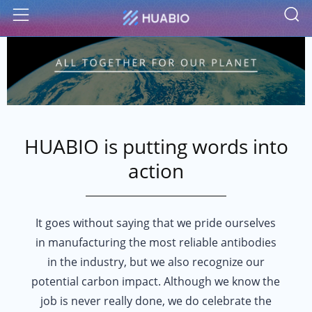
S
Menu
HUABIO is putting words into
action
It goes without saying that we pride ourselves
in manufacturing the most reliable antibodies
in the industry, but we also recognize our
potential carbon impact. Although we know the
job is never really done, we do celebrate the