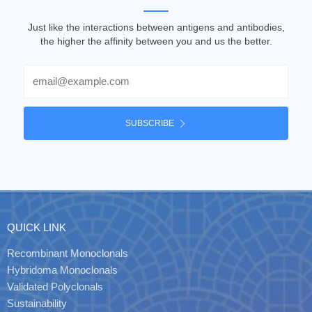
Just like the interactions between antigens and antibodies,
the higher the affinity between you and us the better.
Email
SUBSCRIBE
QUICK LINK
Recombinant Monoclonals
Hybridoma Monoclonals
Validated Polyclonals
Sustainability