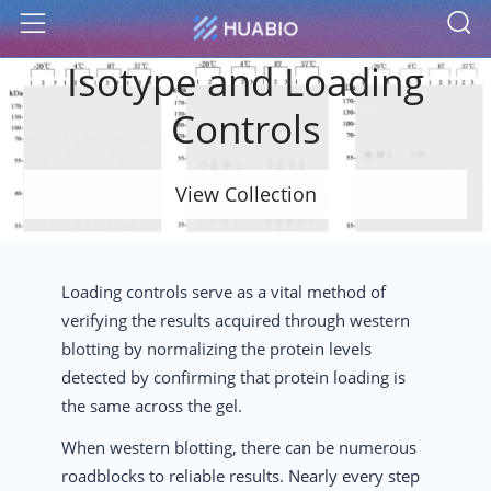
S
Menu
Isotype and Loading
Controls
View Collection
Loading controls serve as a vital method of
verifying the results acquired through western
blotting by normalizing the protein levels
detected by confirming that protein loading is
the same across the gel.
When western blotting, there can be numerous
roadblocks to reliable results. Nearly every step