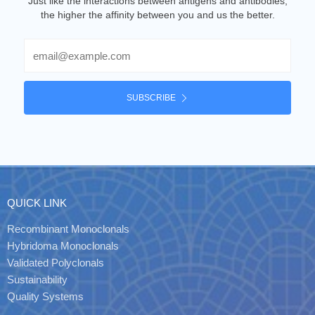
Just like the interactions between antigens and antibodies,
the higher the affinity between you and us the better.
Email
SUBSCRIBE
QUICK LINK
Recombinant Monoclonals
Hybridoma Monoclonals
Validated Polyclonals
Sustainability
Quality Systems