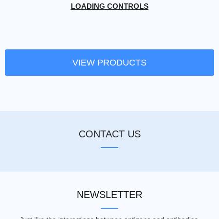
LOADING CONTROLS
VIEW PRODUCTS
CONTACT US
NEWSLETTER