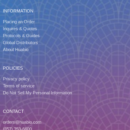
INFORMATION
Placing an Order
Inquires & Quotes
Protocols & Guides
Global Distributors
About Huabio
POLICIES
Privacy policy
Terms of service
Do Not Sell My Personal Information
CONTACT
orders@huabio.com
(857) 353-6600