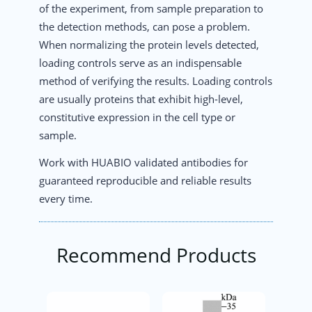
of the experiment, from sample preparation to
the detection methods, can pose a problem.
When normalizing the protein levels detected,
loading controls serve as an indispensable
method of verifying the results. Loading controls
are usually proteins that exhibit high-level,
constitutive expression in the cell type or
sample.
Work with HUABIO validated antibodies for
guaranteed reproducible and reliable results
every time.
Recommend Products