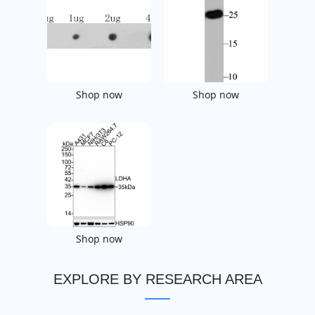
Shop now
Shop now
Shop now
EXPLORE BY RESEARCH AREA