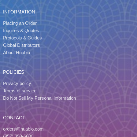
INFORMATION
Placing an Order
Inquires & Quotes
Protocols & Guides
Global Distributors
About Huabio
POLICIES
Privacy policy
Terms of service
Do Not Sell My Personal Information
CONTACT
orders@huabio.com
(857) 353-6600