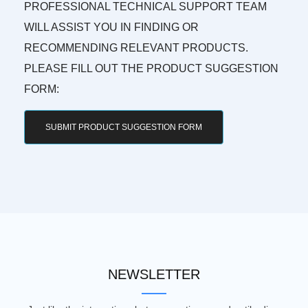
PROFESSIONAL TECHNICAL SUPPORT TEAM
WILL ASSIST YOU IN FINDING OR
RECOMMENDING RELEVANT PRODUCTS.
PLEASE FILL OUT THE PRODUCT SUGGESTION
FORM:
SUBMIT PRODUCT SUGGESTION FORM
NEWSLETTER