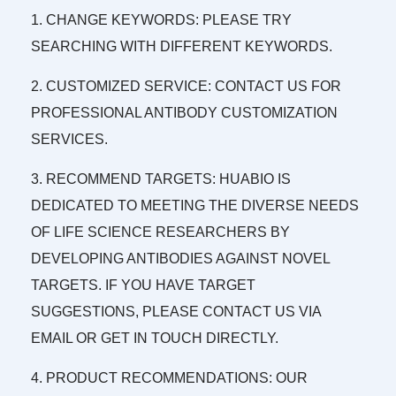
1. CHANGE KEYWORDS: PLEASE TRY
SEARCHING WITH DIFFERENT KEYWORDS.
2. CUSTOMIZED SERVICE: CONTACT US FOR
PROFESSIONAL ANTIBODY CUSTOMIZATION
SERVICES.
3. RECOMMEND TARGETS: HUABIO IS
DEDICATED TO MEETING THE DIVERSE NEEDS
OF LIFE SCIENCE RESEARCHERS BY
DEVELOPING ANTIBODIES AGAINST NOVEL
TARGETS. IF YOU HAVE TARGET
SUGGESTIONS, PLEASE CONTACT US VIA
EMAIL OR GET IN TOUCH DIRECTLY.
4. PRODUCT RECOMMENDATIONS: OUR