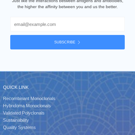
Just like the interactions between antigens and antibodies,
the higher the affinity between you and us the better.
Email
SUBSCRIBE
QUICK LINK
Recombinant Monoclonals
Hybridoma Monoclonals
Validated Polyclonals
Sustainability
Quality Systems