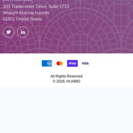
300 Tradecenter Drive, Suite 1710
Woburn Massachusetts
01801 United States
Twitter
LinkedIn
All Rights Reserved
© 2026, HUABIO