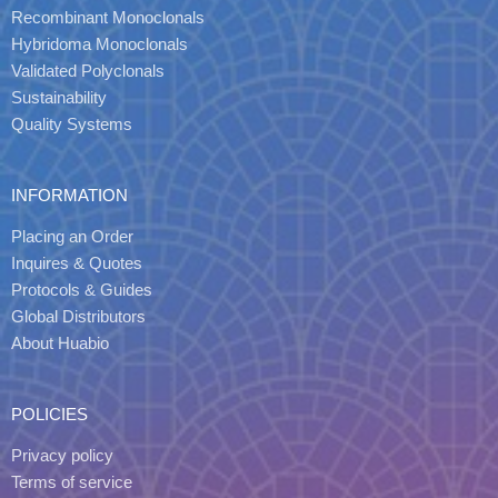
Recombinant Monoclonals
Hybridoma Monoclonals
Validated Polyclonals
Sustainability
Quality Systems
INFORMATION
Placing an Order
Inquires & Quotes
Protocols & Guides
Global Distributors
About Huabio
POLICIES
Privacy policy
Terms of service