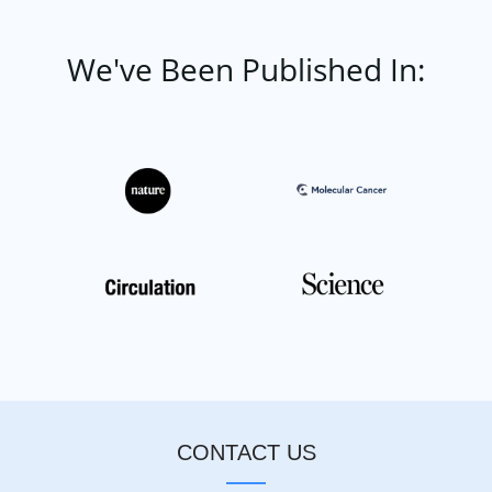
We've Been Published In:
CONTACT US