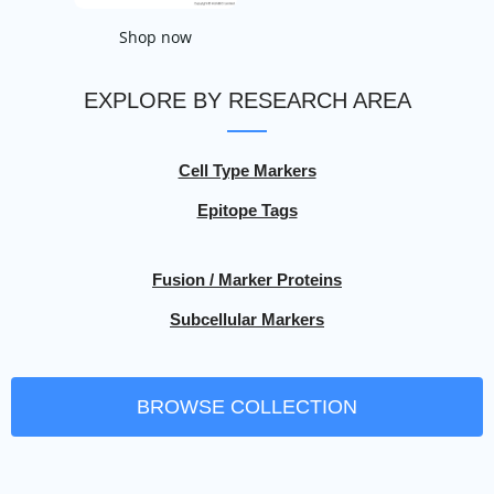
Shop now
EXPLORE BY RESEARCH AREA
Cell Type Markers
Epitope Tags
Fusion / Marker Proteins
Subcellular Markers
BROWSE COLLECTION