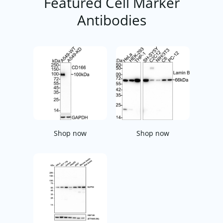
Featured Cell Marker
Antibodies
Shop now
Shop now