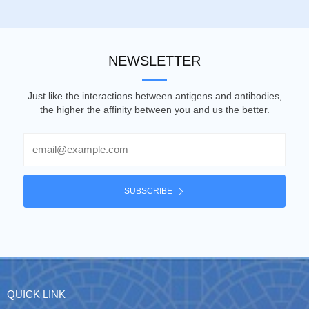
NEWSLETTER
Just like the interactions between antigens and antibodies,
the higher the affinity between you and us the better.
Email
SUBSCRIBE
QUICK LINK