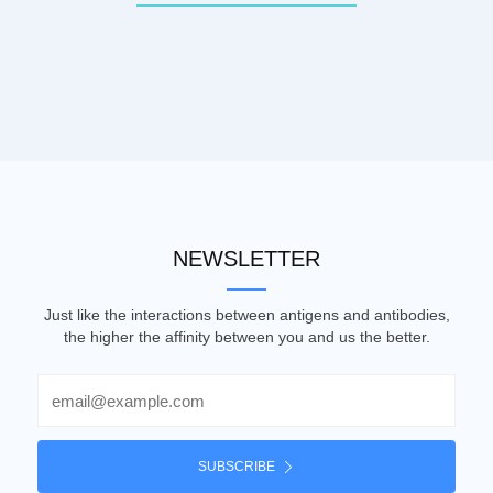
NEWSLETTER
Just like the interactions between antigens and antibodies,
the higher the affinity between you and us the better.
Email
SUBSCRIBE