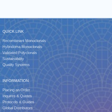
QUICK LINK
Recombinant Monoclonals
Hybridoma Monoclonals
Validated Polyclonals
Sustainability
Quality Systems
INFORMATION
Placing an Order
Inquires & Quotes
Protocols & Guides
Global Distributors