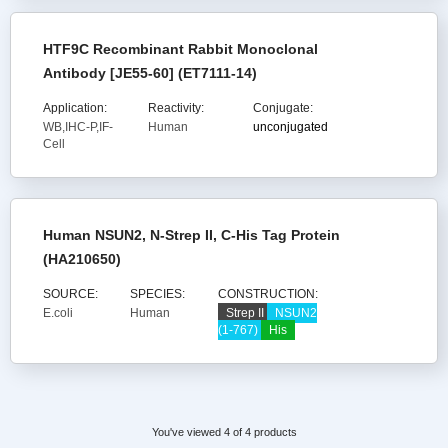
HTF9C Recombinant Rabbit Monoclonal
Antibody [JE55-60] (ET7111-14)
Application:
Reactivity:
Conjugate:
WB,IHC-P,IF-
Human
unconjugated
Cell
Human NSUN2, N-Strep II, C-His Tag Protein
(HA210650)
SOURCE:
SPECIES:
CONSTRUCTION:
E.coli
Human
Strep II
NSUN2
(1-767)
His
You've viewed 4 of 4 products