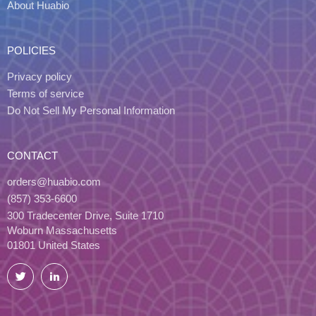
About Huabio
POLICIES
Privacy policy
Terms of service
Do Not Sell My Personal Information
CONTACT
orders@huabio.com
(857) 353-6600
300 Tradecenter Drive, Suite 1710
Woburn Massachusetts
01801 United States
Twitter
LinkedIn