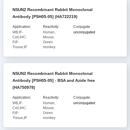
NSUN2 Recombinant Rabbit Monoclonal
Antibody [PSH05-05] (HA722219)
Application:
Reactivity:
Conjugate:
WB,IF-
Human,
unconjugated
Cell,IHC-
Mouse,
P,IF-
Green
Tissue,IP
monkey
NSUN2 Recombinant Rabbit Monoclonal
Antibody [PSH05-05] - BSA and Azide free
(HA750978)
Application:
Reactivity:
Conjugate:
WB,IF-
Human,
unconjugated
Cell,IHC-
Mouse,
P,IF-
Green
Tissue,IP
monkey