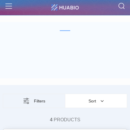
S
Menu
Filters
Sort
4
PRODUCTS