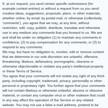
If, at our request, you send certain specific submissions (for
example contest entries) or without a request from us you send
creative ideas, suggestions, proposals, plans, or other materials,
whether online, by email, by postal mail, or otherwise (collectively,
'comments'), you agree that we may, at any time, without
restriction, edit, copy, publish, distribute, translate and otherwise
use in any medium any comments that you forward to us. We are
and shall be under no obligation (1) to maintain any comments in
confidence; (2) to pay compensation for any comments; or (3) to
respond to any comments.
We may, but have no obligation to, monitor, edit or remove content
that we determine in our sole discretion are unlawful, offensive,
threatening, libelous, defamatory, pornographic, obscene or
otherwise objectionable or violates any party’s intellectual property
or these Terms of Service.
You agree that your comments will not violate any right of any third-
party, including copyright, trademark, privacy, personality or other
personal or proprietary right. You further agree that your comments
will not contain libelous or otherwise unlawful, abusive or obscene
material, or contain any computer virus or other malware that could
in any way affect the operation of the Service or any related
website. You may not use a false e‑mail address, pretend to be