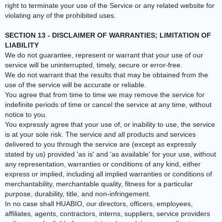
right to terminate your use of the Service or any related website for
violating any of the prohibited uses.
SECTION 13 - DISCLAIMER OF WARRANTIES; LIMITATION OF
LIABILITY
We do not guarantee, represent or warrant that your use of our
service will be uninterrupted, timely, secure or error-free.
We do not warrant that the results that may be obtained from the
use of the service will be accurate or reliable.
You agree that from time to time we may remove the service for
indefinite periods of time or cancel the service at any time, without
notice to you.
You expressly agree that your use of, or inability to use, the service
is at your sole risk. The service and all products and services
delivered to you through the service are (except as expressly
stated by us) provided 'as is' and 'as available' for your use, without
any representation, warranties or conditions of any kind, either
express or implied, including all implied warranties or conditions of
merchantability, merchantable quality, fitness for a particular
purpose, durability, title, and non-infringement.
In no case shall HUABIO, our directors, officers, employees,
affiliates, agents, contractors, interns, suppliers, service providers