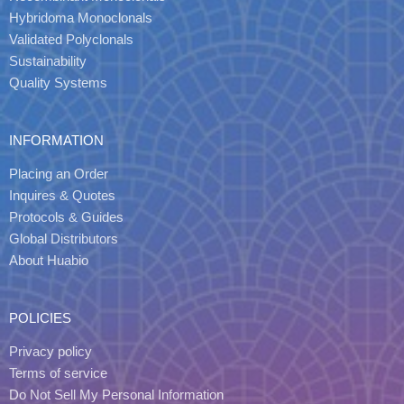
Hybridoma Monoclonals
Validated Polyclonals
Sustainability
Quality Systems
INFORMATION
Placing an Order
Inquires & Quotes
Protocols & Guides
Global Distributors
About Huabio
POLICIES
Privacy policy
Terms of service
Do Not Sell My Personal Information