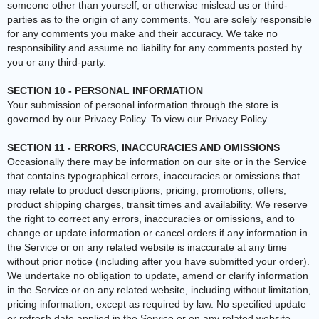
someone other than yourself, or otherwise mislead us or third-
parties as to the origin of any comments. You are solely responsible
for any comments you make and their accuracy. We take no
responsibility and assume no liability for any comments posted by
you or any third-party.
SECTION 10 - PERSONAL INFORMATION
Your submission of personal information through the store is
governed by our Privacy Policy. To view our Privacy Policy.
SECTION 11 - ERRORS, INACCURACIES AND OMISSIONS
Occasionally there may be information on our site or in the Service
that contains typographical errors, inaccuracies or omissions that
may relate to product descriptions, pricing, promotions, offers,
product shipping charges, transit times and availability. We reserve
the right to correct any errors, inaccuracies or omissions, and to
change or update information or cancel orders if any information in
the Service or on any related website is inaccurate at any time
without prior notice (including after you have submitted your order).
We undertake no obligation to update, amend or clarify information
in the Service or on any related website, including without limitation,
pricing information, except as required by law. No specified update
or refresh date applied in the Service or on any related website,