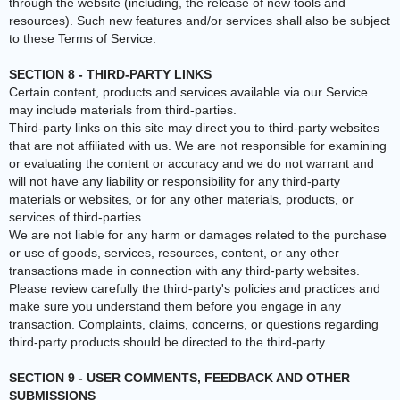
through the website (including, the release of new tools and
resources). Such new features and/or services shall also be subject
to these Terms of Service.
SECTION 8 - THIRD-PARTY LINKS
Certain content, products and services available via our Service
may include materials from third-parties.
Third-party links on this site may direct you to third-party websites
that are not affiliated with us. We are not responsible for examining
or evaluating the content or accuracy and we do not warrant and
will not have any liability or responsibility for any third-party
materials or websites, or for any other materials, products, or
services of third-parties.
We are not liable for any harm or damages related to the purchase
or use of goods, services, resources, content, or any other
transactions made in connection with any third-party websites.
Please review carefully the third-party's policies and practices and
make sure you understand them before you engage in any
transaction. Complaints, claims, concerns, or questions regarding
third-party products should be directed to the third-party.
SECTION 9 - USER COMMENTS, FEEDBACK AND OTHER
SUBMISSIONS