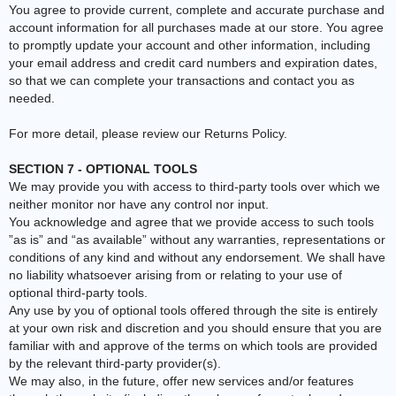
You agree to provide current, complete and accurate purchase and
account information for all purchases made at our store. You agree
to promptly update your account and other information, including
your email address and credit card numbers and expiration dates,
so that we can complete your transactions and contact you as
needed.
For more detail, please review our Returns Policy.
SECTION 7 - OPTIONAL TOOLS
We may provide you with access to third-party tools over which we
neither monitor nor have any control nor input.
You acknowledge and agree that we provide access to such tools
”as is” and “as available” without any warranties, representations or
conditions of any kind and without any endorsement. We shall have
no liability whatsoever arising from or relating to your use of
optional third-party tools.
Any use by you of optional tools offered through the site is entirely
at your own risk and discretion and you should ensure that you are
familiar with and approve of the terms on which tools are provided
by the relevant third-party provider(s).
We may also, in the future, offer new services and/or features