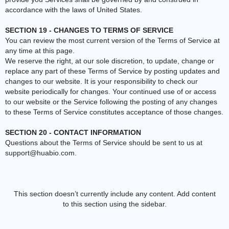
accordance with the laws of United States.
SECTION 19 - CHANGES TO TERMS OF SERVICE
You can review the most current version of the Terms of Service at
any time at this page.
We reserve the right, at our sole discretion, to update, change or
replace any part of these Terms of Service by posting updates and
changes to our website. It is your responsibility to check our
website periodically for changes. Your continued use of or access
to our website or the Service following the posting of any changes
to these Terms of Service constitutes acceptance of those changes.
SECTION 20 - CONTACT INFORMATION
Questions about the Terms of Service should be sent to us at
support@huabio.com
.
This section doesn’t currently include any content. Add content
to this section using the sidebar.