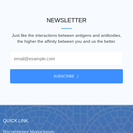
NEWSLETTER
Just like the interactions between antigens and antibodies,
the higher the affinity between you and us the better.
Email
SUBSCRIBE
QUICK LINK
Recombinant Monoclonals