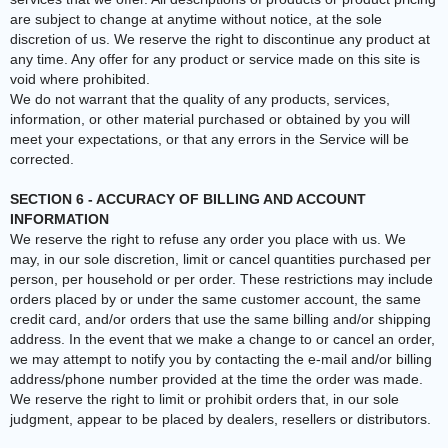
are subject to change at anytime without notice, at the sole
discretion of us. We reserve the right to discontinue any product at
any time. Any offer for any product or service made on this site is
void where prohibited.
We do not warrant that the quality of any products, services,
information, or other material purchased or obtained by you will
meet your expectations, or that any errors in the Service will be
corrected.
SECTION 6 - ACCURACY OF BILLING AND ACCOUNT
INFORMATION
We reserve the right to refuse any order you place with us. We
may, in our sole discretion, limit or cancel quantities purchased per
person, per household or per order. These restrictions may include
orders placed by or under the same customer account, the same
credit card, and/or orders that use the same billing and/or shipping
address. In the event that we make a change to or cancel an order,
we may attempt to notify you by contacting the e‑mail and/or billing
address/phone number provided at the time the order was made.
We reserve the right to limit or prohibit orders that, in our sole
judgment, appear to be placed by dealers, resellers or distributors.