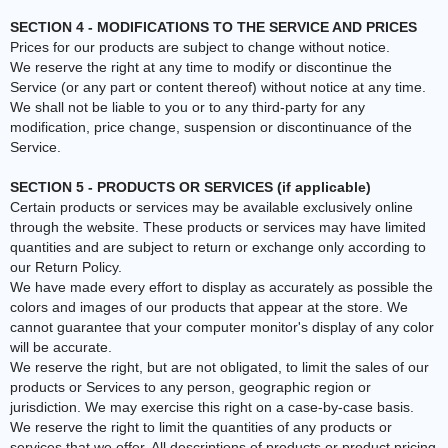
SECTION 4 - MODIFICATIONS TO THE SERVICE AND PRICES
Prices for our products are subject to change without notice.
We reserve the right at any time to modify or discontinue the
Service (or any part or content thereof) without notice at any time.
We shall not be liable to you or to any third-party for any
modification, price change, suspension or discontinuance of the
Service.
SECTION 5 - PRODUCTS OR SERVICES (if applicable)
Certain products or services may be available exclusively online
through the website. These products or services may have limited
quantities and are subject to return or exchange only according to
our Return Policy.
We have made every effort to display as accurately as possible the
colors and images of our products that appear at the store. We
cannot guarantee that your computer monitor's display of any color
will be accurate.
We reserve the right, but are not obligated, to limit the sales of our
products or Services to any person, geographic region or
jurisdiction. We may exercise this right on a case-by-case basis.
We reserve the right to limit the quantities of any products or
services that we offer. All descriptions of products or product pricing