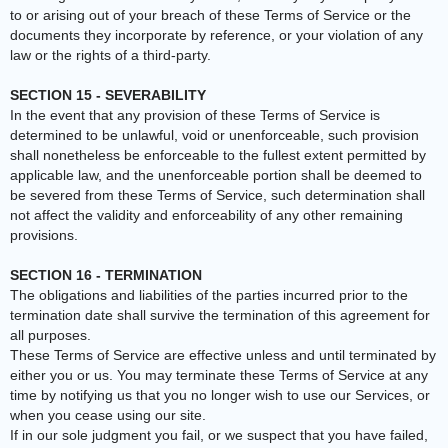
to or arising out of your breach of these Terms of Service or the
documents they incorporate by reference, or your violation of any
law or the rights of a third-party.
SECTION 15 - SEVERABILITY
In the event that any provision of these Terms of Service is
determined to be unlawful, void or unenforceable, such provision
shall nonetheless be enforceable to the fullest extent permitted by
applicable law, and the unenforceable portion shall be deemed to
be severed from these Terms of Service, such determination shall
not affect the validity and enforceability of any other remaining
provisions.
SECTION 16 - TERMINATION
The obligations and liabilities of the parties incurred prior to the
termination date shall survive the termination of this agreement for
all purposes.
These Terms of Service are effective unless and until terminated by
either you or us. You may terminate these Terms of Service at any
time by notifying us that you no longer wish to use our Services, or
when you cease using our site.
If in our sole judgment you fail, or we suspect that you have failed,