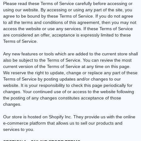
Please read these Terms of Service carefully before accessing or
using our website. By accessing or using any part of the site, you
agree to be bound by these Terms of Service. If you do not agree
to all the terms and conditions of this agreement, then you may not
access the website or use any services. If these Terms of Service
are considered an offer, acceptance is expressly limited to these
Terms of Service.
Any new features or tools which are added to the current store shall
also be subject to the Terms of Service. You can review the most
current version of the Terms of Service at any time on this page.
We reserve the right to update, change or replace any part of these
Terms of Service by posting updates and/or changes to our
website. It is your responsibility to check this page periodically for
changes. Your continued use of or access to the website following
the posting of any changes constitutes acceptance of those
changes.
Our store is hosted on Shopify Inc. They provide us with the online
e-commerce platform that allows us to sell our products and
services to you.