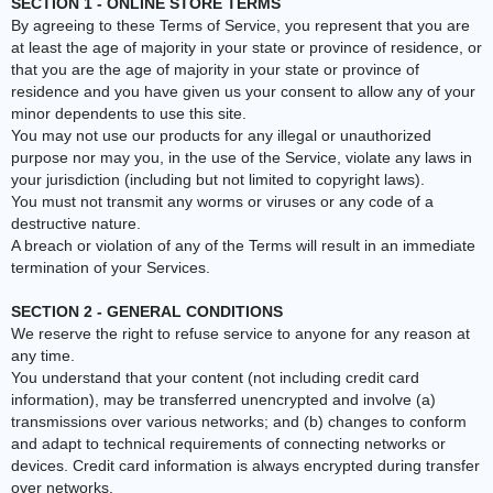
SECTION 1 - ONLINE STORE TERMS
By agreeing to these Terms of Service, you represent that you are
at least the age of majority in your state or province of residence, or
that you are the age of majority in your state or province of
residence and you have given us your consent to allow any of your
minor dependents to use this site.
You may not use our products for any illegal or unauthorized
purpose nor may you, in the use of the Service, violate any laws in
your jurisdiction (including but not limited to copyright laws).
You must not transmit any worms or viruses or any code of a
destructive nature.
A breach or violation of any of the Terms will result in an immediate
termination of your Services.
SECTION 2 - GENERAL CONDITIONS
We reserve the right to refuse service to anyone for any reason at
any time.
You understand that your content (not including credit card
information), may be transferred unencrypted and involve (a)
transmissions over various networks; and (b) changes to conform
and adapt to technical requirements of connecting networks or
devices. Credit card information is always encrypted during transfer
over networks.