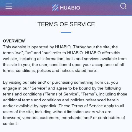
S
Menu
TERMS OF SERVICE
OVERVIEW
This website is operated by HUABIO. Throughout the site, the
terms “we”, “us” and “our” refer to HUABIO. HUABIO offers this
website, including all information, tools and services available from
this site to you, the user, conditioned upon your acceptance of all
terms, conditions, policies and notices stated here.
By visiting our site and/ or purchasing something from us, you
engage in our “Service” and agree to be bound by the following
terms and conditions (“Terms of Service”, “Terms”), including those
additional terms and conditions and policies referenced herein
and/or available by hyperlink. These Terms of Service apply to all
users of the site, including without limitation users who are
browsers, vendors, customers, merchants, and/ or contributors of
content.