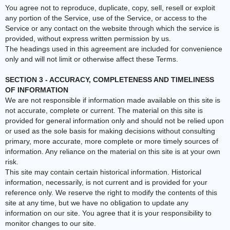
You agree not to reproduce, duplicate, copy, sell, resell or exploit
any portion of the Service, use of the Service, or access to the
Service or any contact on the website through which the service is
provided, without express written permission by us.
The headings used in this agreement are included for convenience
only and will not limit or otherwise affect these Terms.
SECTION 3 - ACCURACY, COMPLETENESS AND TIMELINESS
OF INFORMATION
We are not responsible if information made available on this site is
not accurate, complete or current. The material on this site is
provided for general information only and should not be relied upon
or used as the sole basis for making decisions without consulting
primary, more accurate, more complete or more timely sources of
information. Any reliance on the material on this site is at your own
risk.
This site may contain certain historical information. Historical
information, necessarily, is not current and is provided for your
reference only. We reserve the right to modify the contents of this
site at any time, but we have no obligation to update any
information on our site. You agree that it is your responsibility to
monitor changes to our site.