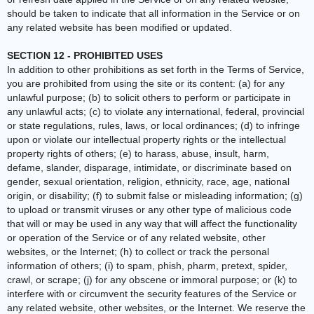
should be taken to indicate that all information in the Service or on
any related website has been modified or updated.
SECTION 12 - PROHIBITED USES
In addition to other prohibitions as set forth in the Terms of Service,
you are prohibited from using the site or its content: (a) for any
unlawful purpose; (b) to solicit others to perform or participate in
any unlawful acts; (c) to violate any international, federal, provincial
or state regulations, rules, laws, or local ordinances; (d) to infringe
upon or violate our intellectual property rights or the intellectual
property rights of others; (e) to harass, abuse, insult, harm,
defame, slander, disparage, intimidate, or discriminate based on
gender, sexual orientation, religion, ethnicity, race, age, national
origin, or disability; (f) to submit false or misleading information; (g)
to upload or transmit viruses or any other type of malicious code
that will or may be used in any way that will affect the functionality
or operation of the Service or of any related website, other
websites, or the Internet; (h) to collect or track the personal
information of others; (i) to spam, phish, pharm, pretext, spider,
crawl, or scrape; (j) for any obscene or immoral purpose; or (k) to
interfere with or circumvent the security features of the Service or
any related website, other websites, or the Internet. We reserve the