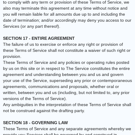
to comply with any term or provision of these Terms of Service, we
also may terminate this agreement at any time without notice and
you will remain liable for all amounts due up to and including the
date of termination; and/or accordingly may deny you access to our
Services (or any part thereof).
SECTION 17 - ENTIRE AGREEMENT
The failure of us to exercise or enforce any right or provision of
these Terms of Service shall not constitute a waiver of such right or
provision.
These Terms of Service and any policies or operating rules posted
by us on this site or in respect to The Service constitutes the entire
agreement and understanding between you and us and govern
your use of the Service, superseding any prior or contemporaneous
agreements, communications and proposals, whether oral or
written, between you and us (including, but not limited to, any prior
versions of the Terms of Service).
Any ambiguities in the interpretation of these Terms of Service shall
not be construed against the drafting party.
SECTION 18 - GOVERNING LAW
These Terms of Service and any separate agreements whereby we
provide you Services shall be governed by and construed in