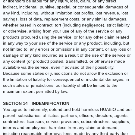
or licensors be liable for any injury, loss, claim, or any direct,
indirect, incidental, punitive, special, or consequential damages of
any kind, including, without limitation lost profits, lost revenue, lost
savings, loss of data, replacement costs, or any similar damages,
whether based in contract, tort (including negligence), strict liability
or otherwise, arising from your use of any of the service or any
products procured using the service, or for any other claim related
in any way to your use of the service or any product, including, but
not limited to, any errors or omissions in any content, or any loss or
damage of any kind incurred as a result of the use of the service or
any content (or product) posted, transmitted, or otherwise made
available via the service, even if advised of their possibility.
Because some states or jurisdictions do not allow the exclusion or
the limitation of liability for consequential or incidental damages, in
such states or jurisdictions, our liability shall be limited to the
maximum extent permitted by law.
SECTION 14 - INDEMNIFICATION
You agree to indemnify, defend and hold harmless HUABIO and our
parent, subsidiaries, affiliates, partners, officers, directors, agents,
contractors, licensors, service providers, subcontractors, suppliers,
interns and employees, harmless from any claim or demand,
including reasonable attorneys’ fees, made by any third-party due