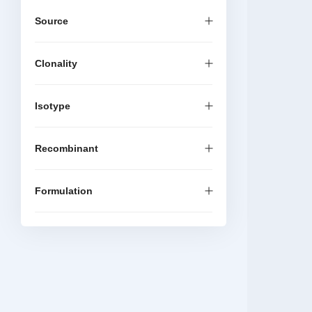
Source
Clonality
Isotype
Recombinant
Formulation