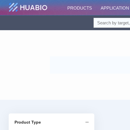
PRODUCTS
APPLICATION
Product Type