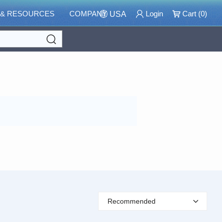
 & RESOURCES
COMPANY
Login
Cart (
0
)
USA
Search
Recommended