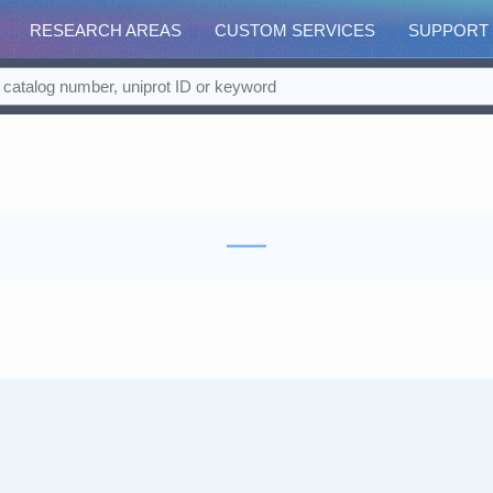
RESEARCH AREAS
CUSTOM SERVICES
SUPPORT