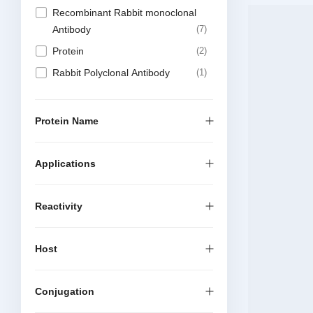
Recombinant Rabbit monoclonal
Antibody
7
Protein
2
Rabbit Polyclonal Antibody
1
Protein Name
Applications
Reactivity
Host
Conjugation