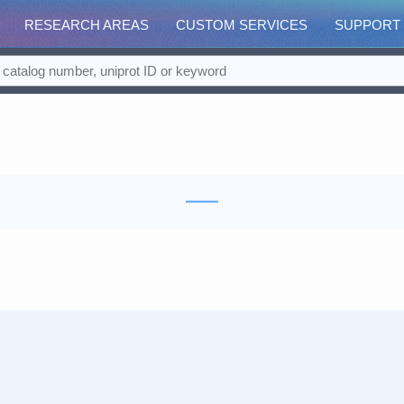
RESEARCH AREAS
CUSTOM SERVICES
SUPPORT