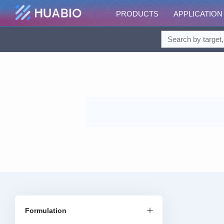
PRODUCTS
APPLICATION
Formulation