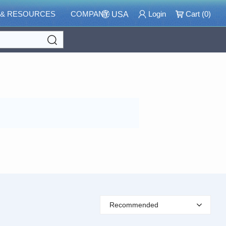
 & RESOURCES
COMPANY
Login
Cart (
0
)
USA
Search
Recommended