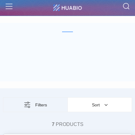
S
Menu
Filters
Sort
7
PRODUCTS