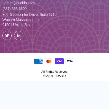
orders@huabio.com
(857) 353-6600
300 Tradecenter Drive, Suite 1710
Woburn Massachusetts
01801 United States
Twitter
LinkedIn
All Rights Reserved
© 2026, HUABIO