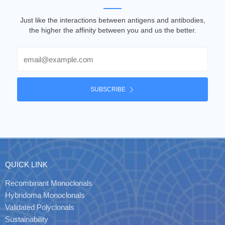
Just like the interactions between antigens and antibodies,
the higher the affinity between you and us the better.
Email
SUBSCRIBE
QUICK LINK
Recombinant Monoclonals
Hybridoma Monoclonals
Validated Polyclonals
Sustainability