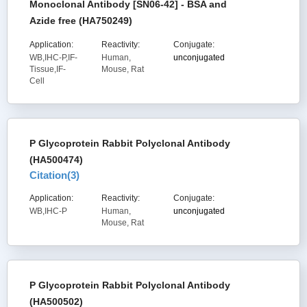
Monoclonal Antibody [SN06-42] - BSA and
Azide free (HA750249)
Application:
Reactivity:
Conjugate:
WB,IHC-P,IF-
Human,
unconjugated
Tissue,IF-
Mouse, Rat
Cell
P Glycoprotein Rabbit Polyclonal Antibody
(HA500474)
Citation(
3
)
Application:
Reactivity:
Conjugate:
WB,IHC-P
Human,
unconjugated
Mouse, Rat
P Glycoprotein Rabbit Polyclonal Antibody
(HA500502)