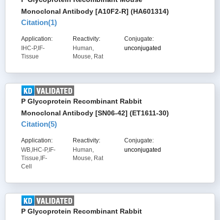
Monoclonal Antibody [A10F2-R] (HA601314)
Citation(
1
)
Application:
Reactivity:
Conjugate:
IHC-P,IF-
Human,
unconjugated
Tissue
Mouse, Rat
P Glycoprotein Recombinant Rabbit
Monoclonal Antibody [SN06-42] (ET1611-30)
Citation(
5
)
Application:
Reactivity:
Conjugate:
WB,IHC-P,IF-
Human,
unconjugated
Tissue,IF-
Mouse, Rat
Cell
P Glycoprotein Recombinant Rabbit