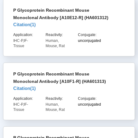
P Glycoprotein Recombinant Mouse
Monoclonal Antibody [A10E12-R] (HA601312)
Citation(
1
)
Application:
Reactivity:
Conjugate:
IHC-P,IF-
Human,
unconjugated
Tissue
Mouse, Rat
P Glycoprotein Recombinant Mouse
Monoclonal Antibody [A10F1-R] (HA601313)
Citation(
1
)
Application:
Reactivity:
Conjugate:
IHC-P,IF-
Human,
unconjugated
Tissue
Mouse, Rat
P Glycoprotein Recombinant Mouse