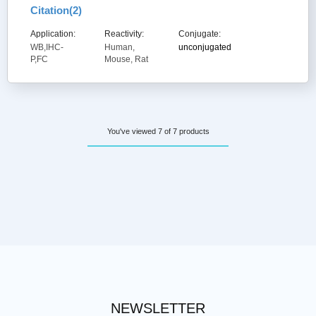
Citation(
2
)
Application:
Reactivity:
Conjugate:
WB,IHC-
Human,
unconjugated
P,FC
Mouse, Rat
You've viewed 7 of 7 products
NEWSLETTER