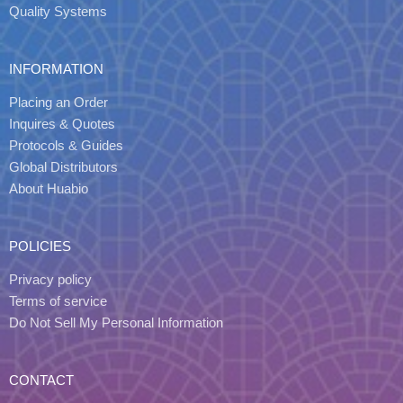
Quality Systems
INFORMATION
Placing an Order
Inquires & Quotes
Protocols & Guides
Global Distributors
About Huabio
POLICIES
Privacy policy
Terms of service
Do Not Sell My Personal Information
CONTACT