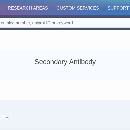
RESEARCH AREAS
CUSTOM SERVICES
SUPPORT
Secondary Antibody
CTS