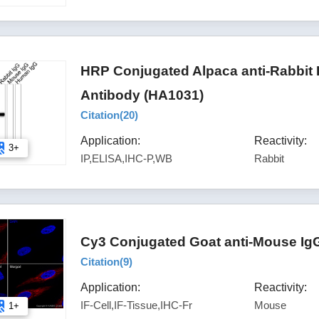
HRP Conjugated Alpaca anti-Rabbit
Antibody (HA1031)
Citation(
20
)
Application:
Reactivity:
3+
IP,ELISA,IHC-P,WB
Rabbit
Cy3 Conjugated Goat anti-Mouse IgG
Citation(
9
)
Application:
Reactivity:
IF-Cell,IF-Tissue,IHC-Fr
Mouse
1+