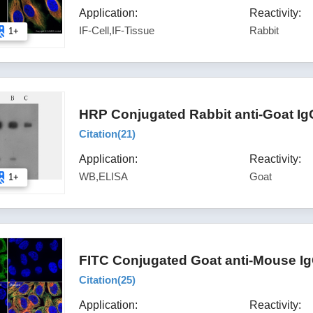
Application:
Reactivity:
IF-Cell,IF-Tissue
Rabbit
1+
HRP Conjugated Rabbit anti-Goat Ig
Citation(
21
)
Application:
Reactivity:
WB,ELISA
Goat
1+
FITC Conjugated Goat anti-Mouse Ig
Citation(
25
)
Application:
Reactivity: