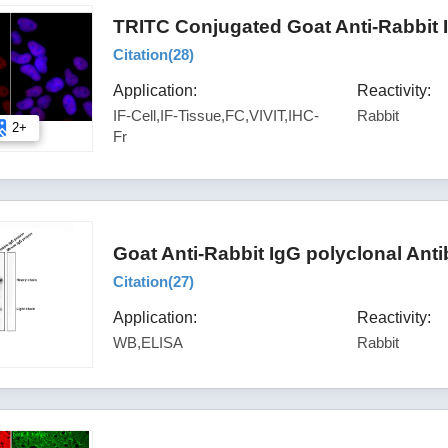
TRITC Conjugated Goat Anti-Rabbit 
Citation(
28
)
Application:
Reactivity:
IF-Cell,IF-Tissue,FC,VIVIT,IHC-
Rabbit
2+
Fr
Goat Anti-Rabbit IgG polyclonal Ant
Citation(
27
)
Application:
Reactivity:
WB,ELISA
Rabbit