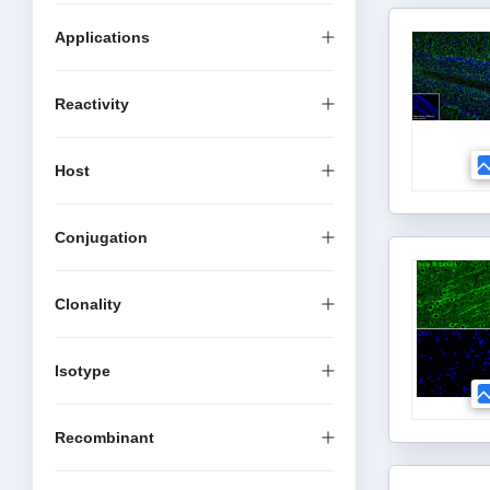
Applications
Reactivity
Host
Conjugation
Clonality
Isotype
Recombinant