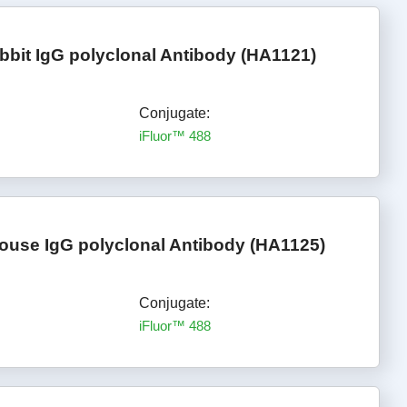
bbit IgG polyclonal Antibody (HA1121)
Conjugate:
iFluor™ 488
ouse IgG polyclonal Antibody (HA1125)
Conjugate:
iFluor™ 488