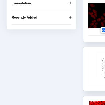
Formulation
Recently Added