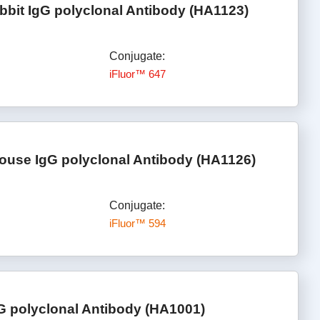
bbit IgG polyclonal Antibody (HA1123)
Conjugate:
iFluor™ 647
ouse IgG polyclonal Antibody (HA1126)
Conjugate:
iFluor™ 594
G polyclonal Antibody (HA1001)