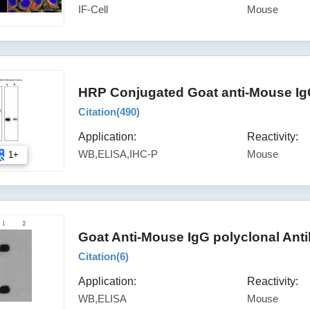
IF-Cell
Mouse
HRP Conjugated Goat anti-Mouse Ig
Citation(
490
)
Application:
Reactivity:
WB,ELISA,IHC-P
Mouse
1+
Goat Anti-Mouse IgG polyclonal Ant
Citation(
6
)
Application:
Reactivity:
WB,ELISA
Mouse