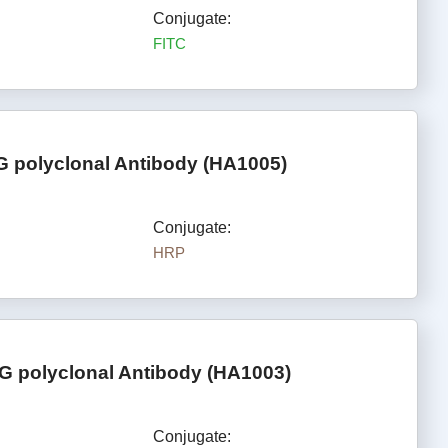
Conjugate:
FITC
G polyclonal Antibody (HA1005)
Conjugate:
HRP
G polyclonal Antibody (HA1003)
Conjugate: