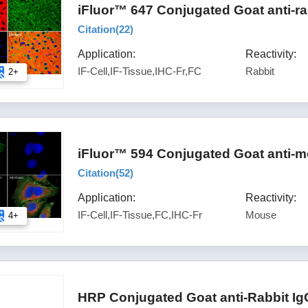
iFluor™ 647 Conjugated Goat anti-ra
Citation(
22
)
Application:
Reactivity:
IF-Cell,IF-Tissue,IHC-Fr,FC
Rabbit
2+
iFluor™ 594 Conjugated Goat anti-m
Citation(
52
)
Application:
Reactivity:
IF-Cell,IF-Tissue,FC,IHC-Fr
Mouse
4+
HRP Conjugated Goat anti-Rabbit Ig