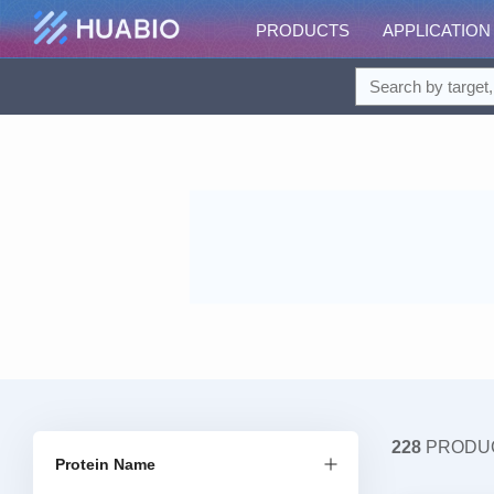
PRODUCTS
APPLICATION
228
PRODU
Protein Name