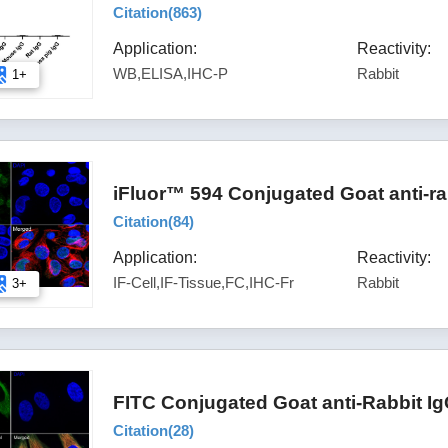
Citation(
863
)
Application:
Reactivity:
WB,ELISA,IHC-P
Rabbit
1+
iFluor™ 594 Conjugated Goat anti-ra
Citation(
84
)
Application:
Reactivity:
IF-Cell,IF-Tissue,FC,IHC-Fr
Rabbit
3+
FITC Conjugated Goat anti-Rabbit I
Citation(
28
)