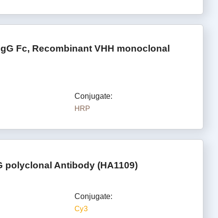
 IgG Fc, Recombinant VHH monoclonal
Conjugate:
HRP
 polyclonal Antibody (HA1109)
Conjugate:
Cy3