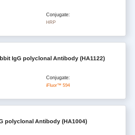
Conjugate:
HRP
bbit IgG polyclonal Antibody (HA1122)
Conjugate:
iFluor™ 594
gG polyclonal Antibody (HA1004)