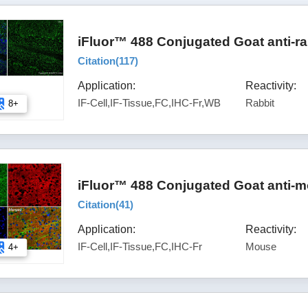
iFluor™ 488 Conjugated Goat anti-ra
Citation(
117
)
Application:
Reactivity:
IF-Cell,IF-Tissue,FC,IHC-Fr,WB
Rabbit
8+
iFluor™ 488 Conjugated Goat anti-m
Citation(
41
)
Application:
Reactivity:
IF-Cell,IF-Tissue,FC,IHC-Fr
Mouse
4+