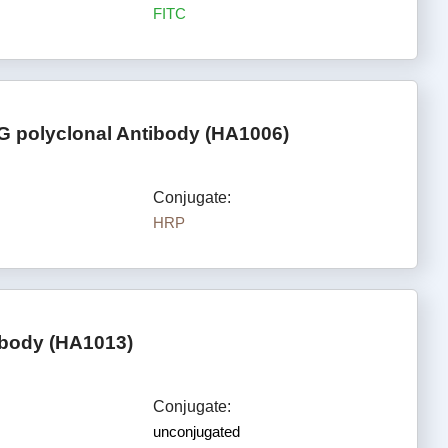
FITC
G polyclonal Antibody (HA1006)
Conjugate:
HRP
ibody (HA1013)
Conjugate:
unconjugated