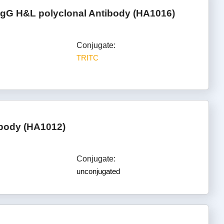
IgG H&L polyclonal Antibody (HA1016)
Conjugate:
TRITC
ibody (HA1012)
Conjugate:
unconjugated