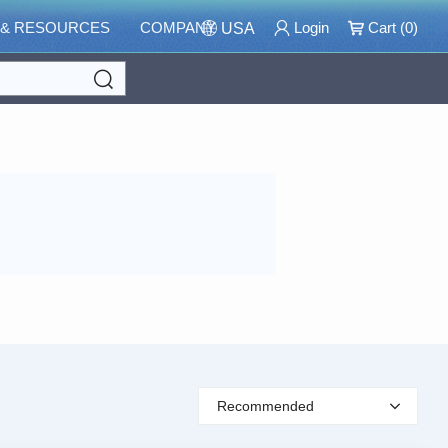
 & RESOURCES
COMPANY
Login
Cart (
0
)
USA
Search
Recommended