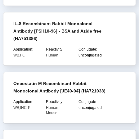
IL-8 Recombinant Rabbit Monoclonal
Antibody [PSH10-96] - BSA and Azide free
(HA751386)
Application:
Reactivity:
Conjugate:
WB,FC
Human
unconjugated
Oncostatin M Recombinant Rabbit
Monoclonal Antibody [JE40-04] (HA721038)
Application:
Reactivity:
Conjugate:
WB,IHC-P
Human,
unconjugated
Mouse