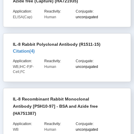
Azide free (Capture) (HA721935)
Application:
Reactivity:
Conjugate:
ELISA(Cap)
Human
unconjugated
IL-8 Rabbit Polyclonal Antibody (R1511-15)
Citation(
4
)
Application:
Reactivity:
Conjugate:
WB,IHC-P,IF-
Human
unconjugated
Cell,FC
IL-8 Recombinant Rabbit Monoclonal
Antibody [PSH10-97] - BSA and Azide free
(HA751387)
Application:
Reactivity:
Conjugate:
WB
Human
unconjugated