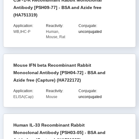
CSF-1-R Recombinant Rabbit Monoclonal
Antibody [PSH09-77] - BSA and Azide free
(HA751319)
Application:
Reactivity:
Conjugate:
WB,IHC-P
Human,
unconjugated
Mouse, Rat
Mouse IFN beta Recombinant Rabbit
Monoclonal Antibody [PSH04-72] - BSA and
Azide free (Capture) (HA722172)
Application:
Reactivity:
Conjugate:
ELISA(Cap)
Mouse
unconjugated
Human IL-33 Recombinant Rabbit
Monoclonal Antibody [PSH03-05] - BSA and