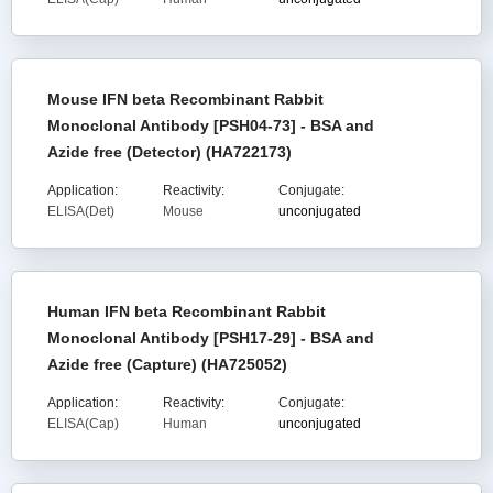
Mouse IFN beta Recombinant Rabbit
Monoclonal Antibody [PSH04-73] - BSA and
Azide free (Detector) (HA722173)
Application:
Reactivity:
Conjugate:
ELISA(Det)
Mouse
unconjugated
Human IFN beta Recombinant Rabbit
Monoclonal Antibody [PSH17-29] - BSA and
Azide free (Capture) (HA725052)
Application:
Reactivity:
Conjugate:
ELISA(Cap)
Human
unconjugated