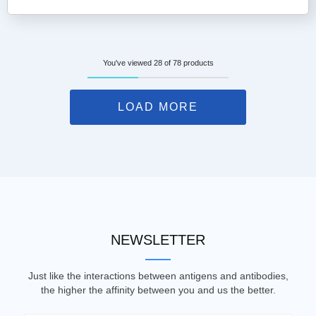
You've viewed 28 of 78 products
LOAD MORE
NEWSLETTER
Just like the interactions between antigens and antibodies,
the higher the affinity between you and us the better.