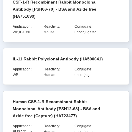
CSF-1-R Recombinant Rabbit Monoclonal
Antibody [PSH06-70] - BSA and Azide free
(HA751099)
Application:
Reactivity:
Conjugate:
WB,IF-Cell
Mouse
unconjugated
IL-11 Rabbit Polyclonal Antibody (HA500641)
Application:
Reactivity:
Conjugate:
WB
Human
unconjugated
Human CSF-1-R Recombinant Rabbit
Monoclonal Antibody [PSH12-68] - BSA and
Azide free (Capture) (HA723477)
Application:
Reactivity:
Conjugate:
ELISA(Cap)
Human
unconjugated