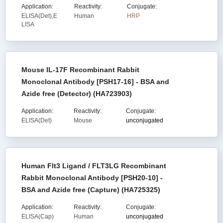
Application:
Reactivity:
Conjugate:
ELISA(Det),E
Human
HRP
LISA
Mouse IL-17F Recombinant Rabbit
Monoclonal Antibody [PSH17-16] - BSA and
Azide free (Detector) (HA723903)
Application:
Reactivity:
Conjugate:
ELISA(Det)
Mouse
unconjugated
Human Flt3 Ligand / FLT3LG Recombinant
Rabbit Monoclonal Antibody [PSH20-10] -
BSA and Azide free (Capture) (HA725325)
Application:
Reactivity:
Conjugate:
ELISA(Cap)
Human
unconjugated