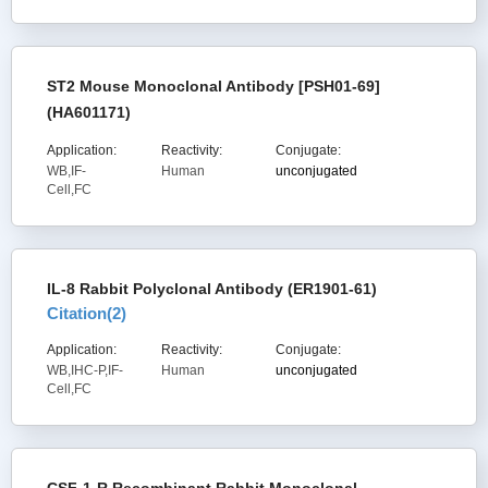
ST2 Mouse Monoclonal Antibody [PSH01-69]
(HA601171)
Application:
Reactivity:
Conjugate:
WB,IF-
Human
unconjugated
Cell,FC
IL-8 Rabbit Polyclonal Antibody (ER1901-61)
Citation(
2
)
Application:
Reactivity:
Conjugate:
WB,IHC-P,IF-
Human
unconjugated
Cell,FC