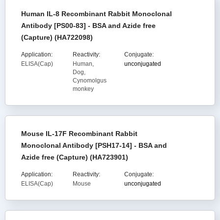
Human IL-8 Recombinant Rabbit Monoclonal
Antibody [PS00-83] - BSA and Azide free
(Capture) (HA722098)
Application:
Reactivity:
Conjugate:
ELISA(Cap)
Human,
unconjugated
Dog,
Cynomolgus
monkey
Mouse IL-17F Recombinant Rabbit
Monoclonal Antibody [PSH17-14] - BSA and
Azide free (Capture) (HA723901)
Application:
Reactivity:
Conjugate:
ELISA(Cap)
Mouse
unconjugated