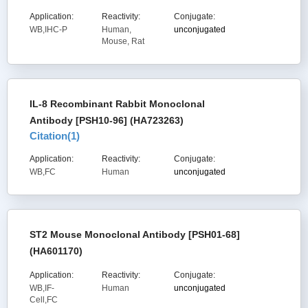
Application:
Reactivity:
Conjugate:
WB,IHC-P
Human,
unconjugated
Mouse, Rat
IL-8 Recombinant Rabbit Monoclonal
Antibody [PSH10-96] (HA723263)
Citation(
1
)
Application:
Reactivity:
Conjugate:
WB,FC
Human
unconjugated
ST2 Mouse Monoclonal Antibody [PSH01-68]
(HA601170)
Application:
Reactivity:
Conjugate:
WB,IF-
Human
unconjugated
Cell,FC