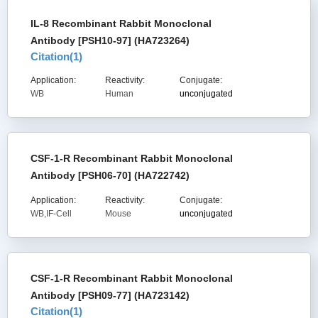
IL-8 Recombinant Rabbit Monoclonal
Antibody [PSH10-97] (HA723264)
Citation(
1
)
Application:
Reactivity:
Conjugate:
WB
Human
unconjugated
CSF-1-R Recombinant Rabbit Monoclonal
Antibody [PSH06-70] (HA722742)
Application:
Reactivity:
Conjugate:
WB,IF-Cell
Mouse
unconjugated
CSF-1-R Recombinant Rabbit Monoclonal
Antibody [PSH09-77] (HA723142)
Citation(
1
)