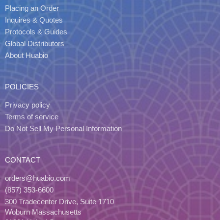
Placing an Order
Inquires & Quotes
Protocols & Guides
Global Distributors
About Huabio
POLICIES
Privacy policy
Terms of service
Do Not Sell My Personal Information
CONTACT
orders@huabio.com
(857) 353-6600
300 Tradecenter Drive, Suite 1710
Woburn Massachusetts