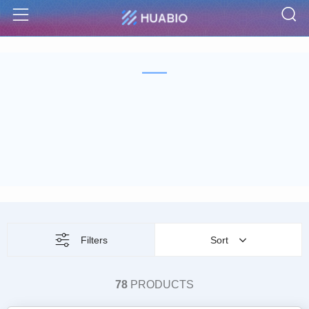
S
Menu
Filters
Sort
78
PRODUCTS