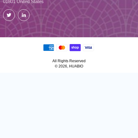
01801 United States
Twitter
LinkedIn
All Rights Reserved
© 2026, HUABIO