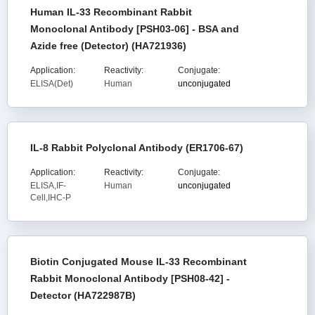
Human IL-33 Recombinant Rabbit
Monoclonal Antibody [PSH03-06] - BSA and
Azide free (Detector) (HA721936)
Application:
Reactivity:
Conjugate:
ELISA(Det)
Human
unconjugated
IL-8 Rabbit Polyclonal Antibody (ER1706-67)
Application:
Reactivity:
Conjugate:
ELISA,IF-
Human
unconjugated
Cell,IHC-P
Biotin Conjugated Mouse IL-33 Recombinant
Rabbit Monoclonal Antibody [PSH08-42] -
Detector (HA722987B)