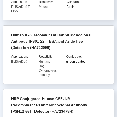
Application:
Reactivity:
Conjugate:
ELISA(Det),E
Mouse
Biotin
LISA
Human IL-8 Recombinant Rabbit Monoclonal
Antibody [PS01-22] - BSA and Azide free
(Detector) (HA722099)
Application:
Reactivity:
Conjugate:
ELISA(Det)
Human,
unconjugated
Dog,
Cynomolgus
monkey
HRP Conjugated Human CSF-1-R
Recombinant Rabbit Monoclonal Antibody
[PSH12-66] - Detector (HA723478H)