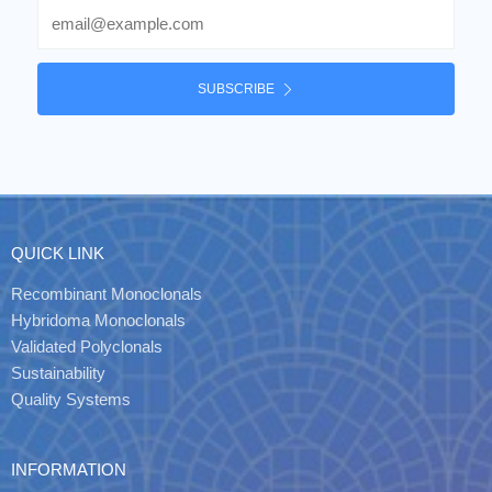
Email
SUBSCRIBE
QUICK LINK
Recombinant Monoclonals
Hybridoma Monoclonals
Validated Polyclonals
Sustainability
Quality Systems
INFORMATION