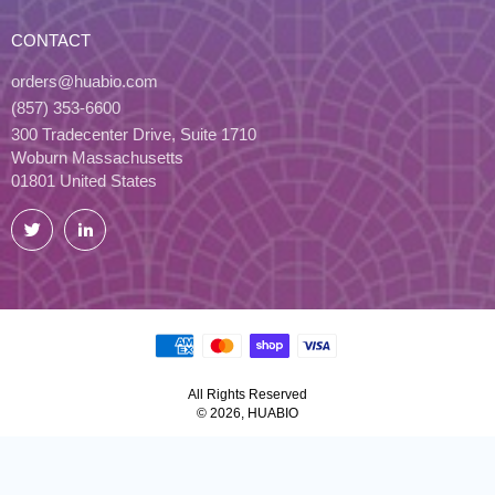
CONTACT
orders@huabio.com
(857) 353-6600
300 Tradecenter Drive, Suite 1710
Woburn Massachusetts
01801 United States
Twitter
LinkedIn
All Rights Reserved
© 2026, HUABIO