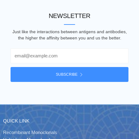
NEWSLETTER
Just like the interactions between antigens and antibodies,
the higher the affinity between you and us the better.
Email
SUBSCRIBE
QUICK LINK
Recombinant Monoclonals