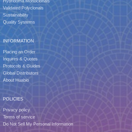
Hybridoma Monoclonals
Validated Polyclonals
Sustainability
Quality Systems
INFORMATION
Placing an Order
Inquires & Quotes
Protocols & Guides
Global Distributors
About Huabio
POLICIES
Privacy policy
Terms of service
Do Not Sell My Personal Information