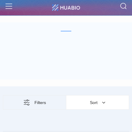
S
Menu
Filters
Sort