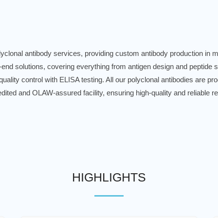
lonal antibody services, providing custom antibody production in mo
-end solutions, covering everything from antigen design and peptide 
 quality control with ELISA testing. All our polyclonal antibodies are 
dited and OLAW-assured facility, ensuring high-quality and reliable re
HIGHLIGHTS