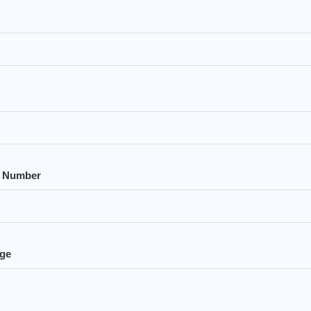
 Number
ge