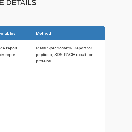
E DETAILS
verables
Method
ide report,
Mass Spectrometry Report for
ein report
peptides, SDS-PAGE result for
proteins