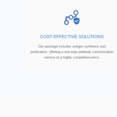
COST-EFFECTIVE SOLUTIONS
Our package includes antigen synthesis and
purification, offering a one-stop antibody customization
service at a highly competitive price.