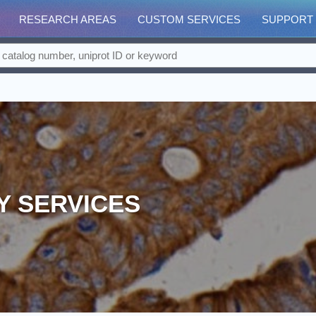
RESEARCH AREAS
CUSTOM SERVICES
SUPPORT
Y SERVICES