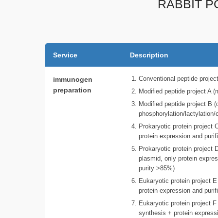
RABBIT P
Service
Description
immunogen
Conventional peptide projec
preparation
Modified peptide project A 
Modified peptide project B (
phosphorylation/lactylation/
Prokaryotic protein project
protein expression and purif
Prokaryotic protein project
plasmid, only protein expres
purity >85%)
Eukaryotic protein project 
protein expression and purif
Eukaryotic protein project 
synthesis + protein expressi