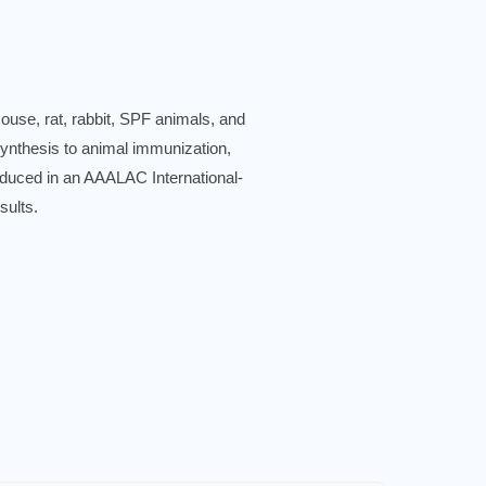
use, rat, rabbit, SPF animals, and
synthesis to animal immunization,
produced in an AAALAC International-
sults.