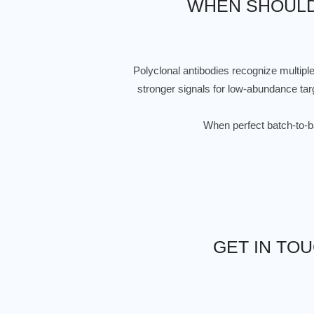
WHEN SHOULD
Polyclonal antibodies recognize multipl
stronger signals for low-abundance targ
When perfect batch-to-bat
GET IN TO