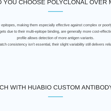
 YOU CHOOSE POLYCLONAL OVER
e epitopes, making them especially effective against complex or poor
ets due to their multi-epitope binding, are generally more cost-effecti
profile allows detection of more antigen variants.
ch consistency isn't essential, their slight variability still delivers r
UCH WITH HUABIO CUSTOM ANTIBOD