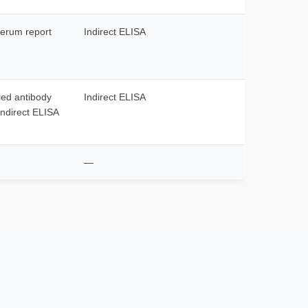
serum report
Indirect ELISA
fied antibody
Indirect ELISA
indirect ELISA
—