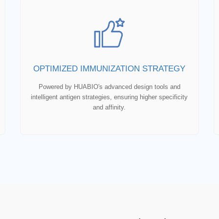
OPTIMIZED IMMUNIZATION STRATEGY
Powered by HUABIO's advanced design tools and
intelligent antigen strategies, ensuring higher specificity
and affinity.