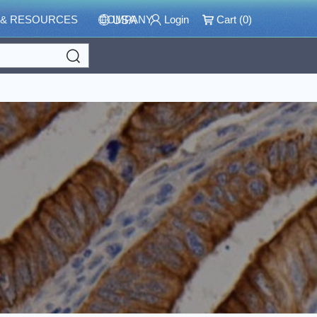
 & RESOURCES
COMPANY
Login
Cart (
0
)
USA
Search