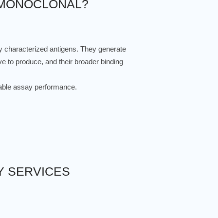
 MONOCLONAL?
ly characterized antigens. They generate
ve to produce, and their broader binding
eliable assay performance.
Y SERVICES