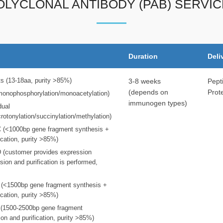
OLYCLONAL ANTIBODY (PAB) SERVIC
Duration
Deli
ts (13-18aa, purity >85%)
3-8 weeks
Pept
(depends on
Prot
(monophosphorylation/monoacetylation)
immunogen types)
dual
crotonylation/succinylation/methylation)
 C (<1000bp gene fragment synthesis +
ication, purity >85%)
 D (customer provides expression
sion and purification is performed,
E (<1500bp gene fragment synthesis +
ication, purity >85%)
F (1500-2500bp gene fragment
on and purification, purity >85%)