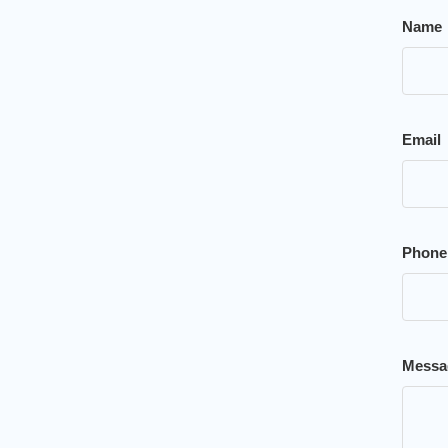
Name
Email
Phone
Messa