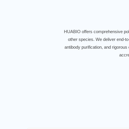
HUABIO offers comprehensive polyc
other species. We deliver end-to
antibody purification, and rigorous
accre