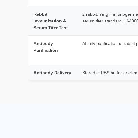
Rabbit
2 rabbit, 7mg immunogens at
Immunization &
serum titer standard 1:640
Serum Titer Test
Antibody
Affinity purification of rabbit
Purification
Antibody Delivery
Stored in PBS buffer or clien