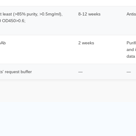
 least (>85% purity, >0.5mg/ml),
8-12 weeks
Anti
00 OD450>0.6;
 pAb
2 weeks
Puri
and 
data
ts' request buffer
—
—