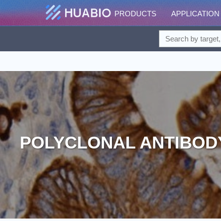
PRODUCTS
APPLICATION
POLYCLONAL ANTIBOD