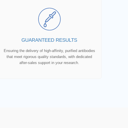
GUARANTEED RESULTS
Ensuring the delivery of high-affinity, purified antibodies
that meet rigorous quality standards, with dedicated
after-sales support in your research.