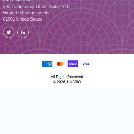
300 Tradecenter Drive, Suite 1710
Woburn Massachusetts
01801 United States
Twitter
LinkedIn
All Rights Reserved
© 2026, HUABIO