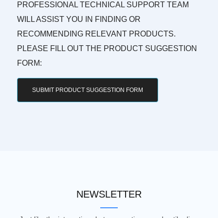
PROFESSIONAL TECHNICAL SUPPORT TEAM
WILL ASSIST YOU IN FINDING OR
RECOMMENDING RELEVANT PRODUCTS.
PLEASE FILL OUT THE PRODUCT SUGGESTION
FORM:
SUBMIT PRODUCT SUGGESTION FORM
NEWSLETTER