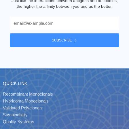
Just like the interactions between antigens and antibodies,
the higher the affinity between you and us the better.
Email
SUBSCRIBE
QUICK LINK
Recombinant Monoclonals
Hybridoma Monoclonals
Validated Polyclonals
Sustainability
Quality Systems