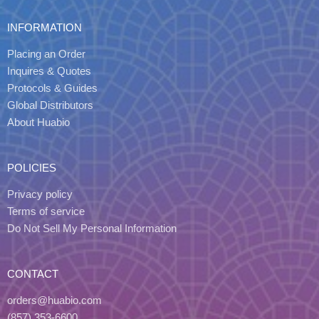
INFORMATION
Placing an Order
Inquires & Quotes
Protocols & Guides
Global Distributors
About Huabio
POLICIES
Privacy policy
Terms of service
Do Not Sell My Personal Information
CONTACT
orders@huabio.com
(857) 353-6600