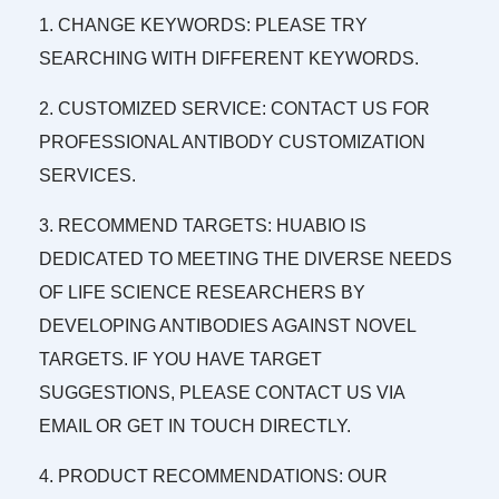
1. CHANGE KEYWORDS: PLEASE TRY
SEARCHING WITH DIFFERENT KEYWORDS.
2. CUSTOMIZED SERVICE: CONTACT US FOR
PROFESSIONAL ANTIBODY CUSTOMIZATION
SERVICES.
3. RECOMMEND TARGETS: HUABIO IS
DEDICATED TO MEETING THE DIVERSE NEEDS
OF LIFE SCIENCE RESEARCHERS BY
DEVELOPING ANTIBODIES AGAINST NOVEL
TARGETS. IF YOU HAVE TARGET
SUGGESTIONS, PLEASE CONTACT US VIA
EMAIL OR GET IN TOUCH DIRECTLY.
4. PRODUCT RECOMMENDATIONS: OUR