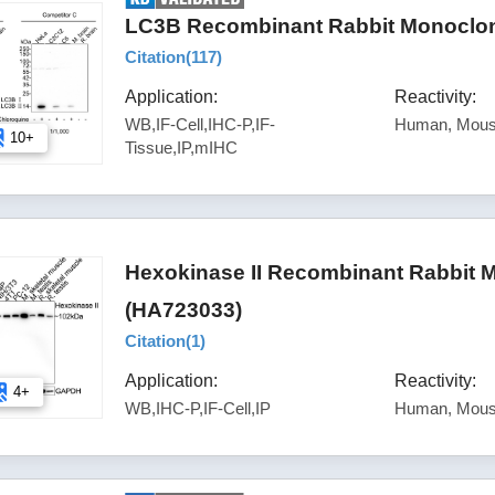
LC3B Recombinant Rabbit Monoclona
Citation(
117
)
Application:
Reactivity:
WB,IF-Cell,IHC-P,IF-
Human, Mous
10+
Tissue,IP,mIHC
Hexokinase II Recombinant Rabbit 
(HA723033)
Citation(
1
)
Application:
Reactivity:
4+
WB,IHC-P,IF-Cell,IP
Human, Mous