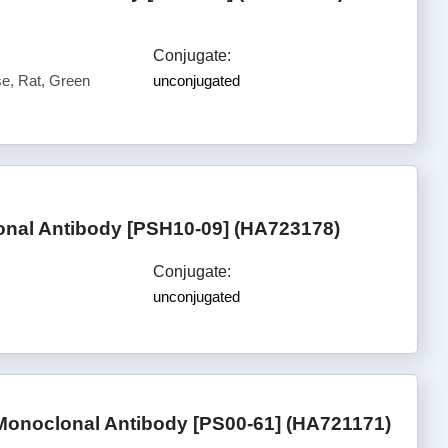
Conjugate:
, Rat, Green
unconjugated
nal Antibody [PSH10-09] (HA723178)
Conjugate:
unconjugated
onoclonal Antibody [PS00-61] (HA721171)