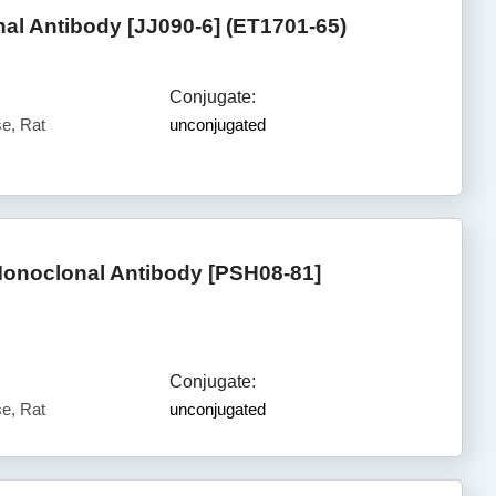
l Antibody [JJ090-6] (ET1701-65)
Conjugate:
e, Rat
unconjugated
Monoclonal Antibody [PSH08-81]
Conjugate:
e, Rat
unconjugated