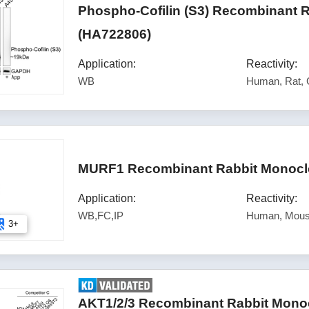
Phospho-Cofilin (S3) Recombinant 
(HA722806)
Application:
Reactivity:
WB
Human, Rat,
MURF1 Recombinant Rabbit Monoclo
Application:
Reactivity:
WB,FC,IP
Human, Mous
3+
AKT1/2/3 Recombinant Rabbit Monoc