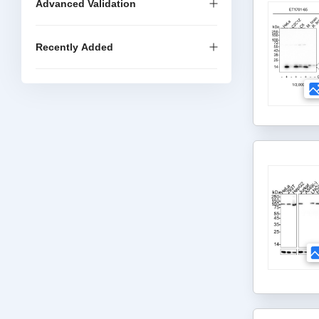
Advanced Validation
Recently Added