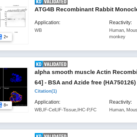
ATG4B Recombinant Rabbit Monoclo
Application:
Reactivity:
WB
Human, Mouse
monkey
2+
alpha smooth muscle Actin Recombi
64] - BSA and Azide free (HA750126)
Citation(
1
)
Application:
Reactivity:
8+
WB,IF-Cell,IF-Tissue,IHC-P,FC
Human, Mous