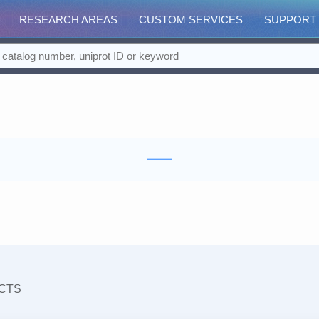
RESEARCH AREAS
CUSTOM SERVICES
SUPPORT
CTS