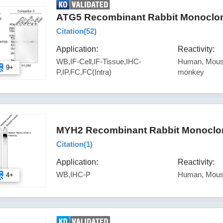
ATG5 Recombinant Rabbit Monoclona
Citation(
52
)
Application:
Reactivity:
WB,IF-Cell,IF-Tissue,IHC-
Human, Mouse
9+
P,IP,FC,FC(Intra)
monkey
MYH2 Recombinant Rabbit Monoclon
Citation(
1
)
Application:
Reactivity:
WB,IHC-P
Human, Mous
4+