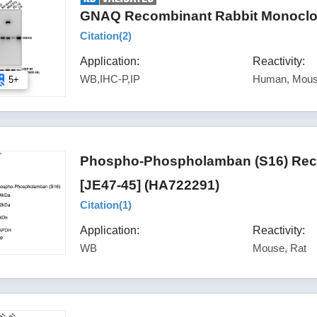
GNAQ Recombinant Rabbit Monoclon
Citation(
2
)
Application:
Reactivity:
WB,IHC-P,IP
Human, Mous
5+
Phospho-Phospholamban (S16) Reco
[JE47-45] (HA722291)
Citation(
1
)
Application:
Reactivity:
WB
Mouse, Rat