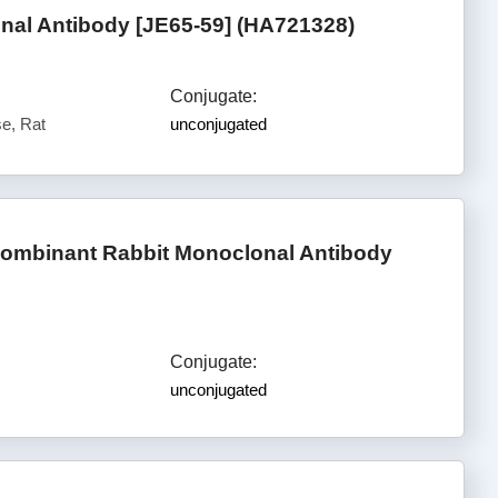
al Antibody [JE65-59] (HA721328)
Conjugate:
e, Rat
unconjugated
mbinant Rabbit Monoclonal Antibody
Conjugate:
unconjugated