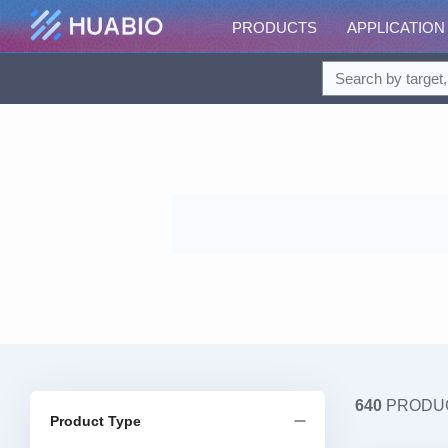
PRODUCTS
APPLICATION
640
PRODU
Product Type