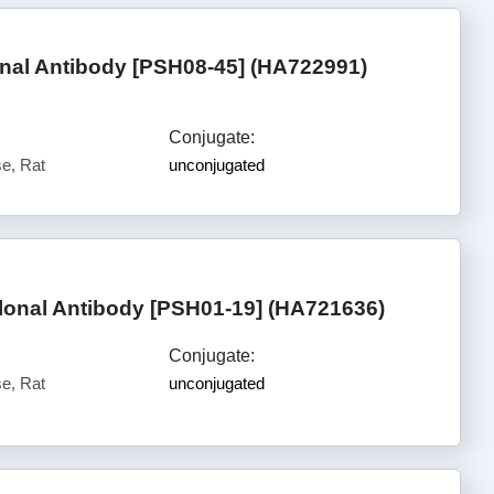
al Antibody [PSH08-45] (HA722991)
Conjugate:
e, Rat
unconjugated
lonal Antibody [PSH01-19] (HA721636)
Conjugate:
e, Rat
unconjugated