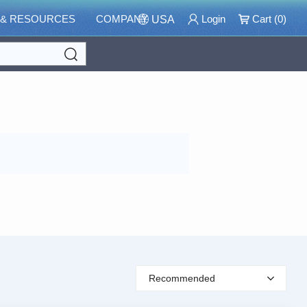
 & RESOURCES
COMPANY
Login
Cart (
0
)
USA
Search
Recommended