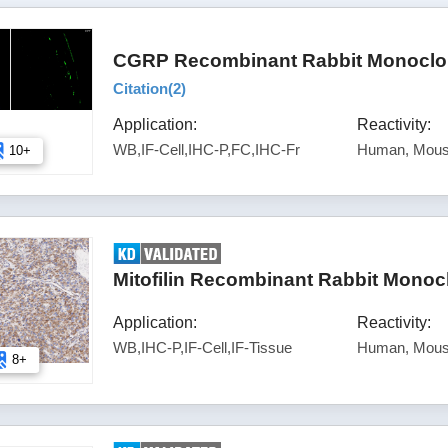
CGRP Recombinant Rabbit Monoclon
Citation(
2
)
Application:
Reactivity:
WB,IF-Cell,IHC-P,FC,IHC-Fr
Human, Mous
10+
Mitofilin Recombinant Rabbit Monoc
Application:
Reactivity:
WB,IHC-P,IF-Cell,IF-Tissue
Human, Mous
8+