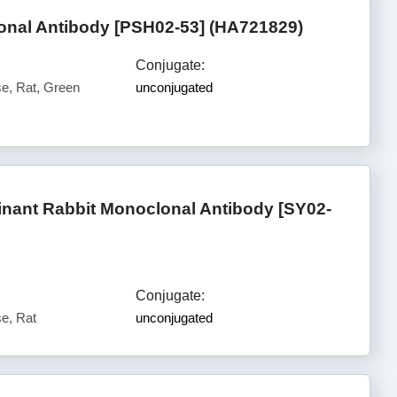
nal Antibody [PSH02-53] (HA721829)
Conjugate:
, Rat, Green
unconjugated
nant Rabbit Monoclonal Antibody [SY02-
Conjugate:
e, Rat
unconjugated