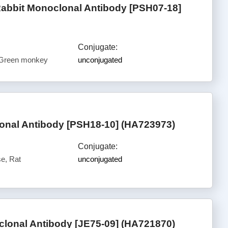
Rabbit Monoclonal Antibody [PSH07-18]
Conjugate:
 Green monkey
unconjugated
nal Antibody [PSH18-10] (HA723973)
Conjugate:
e, Rat
unconjugated
lonal Antibody [JE75-09] (HA721870)