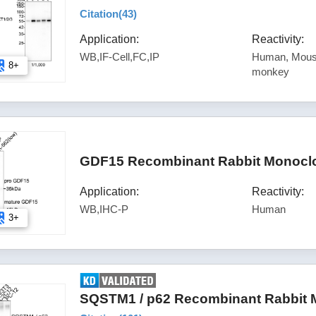
Citation(
43
)
Application:
Reactivity:
WB,IF-Cell,FC,IP
Human, Mouse
8+
monkey
GDF15 Recombinant Rabbit Monoclo
Application:
Reactivity:
WB,IHC-P
Human
3+
SQSTM1 / p62 Recombinant Rabbit M