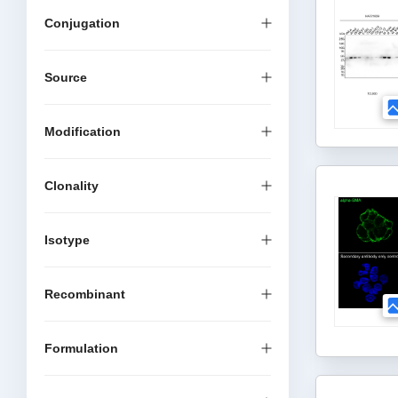
Conjugation
Source
Modification
Clonality
Isotype
Recombinant
Formulation