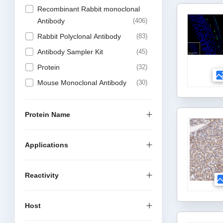
Recombinant Rabbit monoclonal
Antibody
406
Rabbit Polyclonal Antibody
83
Antibody Sampler Kit
45
Protein
32
Mouse Monoclonal Antibody
30
Recombinant Mouse Monoclonal
Antibody
22
Protein Name
Recombinant Chimeric Antibody
17
Applications
DTSet Elisa Kit
3
Elisa Kit
1
Reactivity
Recombinant Rabbit multiclonal
1
Host