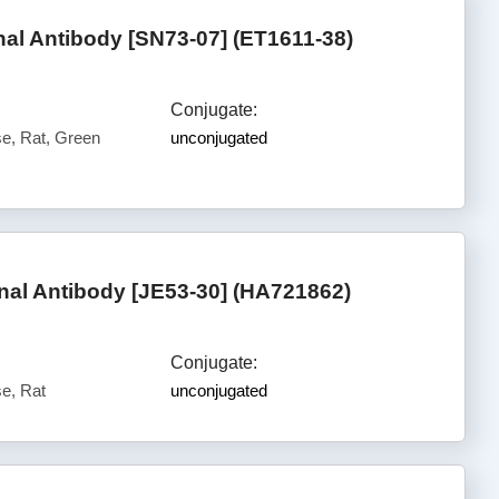
l Antibody [SN73-07] (ET1611-38)
Conjugate:
, Rat, Green
unconjugated
al Antibody [JE53-30] (HA721862)
Conjugate:
e, Rat
unconjugated