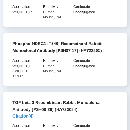
Application:
Reactivity:
Conjugate:
WB,IHC-P,IP
Human,
unconjugated
Mouse, Rat
Phospho-NDRG1 (T346) Recombinant Rabbit
Monoclonal Antibody [PSH07-17] (HA722805)
Application:
Reactivity:
Conjugate:
WB,IHC-P,IF-
Human,
unconjugated
Cell,FC,IF-
Mouse, Rat
Tissue
TGF beta 3 Recombinant Rabbit Monoclonal
Antibody [PSH09-26] (HA723084)
Citation(
4
)
Application:
Reactivity:
Conjugate: