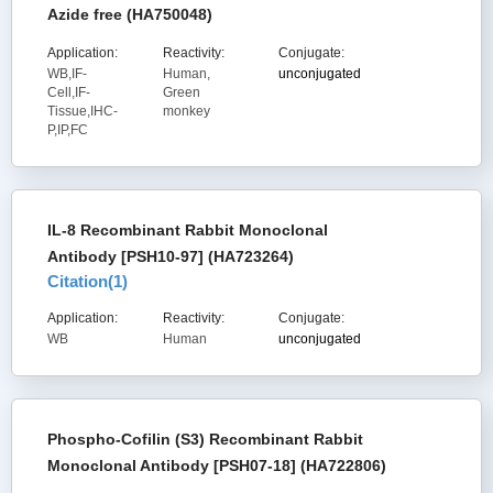
Azide free (HA750048)
Application:
Reactivity:
Conjugate:
WB,IF-
Human,
unconjugated
Cell,IF-
Green
Tissue,IHC-
monkey
P,IP,FC
IL-8 Recombinant Rabbit Monoclonal
Antibody [PSH10-97] (HA723264)
Citation(
1
)
Application:
Reactivity:
Conjugate:
WB
Human
unconjugated
Phospho-Cofilin (S3) Recombinant Rabbit
Monoclonal Antibody [PSH07-18] (HA722806)