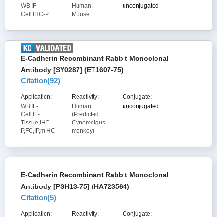
WB,IF-
Human,
unconjugated
Cell,IHC-P
Mouse
E-Cadherin Recombinant Rabbit Monoclonal
Antibody [SY0287] (ET1607-75)
Citation(
92
)
Application:
Reactivity:
Conjugate:
WB,IF-
Human
unconjugated
Cell,IF-
(Predicted:
Tissue,IHC-
Cynomolgus
P,FC,IP,mIHC
monkey)
E-Cadherin Recombinant Rabbit Monoclonal
Antibody [PSH13-75] (HA723564)
Citation(
5
)
Application:
Reactivity:
Conjugate: