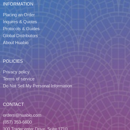
INFORMATION
Placing an Order
Inquires & Quotes
Protocols & Guides
Global Distributors
About Huabio
POLICIES
Privacy policy
Terms of service
Do Not Sell My Personal Information
CONTACT
orders@huabio.com
(857) 353-6600
300 Tradecenter Drive, Suite 1710