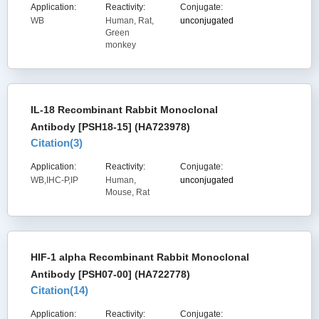
Application:
Reactivity:
Conjugate:
WB
Human, Rat,
unconjugated
Green
monkey
IL-18 Recombinant Rabbit Monoclonal
Antibody [PSH18-15] (HA723978)
Citation(
3
)
Application:
Reactivity:
Conjugate:
WB,IHC-P,IP
Human,
unconjugated
Mouse, Rat
HIF-1 alpha Recombinant Rabbit Monoclonal
Antibody [PSH07-00] (HA722778)
Citation(
14
)
Application:
Reactivity:
Conjugate: