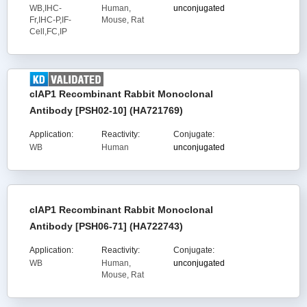
WB,IHC-
Human,
unconjugated
Fr,IHC-P,IF-
Mouse, Rat
Cell,FC,IP
cIAP1 Recombinant Rabbit Monoclonal
Antibody [PSH02-10] (HA721769)
Application:
Reactivity:
Conjugate:
WB
Human
unconjugated
cIAP1 Recombinant Rabbit Monoclonal
Antibody [PSH06-71] (HA722743)
Application:
Reactivity:
Conjugate:
WB
Human,
unconjugated
Mouse, Rat