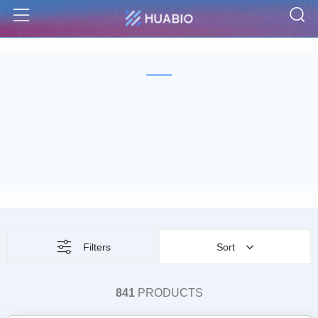
S
Menu
Filters
Sort
841
PRODUCTS