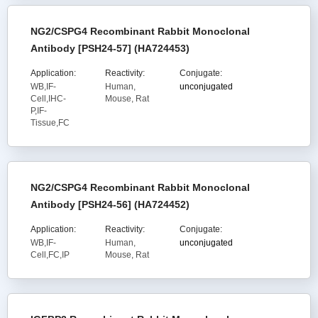
NG2/CSPG4 Recombinant Rabbit Monoclonal
Antibody [PSH24-57] (HA724453)
Application:
Reactivity:
Conjugate:
WB,IF-
Human,
unconjugated
Cell,IHC-
Mouse, Rat
P,IF-
Tissue,FC
NG2/CSPG4 Recombinant Rabbit Monoclonal
Antibody [PSH24-56] (HA724452)
Application:
Reactivity:
Conjugate:
WB,IF-
Human,
unconjugated
Cell,FC,IP
Mouse, Rat