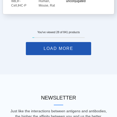
WB,IF-
Human,
unconjugated
Cell,IHC-P
Mouse, Rat
You've viewed 28 of 841 products
LOAD MORE
NEWSLETTER
Just like the interactions between antigens and antibodies,
the higher the affinity between you and us the better.