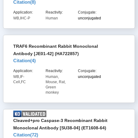
Citation(
8
)
Application:
Reactivity:
Conjugate:
WB,IHC-P
Human
unconjugated
TRAF6 Recombinant Rabbit Monoclonal
Antibody [JE01-42] (HA722857)
Citation(
4
)
Application:
Reactivity:
Conjugate:
WB,IF-
Human,
unconjugated
Cell,FC
Mouse, Rat,
Green
monkey
Cleaved+pro Caspase-3 Recombinant Rabbit
Monoclonal Antibody [SU38-04] (ET1608-64)
Citation(
72
)