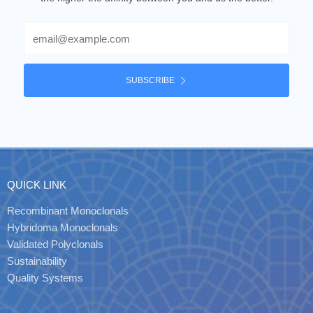
Email
SUBSCRIBE
QUICK LINK
Recombinant Monoclonals
Hybridoma Monoclonals
Validated Polyclonals
Sustainability
Quality Systems