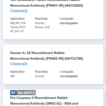
Monoclonal Antibody [PSH07-45] (HA722833)
Citation(
2
)
Application:
Reactivity:
Conjugate:
WB,IHC-P,IF-
Human,
unconjugated
Tissue,IP,mI
Mouse, Rat
HC,IHC-Fr
Human IL-18 Recombinant Rabbit
Monoclonal Antibody [PSH02-09] (HA721768)
Citation(
2
)
Application:
Reactivity:
Conjugate:
WB
Human
unconjugated
Pro Caspase-3 Recombinant Rabbit
Monoclonal Antibody [SR03-01] - BSA and