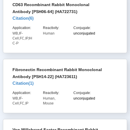
CD63 Recombinant Rabbit Monoclonal
Antibody [PSH06-64] (HA722731)
Citation(
6
)
Application:
Reactivity:
Conjugate:
WB,IF-
Human
unconjugated
Cell,FC,IP,IH
C-P
Fibronectin Recombinant Rabbit Monoclonal
Antibody [PSH14-22] (HA723611)
Citation(
1
)
Application:
Reactivity:
Conjugate:
WB,IF-
Human,
unconjugated
Cell,FC,IP
Mouse
Von Willebrand Factor Recombinant Rabbit