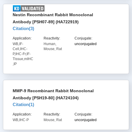
Nestin Recombinant Rabbit Monoclonal
Antibody [PSH07-89] (HA722919)
Citation(
3
)
Application:
Reactivity:
Conjugate:
WB,IF-
Human,
unconjugated
Cell,IHC-
Mouse, Rat
P,IHC-Fr,IF-
Tissue,mIHC
,IP
MMP-9 Recombinant Rabbit Monoclonal
Antibody [PSH19-80] (HA724104)
Citation(
1
)
Application:
Reactivity:
Conjugate:
WB,IHC-P
Mouse, Rat
unconjugated