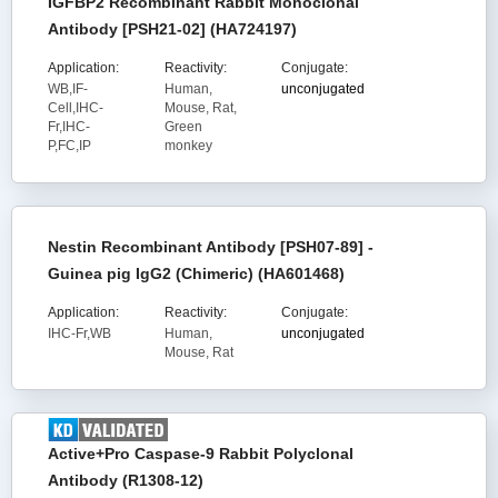
IGFBP2 Recombinant Rabbit Monoclonal
Antibody [PSH21-02] (HA724197)
Application:
Reactivity:
Conjugate:
WB,IF-
Human,
unconjugated
Cell,IHC-
Mouse, Rat,
Fr,IHC-
Green
P,FC,IP
monkey
Nestin Recombinant Antibody [PSH07-89] -
Guinea pig IgG2 (Chimeric) (HA601468)
Application:
Reactivity:
Conjugate:
IHC-Fr,WB
Human,
unconjugated
Mouse, Rat
Active+Pro Caspase-9 Rabbit Polyclonal
Antibody (R1308-12)