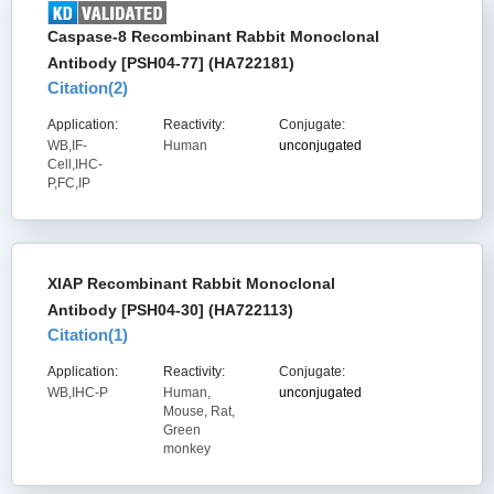
Caspase-8 Recombinant Rabbit Monoclonal
Antibody [PSH04-77] (HA722181)
Citation(
2
)
Application:
Reactivity:
Conjugate:
WB,IF-
Human
unconjugated
Cell,IHC-
P,FC,IP
XIAP Recombinant Rabbit Monoclonal
Antibody [PSH04-30] (HA722113)
Citation(
1
)
Application:
Reactivity:
Conjugate:
WB,IHC-P
Human,
unconjugated
Mouse, Rat,
Green
monkey