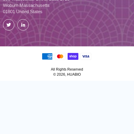
Woburn Massachusetts
01801 United States
Twitter
LinkedIn
All Rights Reserved
© 2026, HUABIO