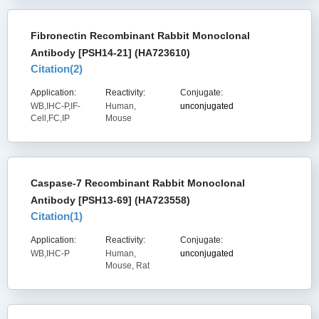
Fibronectin Recombinant Rabbit Monoclonal
Antibody [PSH14-21] (HA723610)
Citation(
2
)
Application:
Reactivity:
Conjugate:
WB,IHC-P,IF-
Human,
unconjugated
Cell,FC,IP
Mouse
Caspase-7 Recombinant Rabbit Monoclonal
Antibody [PSH13-69] (HA723558)
Citation(
1
)
Application:
Reactivity:
Conjugate:
WB,IHC-P
Human,
unconjugated
Mouse, Rat