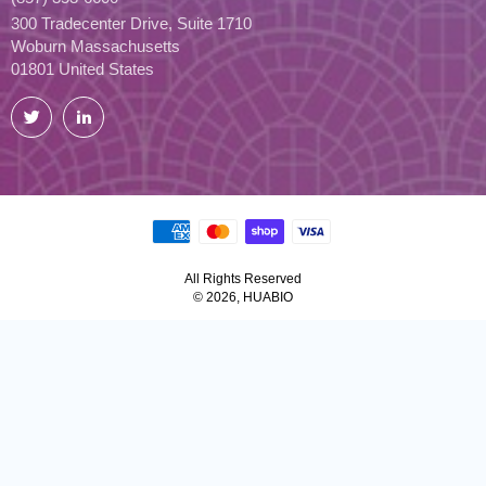
300 Tradecenter Drive, Suite 1710
Woburn Massachusetts
01801 United States
Twitter
LinkedIn
All Rights Reserved
© 2026, HUABIO