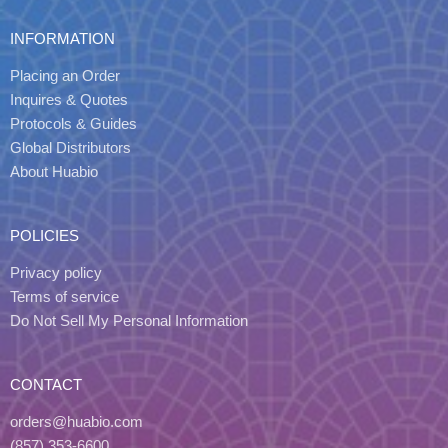
INFORMATION
Placing an Order
Inquires & Quotes
Protocols & Guides
Global Distributors
About Huabio
POLICIES
Privacy policy
Terms of service
Do Not Sell My Personal Information
CONTACT
orders@huabio.com
(857) 353-6600