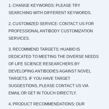
1. CHANGE KEYWORDS: PLEASE TRY
SEARCHING WITH DIFFERENT KEYWORDS.
2. CUSTOMIZED SERVICE: CONTACT US FOR
PROFESSIONAL ANTIBODY CUSTOMIZATION
SERVICES.
3. RECOMMEND TARGETS: HUABIO IS
DEDICATED TO MEETING THE DIVERSE NEEDS
OF LIFE SCIENCE RESEARCHERS BY
DEVELOPING ANTIBODIES AGAINST NOVEL
TARGETS. IF YOU HAVE TARGET
SUGGESTIONS, PLEASE CONTACT US VIA
EMAIL OR GET IN TOUCH DIRECTLY.
4. PRODUCT RECOMMENDATIONS: OUR