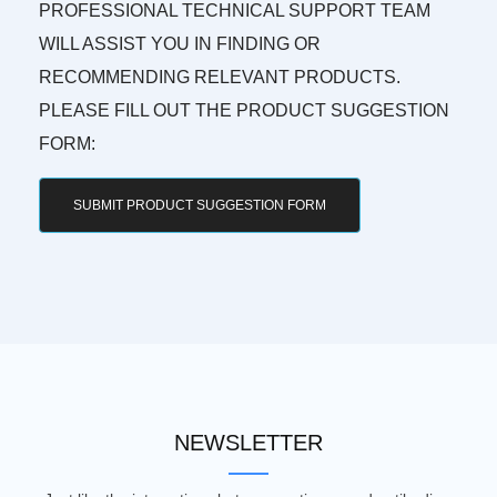
PROFESSIONAL TECHNICAL SUPPORT TEAM
WILL ASSIST YOU IN FINDING OR
RECOMMENDING RELEVANT PRODUCTS.
PLEASE FILL OUT THE PRODUCT SUGGESTION
FORM:
SUBMIT PRODUCT SUGGESTION FORM
NEWSLETTER