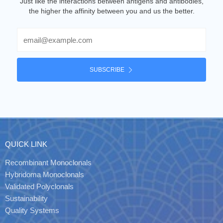
Just like the interactions between antigens and antibodies,
the higher the affinity between you and us the better.
Email
SUBSCRIBE
QUICK LINK
Recombinant Monoclonals
Hybridoma Monoclonals
Validated Polyclonals
Sustainability
Quality Systems