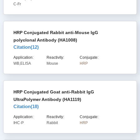
C-Fr
HRP Conjugated Rabbit anti-Mouse IgG
polyclonal Antibody (HA1008)
Citation(
12
)
Application:
Reactivity:
Conjugate:
WB,ELISA
Mouse
HRP
HRP Conjugated Goat anti-Rabbit IgG
UltraPolymer Antibody (HA1119)
Citation(
18
)
Application:
Reactivity:
Conjugate:
IHC-P
Rabbit
HRP