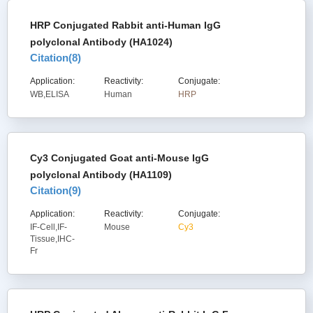
HRP Conjugated Rabbit anti-Human IgG
polyclonal Antibody (HA1024)
Citation(
8
)
Application:
Reactivity:
Conjugate:
WB,ELISA
Human
HRP
Cy3 Conjugated Goat anti-Mouse IgG
polyclonal Antibody (HA1109)
Citation(
9
)
Application:
Reactivity:
Conjugate:
IF-Cell,IF-
Mouse
Cy3
Tissue,IHC-
Fr