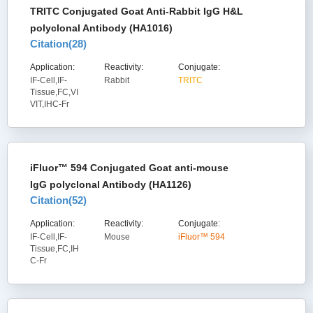
TRITC Conjugated Goat Anti-Rabbit IgG H&L
polyclonal Antibody (HA1016)
Citation(
28
)
Application:
Reactivity:
Conjugate:
IF-Cell,IF-
Rabbit
TRITC
Tissue,FC,VI
VIT,IHC-Fr
iFluor™ 594 Conjugated Goat anti-mouse
IgG polyclonal Antibody (HA1126)
Citation(
52
)
Application:
Reactivity:
Conjugate:
IF-Cell,IF-
Mouse
iFluor™ 594
Tissue,FC,IH
C-Fr