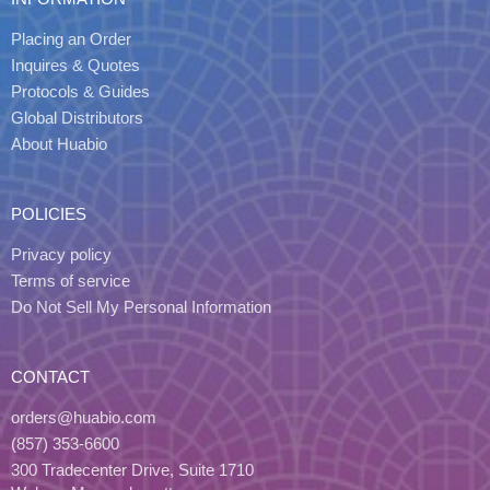
Placing an Order
Inquires & Quotes
Protocols & Guides
Global Distributors
About Huabio
POLICIES
Privacy policy
Terms of service
Do Not Sell My Personal Information
CONTACT
orders@huabio.com
(857) 353-6600
300 Tradecenter Drive, Suite 1710