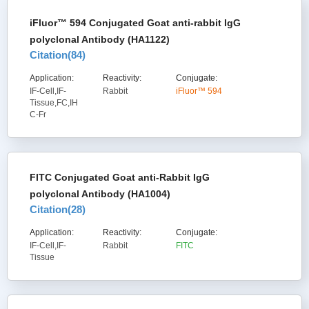
iFluor™ 594 Conjugated Goat anti-rabbit IgG
polyclonal Antibody (HA1122)
Citation(
84
)
Application:
Reactivity:
Conjugate:
IF-Cell,IF-
Rabbit
iFluor™ 594
Tissue,FC,IH
C-Fr
FITC Conjugated Goat anti-Rabbit IgG
polyclonal Antibody (HA1004)
Citation(
28
)
Application:
Reactivity:
Conjugate:
IF-Cell,IF-
Rabbit
FITC
Tissue