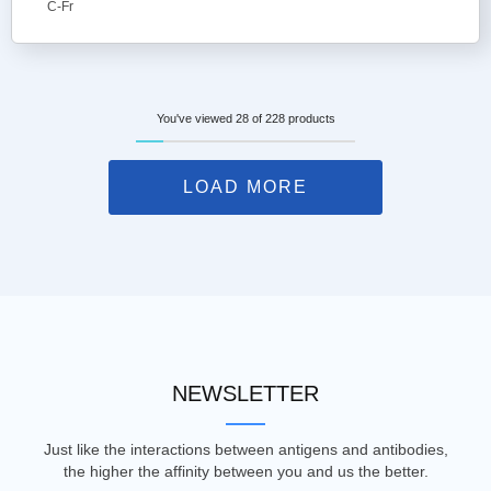
C-Fr
You've viewed 28 of 228 products
LOAD MORE
NEWSLETTER
Just like the interactions between antigens and antibodies,
the higher the affinity between you and us the better.