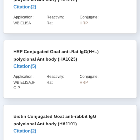
Citation(
2
)
Application:
Reactivity:
Conjugate:
WB,ELISA
Rat
HRP
HRP Conjugated Goat anti-Rat IgG(H+L)
polyclonal Antibody (HA1023)
Citation(
5
)
Application:
Reactivity:
Conjugate:
WB,ELISA,IH
Rat
HRP
C-P
Biotin Conjugated Goat anti-rabbit IgG
polyclonal Antibody (HA1101)
Citation(
2
)