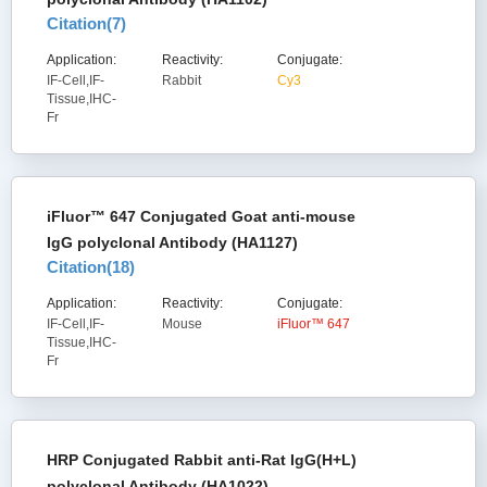
Citation(
7
)
Application:
Reactivity:
Conjugate:
IF-Cell,IF-
Rabbit
Cy3
Tissue,IHC-
Fr
iFluor™ 647 Conjugated Goat anti-mouse
IgG polyclonal Antibody (HA1127)
Citation(
18
)
Application:
Reactivity:
Conjugate:
IF-Cell,IF-
Mouse
iFluor™ 647
Tissue,IHC-
Fr
HRP Conjugated Rabbit anti-Rat IgG(H+L)
polyclonal Antibody (HA1022)