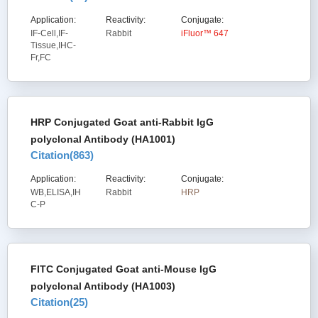
Application:
Reactivity:
Conjugate:
IF-Cell,IF-
Rabbit
iFluor™ 647
Tissue,IHC-
Fr,FC
HRP Conjugated Goat anti-Rabbit IgG
polyclonal Antibody (HA1001)
Citation(
863
)
Application:
Reactivity:
Conjugate:
WB,ELISA,IH
Rabbit
HRP
C-P
FITC Conjugated Goat anti-Mouse IgG
polyclonal Antibody (HA1003)
Citation(
25
)