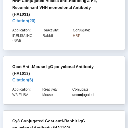
HRP Conjugated Alpaca anti-Rabbit IgG Fc,
Recombinant VHH monoclonal Antibody
(HA1031)
Citation(
20
)
Application:
Reactivity:
Conjugate:
IP,ELISA,IHC
Rabbit
HRP
-P,WB
Goat Anti-Mouse IgG polyclonal Antibody
(HA1013)
Citation(
6
)
Application:
Reactivity:
Conjugate:
WB,ELISA
Mouse
unconjugated
Cy3 Conjugated Goat anti-Rabbit IgG
polyclonal Antibody (HA1102)