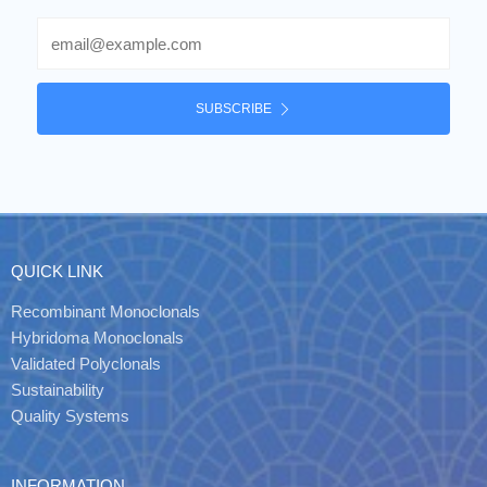
Email
SUBSCRIBE
QUICK LINK
Recombinant Monoclonals
Hybridoma Monoclonals
Validated Polyclonals
Sustainability
Quality Systems
INFORMATION