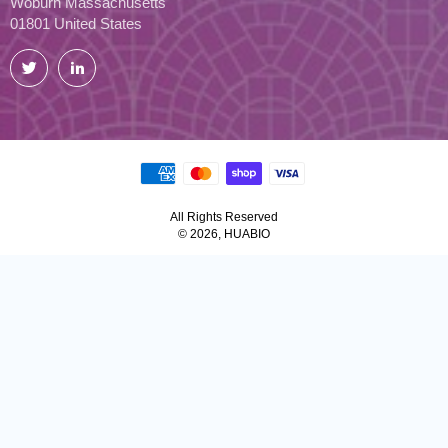
Woburn Massachusetts
01801 United States
Twitter
LinkedIn
All Rights Reserved
© 2026, HUABIO