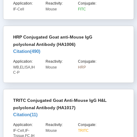
Application:
Reactivity:
Conjugate:
IF-Cell
Mouse
FITC
HRP Conjugated Goat anti-Mouse IgG
polyclonal Antibody (HA1006)
Citation(
490
)
Application:
Reactivity:
Conjugate:
WB,ELISA,IH
Mouse
HRP
C-P
TRITC Conjugated Goat Anti-Mouse IgG H&L
polyclonal Antibody (HA1017)
Citation(
11
)
Application:
Reactivity:
Conjugate:
IF-Cell,IF-
Mouse
TRITC
Tissue,FC,IH