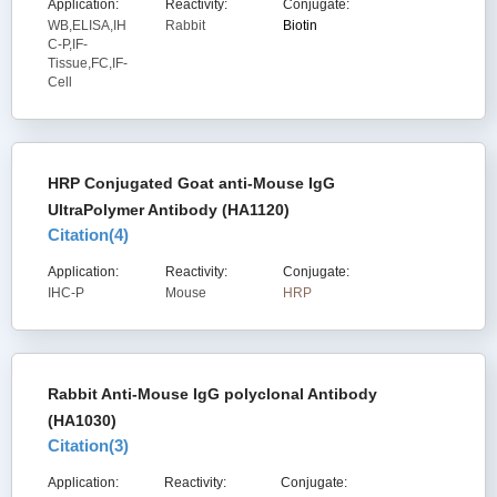
Application:
Reactivity:
Conjugate:
WB,ELISA,IH
Rabbit
Biotin
C-P,IF-
Tissue,FC,IF-
Cell
HRP Conjugated Goat anti-Mouse IgG
UltraPolymer Antibody (HA1120)
Citation(
4
)
Application:
Reactivity:
Conjugate:
IHC-P
Mouse
HRP
Rabbit Anti-Mouse IgG polyclonal Antibody
(HA1030)
Citation(
3
)
Application:
Reactivity:
Conjugate: