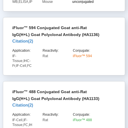
WB,ELISA,IP
Mouse
unconjugated
iFluor™ 594 Conjugated Goat anti-Rat
IgG(H+L) Goat Polyclonal Antibody (HA1136)
Citation(
2
)
Application:
Reactivity:
Conjugate:
IF-
Rat
iFluor™ 594
Tissue,IHC-
Fr,IF-Cell,FC
iFluor™ 488 Conjugated Goat anti-Rat
IgG(H+L) Goat Polyclonal Antibody (HA1133)
Citation(
2
)
Application:
Reactivity:
Conjugate:
IF-Cell,IF-
Rat
iFluor™ 488
Tissue,FC,IH