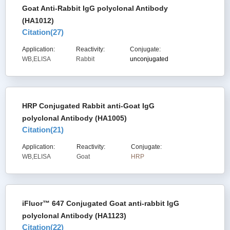
Goat Anti-Rabbit IgG polyclonal Antibody
(HA1012)
Citation(
27
)
Application:
Reactivity:
Conjugate:
WB,ELISA
Rabbit
unconjugated
HRP Conjugated Rabbit anti-Goat IgG
polyclonal Antibody (HA1005)
Citation(
21
)
Application:
Reactivity:
Conjugate:
WB,ELISA
Goat
HRP
iFluor™ 647 Conjugated Goat anti-rabbit IgG
polyclonal Antibody (HA1123)
Citation(
22
)