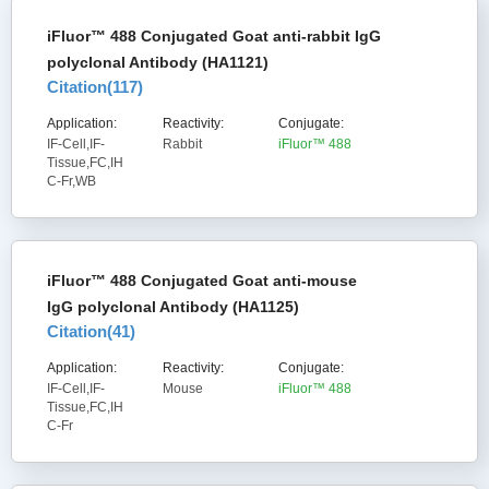
iFluor™ 488 Conjugated Goat anti-rabbit IgG
polyclonal Antibody (HA1121)
Citation(
117
)
Application:
Reactivity:
Conjugate:
IF-Cell,IF-
Rabbit
iFluor™ 488
Tissue,FC,IH
C-Fr,WB
iFluor™ 488 Conjugated Goat anti-mouse
IgG polyclonal Antibody (HA1125)
Citation(
41
)
Application:
Reactivity:
Conjugate:
IF-Cell,IF-
Mouse
iFluor™ 488
Tissue,FC,IH
C-Fr