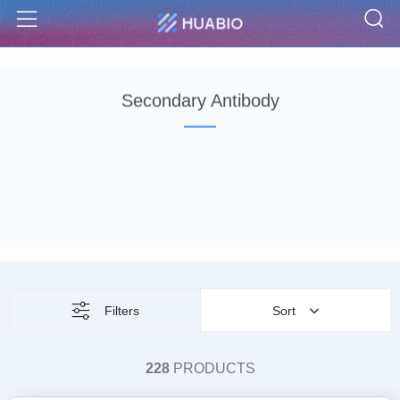
S
Menu
Secondary Antibody
Filters
Sort
228
PRODUCTS