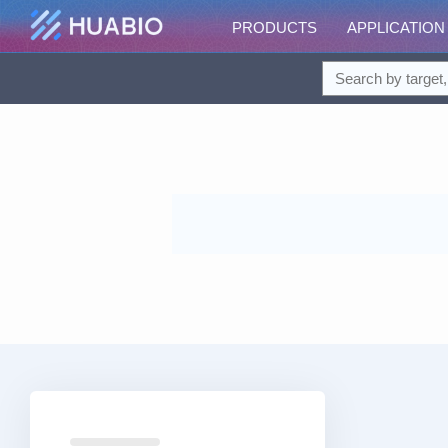
PRODUCTS
APPLICATION