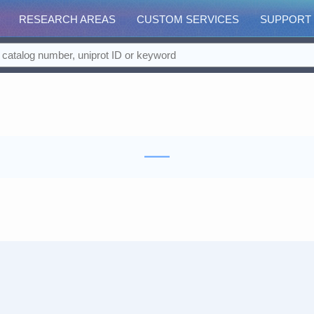
RESEARCH AREAS
CUSTOM SERVICES
SUPPORT