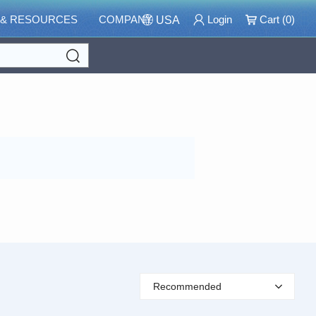
 & RESOURCES
COMPANY
Login
Cart (
0
)
USA
Search
Recommended