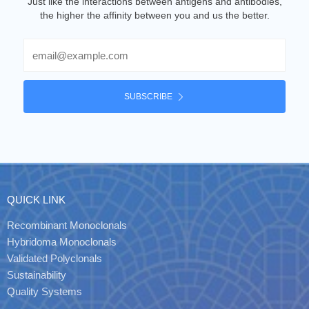
Just like the interactions between antigens and antibodies,
the higher the affinity between you and us the better.
Email
SUBSCRIBE
QUICK LINK
Recombinant Monoclonals
Hybridoma Monoclonals
Validated Polyclonals
Sustainability
Quality Systems