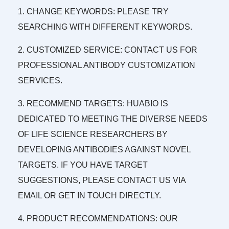
1. CHANGE KEYWORDS: PLEASE TRY
SEARCHING WITH DIFFERENT KEYWORDS.
2. CUSTOMIZED SERVICE: CONTACT US FOR
PROFESSIONAL ANTIBODY CUSTOMIZATION
SERVICES.
3. RECOMMEND TARGETS: HUABIO IS
DEDICATED TO MEETING THE DIVERSE NEEDS
OF LIFE SCIENCE RESEARCHERS BY
DEVELOPING ANTIBODIES AGAINST NOVEL
TARGETS. IF YOU HAVE TARGET
SUGGESTIONS, PLEASE CONTACT US VIA
EMAIL OR GET IN TOUCH DIRECTLY.
4. PRODUCT RECOMMENDATIONS: OUR