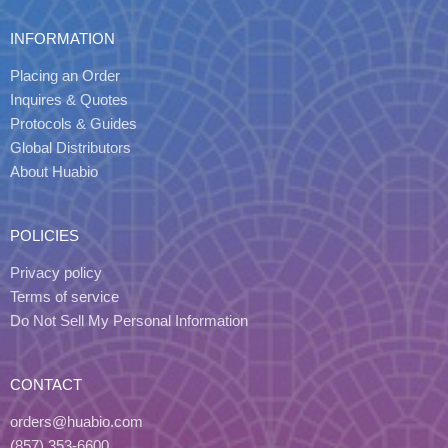
INFORMATION
Placing an Order
Inquires & Quotes
Protocols & Guides
Global Distributors
About Huabio
POLICIES
Privacy policy
Terms of service
Do Not Sell My Personal Information
CONTACT
orders@huabio.com
(857) 353-6600