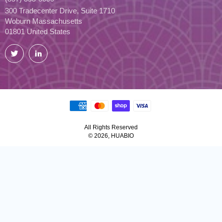
300 Tradecenter Drive, Suite 1710
Woburn Massachusetts
01801 United States
Twitter
LinkedIn
All Rights Reserved
© 2026, HUABIO