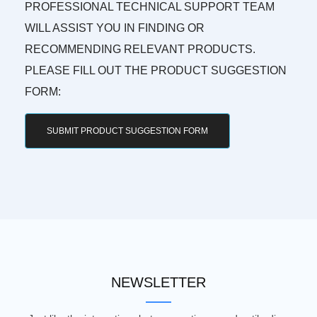
PROFESSIONAL TECHNICAL SUPPORT TEAM
WILL ASSIST YOU IN FINDING OR
RECOMMENDING RELEVANT PRODUCTS.
PLEASE FILL OUT THE PRODUCT SUGGESTION
FORM:
SUBMIT PRODUCT SUGGESTION FORM
NEWSLETTER