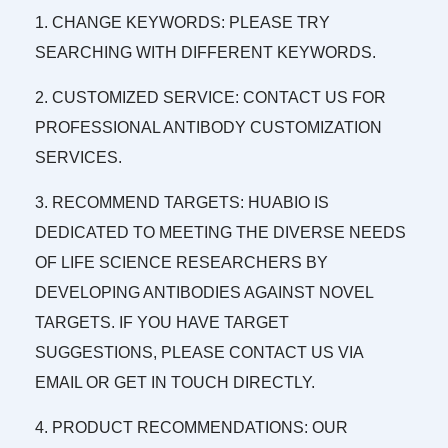
1. CHANGE KEYWORDS: PLEASE TRY
SEARCHING WITH DIFFERENT KEYWORDS.
2. CUSTOMIZED SERVICE: CONTACT US FOR
PROFESSIONAL ANTIBODY CUSTOMIZATION
SERVICES.
3. RECOMMEND TARGETS: HUABIO IS
DEDICATED TO MEETING THE DIVERSE NEEDS
OF LIFE SCIENCE RESEARCHERS BY
DEVELOPING ANTIBODIES AGAINST NOVEL
TARGETS. IF YOU HAVE TARGET
SUGGESTIONS, PLEASE CONTACT US VIA
EMAIL OR GET IN TOUCH DIRECTLY.
4. PRODUCT RECOMMENDATIONS: OUR