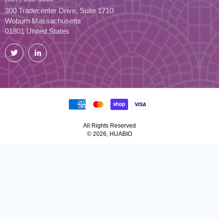
300 Tradecenter Drive, Suite 1710
Woburn Massachusetts
01801 United States
Twitter
LinkedIn
All Rights Reserved
© 2026, HUABIO