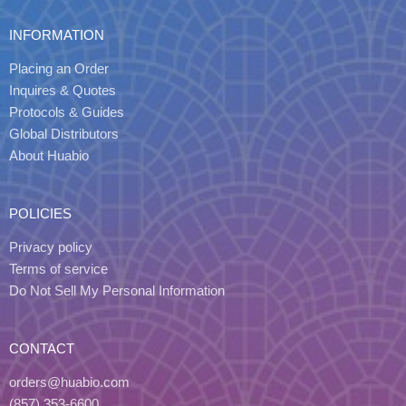
INFORMATION
Placing an Order
Inquires & Quotes
Protocols & Guides
Global Distributors
About Huabio
POLICIES
Privacy policy
Terms of service
Do Not Sell My Personal Information
CONTACT
orders@huabio.com
(857) 353-6600