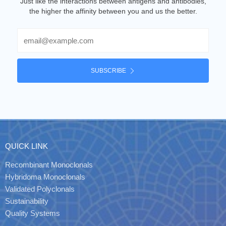
Just like the interactions between antigens and antibodies,
the higher the affinity between you and us the better.
Email
SUBSCRIBE
QUICK LINK
Recombinant Monoclonals
Hybridoma Monoclonals
Validated Polyclonals
Sustainability
Quality Systems