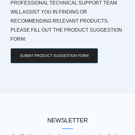
PROFESSIONAL TECHNICAL SUPPORT TEAM
WILL ASSIST YOU IN FINDING OR
RECOMMENDING RELEVANT PRODUCTS.
PLEASE FILL OUT THE PRODUCT SUGGESTION
FORM:
SUBMIT PRODUCT SUGGESTION FORM
NEWSLETTER