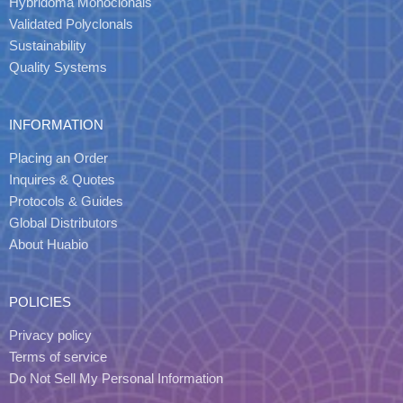
Hybridoma Monoclonals
Validated Polyclonals
Sustainability
Quality Systems
INFORMATION
Placing an Order
Inquires & Quotes
Protocols & Guides
Global Distributors
About Huabio
POLICIES
Privacy policy
Terms of service
Do Not Sell My Personal Information