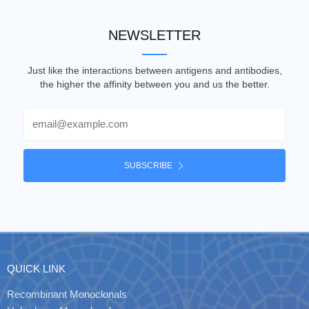
NEWSLETTER
Just like the interactions between antigens and antibodies,
the higher the affinity between you and us the better.
Email
SUBSCRIBE
QUICK LINK
Recombinant Monoclonals