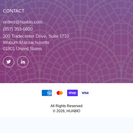
CONTACT
orders@huabio.com
(857) 353-6600
300 Tradecenter Drive, Suite 1710
Woburn Massachusetts
01801 United States
Twitter
LinkedIn
All Rights Reserved
© 2026, HUABIO