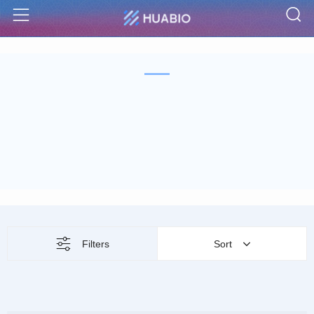
S
Menu
Filters
Sort