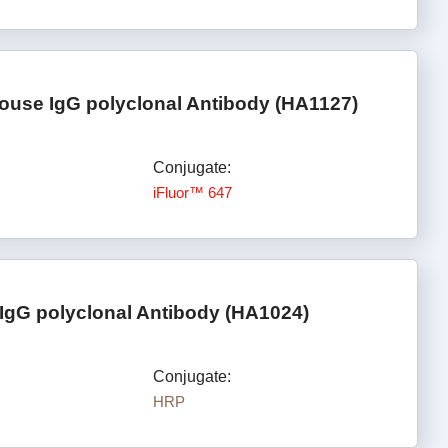
ouse IgG polyclonal Antibody (HA1127)
Conjugate:
iFluor™ 647
IgG polyclonal Antibody (HA1024)
Conjugate:
HRP