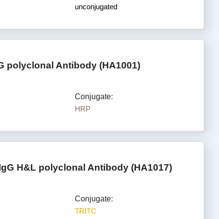
unconjugated
G polyclonal Antibody (HA1001)
Conjugate:
HRP
IgG H&L polyclonal Antibody (HA1017)
Conjugate:
TRITC