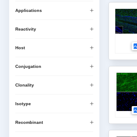
Applications
Reactivity
Host
Conjugation
Clonality
Isotype
Recombinant