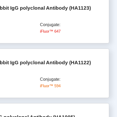
bbit IgG polyclonal Antibody (HA1123)
Conjugate:
iFluor™ 647
bbit IgG polyclonal Antibody (HA1122)
Conjugate:
iFluor™ 594