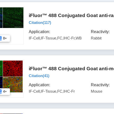
iFluor™ 488 Conjugated Goat anti-ra
Citation(
117
)
Application:
Reactivity:
IF-Cell,IF-Tissue,FC,IHC-Fr,WB
Rabbit
8+
iFluor™ 488 Conjugated Goat anti-m
Citation(
41
)
Application:
Reactivity:
IF-Cell,IF-Tissue,FC,IHC-Fr
Mouse
4+