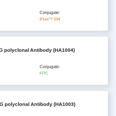
Conjugate:
iFluor™ 594
gG polyclonal Antibody (HA1004)
Conjugate:
FITC
G polyclonal Antibody (HA1003)