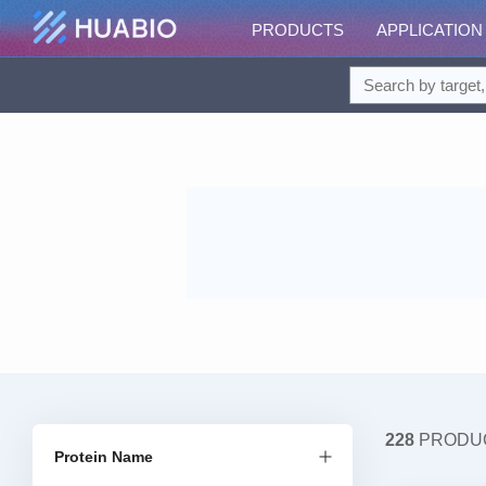
PRODUCTS
APPLICATION
228
PRODU
Protein Name