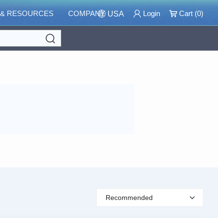
 & RESOURCES
COMPANY
Login
Cart (
0
)
USA
Search
Recommended