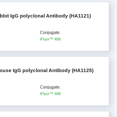
bbit IgG polyclonal Antibody (HA1121)
Conjugate:
iFluor™ 488
ouse IgG polyclonal Antibody (HA1125)
Conjugate:
iFluor™ 488