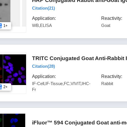
HRP Conjugated Rabbit anti-Goat Ig
Citation(
21
)
Application:
Reactivity:
WB,ELISA
Goat
1+
TRITC Conjugated Goat Anti-Rabbit 
Citation(
28
)
Application:
Reactivity:
IF-Cell,IF-Tissue,FC,VIVIT,IHC-
Rabbit
2+
Fr
iFluor™ 594 Conjugated Goat anti-m