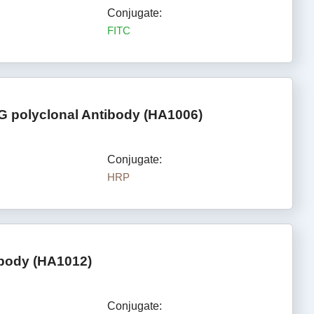
Conjugate:
FITC
G polyclonal Antibody (HA1006)
Conjugate:
HRP
ibody (HA1012)
Conjugate: