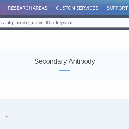
RESEARCH AREAS
CUSTOM SERVICES
SUPPORT
Secondary Antibody
CTS