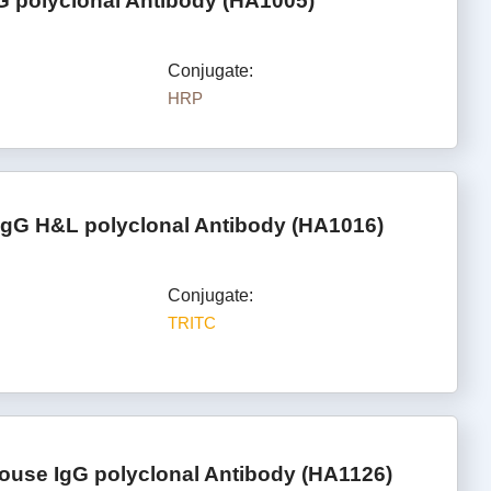
G polyclonal Antibody (HA1005)
Conjugate:
HRP
IgG H&L polyclonal Antibody (HA1016)
Conjugate:
TRITC
ouse IgG polyclonal Antibody (HA1126)