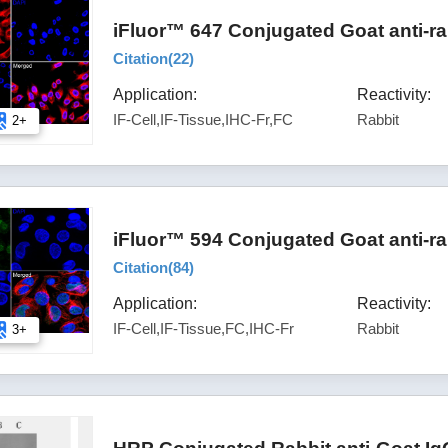
iFluor™ 647 Conjugated Goat anti-ra
Citation(
22
)
Application:
Reactivity:
IF-Cell,IF-Tissue,IHC-Fr,FC
Rabbit
2+
iFluor™ 594 Conjugated Goat anti-ra
Citation(
84
)
Application:
Reactivity:
IF-Cell,IF-Tissue,FC,IHC-Fr
Rabbit
3+