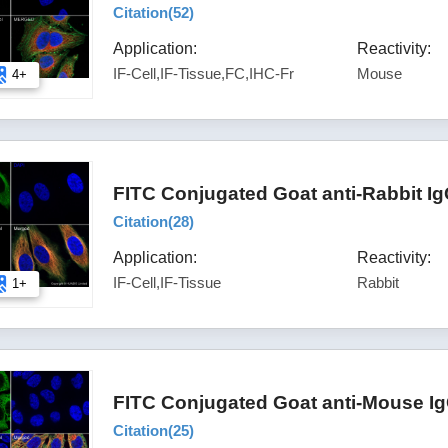
Citation(
52
)
Application:
Reactivity:
IF-Cell,IF-Tissue,FC,IHC-Fr
Mouse
4+
FITC Conjugated Goat anti-Rabbit I
Citation(
28
)
Application:
Reactivity:
IF-Cell,IF-Tissue
Rabbit
1+
FITC Conjugated Goat anti-Mouse Ig
Citation(
25
)