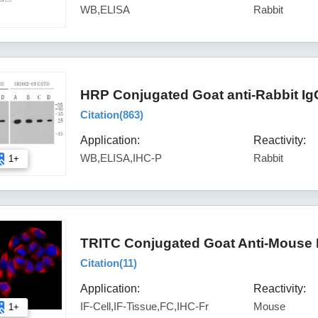
WB,ELISA
Rabbit
HRP Conjugated Goat anti-Rabbit Ig
Citation(
863
)
Application:
Reactivity:
WB,ELISA,IHC-P
Rabbit
1+
TRITC Conjugated Goat Anti-Mouse 
Citation(
11
)
Application:
Reactivity:
IF-Cell,IF-Tissue,FC,IHC-Fr
Mouse
1+