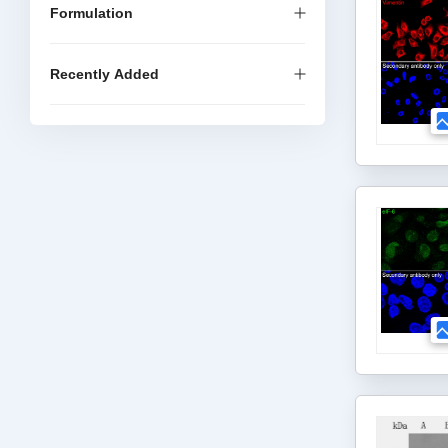
Formulation
Recently Added