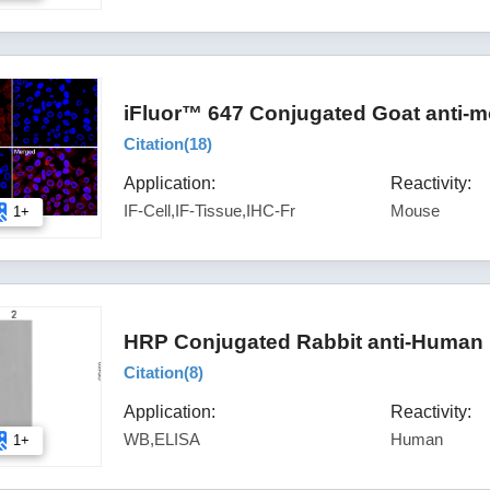
iFluor™ 647 Conjugated Goat anti-m
Citation(
18
)
Application:
Reactivity:
IF-Cell,IF-Tissue,IHC-Fr
Mouse
1+
HRP Conjugated Rabbit anti-Human 
Citation(
8
)
Application:
Reactivity:
WB,ELISA
Human
1+