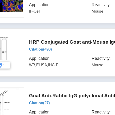
Application:
Reactivity:
IF-Cell
Mouse
HRP Conjugated Goat anti-Mouse Ig
Citation(
490
)
Application:
Reactivity:
WB,ELISA,IHC-P
Mouse
1+
Goat Anti-Rabbit IgG polyclonal Ant
Citation(
27
)
Application:
Reactivity: