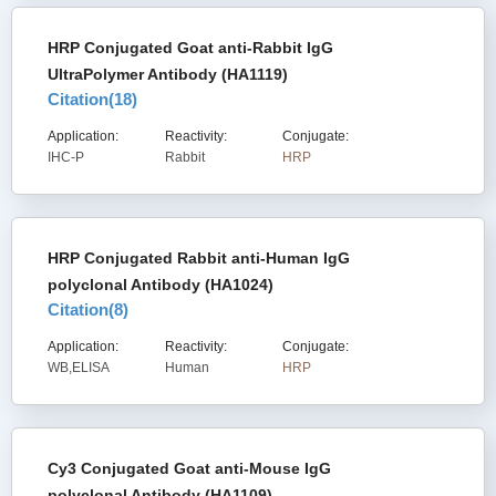
HRP Conjugated Goat anti-Rabbit IgG
UltraPolymer Antibody (HA1119)
Citation(
18
)
Application:
Reactivity:
Conjugate:
IHC-P
Rabbit
HRP
HRP Conjugated Rabbit anti-Human IgG
polyclonal Antibody (HA1024)
Citation(
8
)
Application:
Reactivity:
Conjugate:
WB,ELISA
Human
HRP
Cy3 Conjugated Goat anti-Mouse IgG
polyclonal Antibody (HA1109)