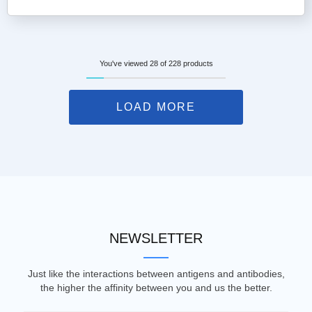
You've viewed 28 of 228 products
LOAD MORE
NEWSLETTER
Just like the interactions between antigens and antibodies,
the higher the affinity between you and us the better.