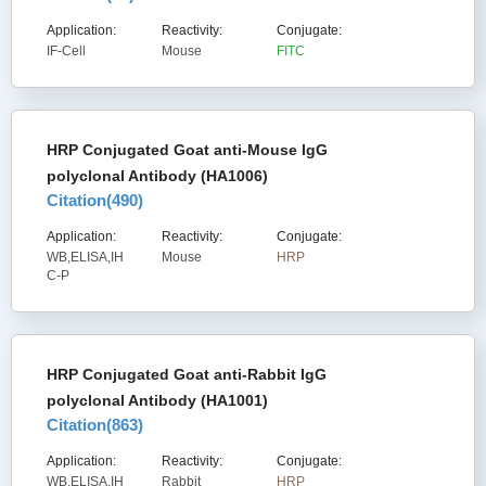
Application:
Reactivity:
Conjugate:
IF-Cell
Mouse
FITC
HRP Conjugated Goat anti-Mouse IgG
polyclonal Antibody (HA1006)
Citation(
490
)
Application:
Reactivity:
Conjugate:
WB,ELISA,IH
Mouse
HRP
C-P
HRP Conjugated Goat anti-Rabbit IgG
polyclonal Antibody (HA1001)
Citation(
863
)
Application:
Reactivity:
Conjugate:
WB,ELISA,IH
Rabbit
HRP