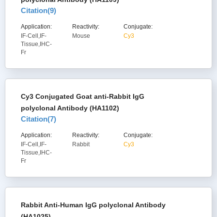
Citation(
9
)
Application:
Reactivity:
Conjugate:
IF-Cell,IF-
Mouse
Cy3
Tissue,IHC-
Fr
Cy3 Conjugated Goat anti-Rabbit IgG
polyclonal Antibody (HA1102)
Citation(
7
)
Application:
Reactivity:
Conjugate:
IF-Cell,IF-
Rabbit
Cy3
Tissue,IHC-
Fr
Rabbit Anti-Human IgG polyclonal Antibody
(HA1025)