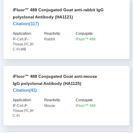
iFluor™ 488 Conjugated Goat anti-rabbit IgG
polyclonal Antibody (HA1121)
Citation(
117
)
Application:
Reactivity:
Conjugate:
IF-Cell,IF-
Rabbit
iFluor™ 488
Tissue,FC,IH
C-Fr,WB
iFluor™ 488 Conjugated Goat anti-mouse
IgG polyclonal Antibody (HA1125)
Citation(
41
)
Application:
Reactivity:
Conjugate:
IF-Cell,IF-
Mouse
iFluor™ 488
Tissue,FC,IH
C-Fr