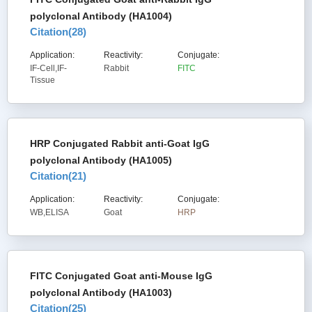
polyclonal Antibody (HA1004)
Citation(
28
)
Application:
Reactivity:
Conjugate:
IF-Cell,IF-
Rabbit
FITC
Tissue
HRP Conjugated Rabbit anti-Goat IgG
polyclonal Antibody (HA1005)
Citation(
21
)
Application:
Reactivity:
Conjugate:
WB,ELISA
Goat
HRP
FITC Conjugated Goat anti-Mouse IgG
polyclonal Antibody (HA1003)
Citation(
25
)