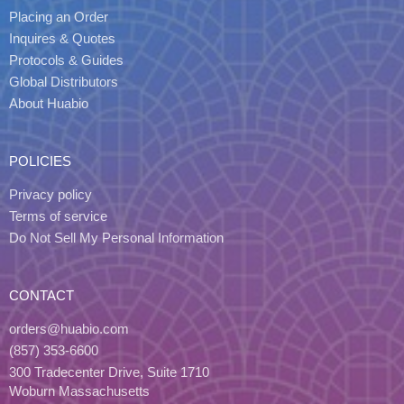
Placing an Order
Inquires & Quotes
Protocols & Guides
Global Distributors
About Huabio
POLICIES
Privacy policy
Terms of service
Do Not Sell My Personal Information
CONTACT
orders@huabio.com
(857) 353-6600
300 Tradecenter Drive, Suite 1710
Woburn Massachusetts