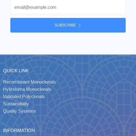
Email
SUBSCRIBE
QUICK LINK
Recombinant Monoclonals
Hybridoma Monoclonals
Validated Polyclonals
Sustainability
Quality Systems
INFORMATION