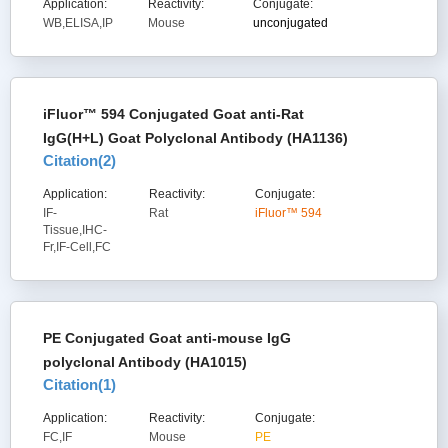
Application:
Reactivity:
Conjugate:
WB,ELISA,IP
Mouse
unconjugated
iFluor™ 594 Conjugated Goat anti-Rat
IgG(H+L) Goat Polyclonal Antibody (HA1136)
Citation(
2
)
Application:
Reactivity:
Conjugate:
IF-
Rat
iFluor™ 594
Tissue,IHC-
Fr,IF-Cell,FC
PE Conjugated Goat anti-mouse IgG
polyclonal Antibody (HA1015)
Citation(
1
)
Application:
Reactivity:
Conjugate:
FC,IF
Mouse
PE