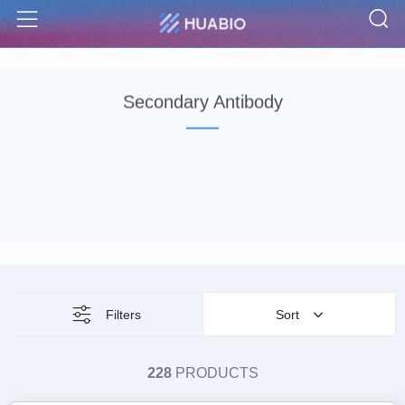
S
Menu
Secondary Antibody
Filters
Sort
228
PRODUCTS