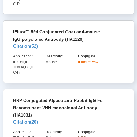
C-P
iFluor™ 594 Conjugated Goat anti-mouse
IgG polyclonal Antibody (HA1126)
Citation(
52
)
Application:
Reactivity:
Conjugate:
IF-Cell,IF-
Mouse
iFluor™ 594
Tissue,FC,IH
C-Fr
HRP Conjugated Alpaca anti-Rabbit IgG Fc,
Recombinant VHH monoclonal Antibody
(HA1031)
Citation(
20
)
Application:
Reactivity:
Conjugate: