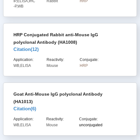
IP,ELISA,IHC
Rabbit
HRP
-P,WB
HRP Conjugated Rabbit anti-Mouse IgG
polyclonal Antibody (HA1008)
Citation(
12
)
Application:
Reactivity:
Conjugate:
WB,ELISA
Mouse
HRP
Goat Anti-Mouse IgG polyclonal Antibody
(HA1013)
Citation(
6
)
Application:
Reactivity:
Conjugate:
WB,ELISA
Mouse
unconjugated