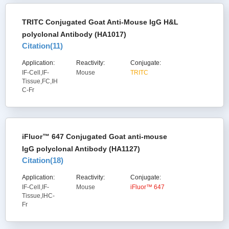
TRITC Conjugated Goat Anti-Mouse IgG H&L
polyclonal Antibody (HA1017)
Citation(
11
)
Application:
Reactivity:
Conjugate:
IF-Cell,IF-
Mouse
TRITC
Tissue,FC,IH
C-Fr
iFluor™ 647 Conjugated Goat anti-mouse
IgG polyclonal Antibody (HA1127)
Citation(
18
)
Application:
Reactivity:
Conjugate:
IF-Cell,IF-
Mouse
iFluor™ 647
Tissue,IHC-
Fr