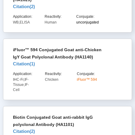
Citation(
2
)
Application:
Reactivity:
Conjugate:
WB,ELISA
Human
unconjugated
iFluor™ 594 Conjugated Goat anti-Chicken
IgY Goat Polyclonal Antibody (HA1140)
Citation(
1
)
Application:
Reactivity:
Conjugate:
IHC-Fr,IF-
Chicken
iFluor™ 594
Tissue,IF-
Cell
Biotin Conjugated Goat anti-rabbit IgG
polyclonal Antibody (HA1101)
Citation(
2
)