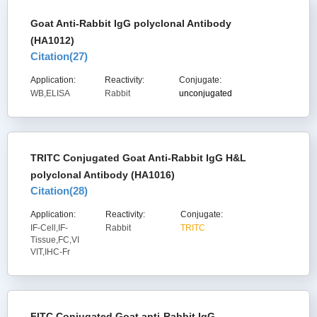
Goat Anti-Rabbit IgG polyclonal Antibody
(HA1012)
Citation(
27
)
Application:
Reactivity:
Conjugate:
WB,ELISA
Rabbit
unconjugated
TRITC Conjugated Goat Anti-Rabbit IgG H&L
polyclonal Antibody (HA1016)
Citation(
28
)
Application:
Reactivity:
Conjugate:
IF-Cell,IF-
Rabbit
TRITC
Tissue,FC,VI
VIT,IHC-Fr
FITC Conjugated Goat anti-Rabbit IgG