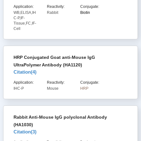
Application:
Reactivity:
Conjugate:
WB,ELISA,IH
Rabbit
Biotin
C-P,IF-
Tissue,FC,IF-
Cell
HRP Conjugated Goat anti-Mouse IgG
UltraPolymer Antibody (HA1120)
Citation(
4
)
Application:
Reactivity:
Conjugate:
IHC-P
Mouse
HRP
Rabbit Anti-Mouse IgG polyclonal Antibody
(HA1030)
Citation(
3
)