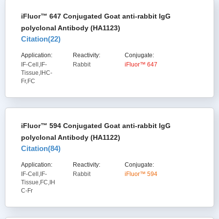
iFluor™ 647 Conjugated Goat anti-rabbit IgG
polyclonal Antibody (HA1123)
Citation(
22
)
Application:
Reactivity:
Conjugate:
IF-Cell,IF-
Rabbit
iFluor™ 647
Tissue,IHC-
Fr,FC
iFluor™ 594 Conjugated Goat anti-rabbit IgG
polyclonal Antibody (HA1122)
Citation(
84
)
Application:
Reactivity:
Conjugate:
IF-Cell,IF-
Rabbit
iFluor™ 594
Tissue,FC,IH
C-Fr