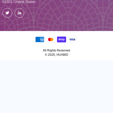
01801 United States
Twitter
LinkedIn
All Rights Reserved
© 2026, HUABIO