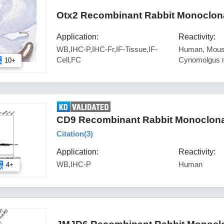
Otx2 Recombinant Rabbit Monoclona
Application:
Reactivity:
WB,IHC-P,IHC-Fr,IF-Tissue,IF-
Human, Mouse
Cell,FC
Cynomolgus m
10+
CD9 Recombinant Rabbit Monoclona
Citation(
3
)
Application:
Reactivity:
WB,IHC-P
Human
4+