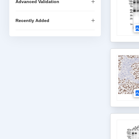
Advanced Validation
Recently Added