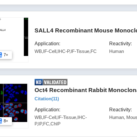
SALL4 Recombinant Mouse Monoclon
Application:
Reactivity:
WB,IF-Cell,IHC-P,IF-Tissue,FC
Human
7+
Oct4 Recombinant Rabbit Monoclona
Citation(
11
)
Application:
Reactivity:
WB,IF-Cell,IF-Tissue,IHC-
Human, Mou
8+
P,IP,FC,ChIP