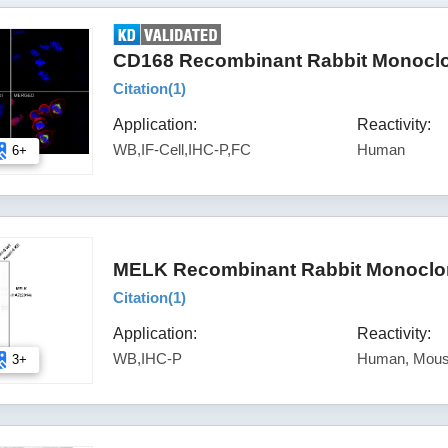
CD168 Recombinant Rabbit Monoclo
Citation(
1
)
Application:
Reactivity:
WB,IF-Cell,IHC-P,FC
Human
6+
MELK Recombinant Rabbit Monoclon
Citation(
1
)
Application:
Reactivity:
WB,IHC-P
Human, Mou
3+