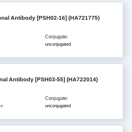
nal Antibody [PSH02-16] (HA721775)
Conjugate:
unconjugated
al Antibody [PSH03-55] (HA722014)
Conjugate:
se
unconjugated