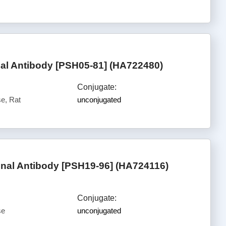
l Antibody [PSH05-81] (HA722480)
Conjugate:
e, Rat
unconjugated
al Antibody [PSH19-96] (HA724116)
Conjugate:
se
unconjugated