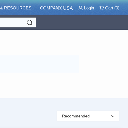
 & RESOURCES
COMPANY
Login
Cart (
0
)
USA
Search
Recommended