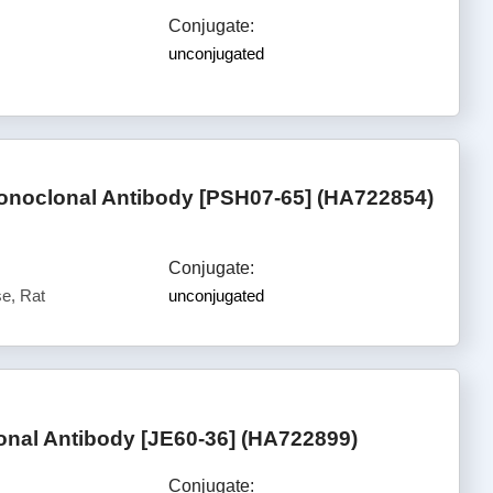
Conjugate:
unconjugated
noclonal Antibody [PSH07-65] (HA722854)
Conjugate:
e, Rat
unconjugated
nal Antibody [JE60-36] (HA722899)
Conjugate: