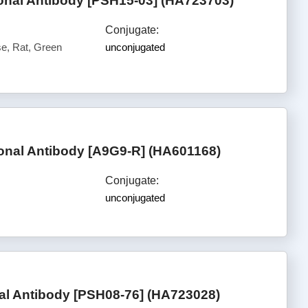
nal Antibody [PSH15-03] (HA723703)
Conjugate:
, Rat, Green
unconjugated
al Antibody [A9G9-R] (HA601168)
Conjugate:
unconjugated
l Antibody [PSH08-76] (HA723028)