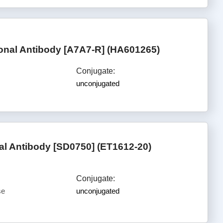
al Antibody [A7A7-R] (HA601265)
Conjugate:
unconjugated
l Antibody [SD0750] (ET1612-20)
Conjugate:
se
unconjugated