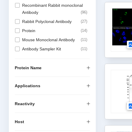
Recombinant Rabbit monoclonal
Antibody
96
Rabbit Polyclonal Antibody
27
Protein
14
Mouse Monoclonal Antibody
11
Antibody Sampler Kit
11
Recombinant Chimeric Antibody
6
Recombinant Mouse Monoclonal
Protein Name
Antibody
4
Elisa Kit
1
Applications
Alpaca Nanobody
1
Reactivity
Host