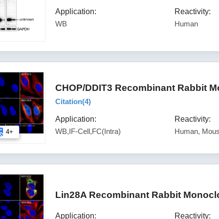
Application:
Reactivity:
WB
Human
CHOP/DDIT3 Recombinant Rabbit Mo
Citation(
4
)
Application:
Reactivity:
WB,IF-Cell,FC(Intra)
Human, Mous
4+
Lin28A Recombinant Rabbit Monoclo
Application:
Reactivity: