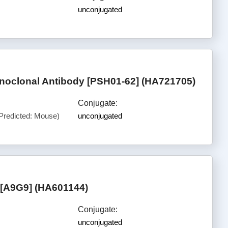
unconjugated
noclonal Antibody [PSH01-62] (HA721705)
Conjugate:
Predicted: Mouse)
unconjugated
[A9G9] (HA601144)
Conjugate:
unconjugated