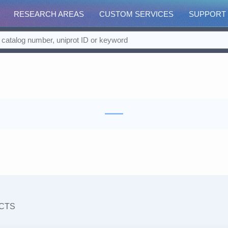
RESEARCH AREAS
CUSTOM SERVICES
SUPPORT
CTS