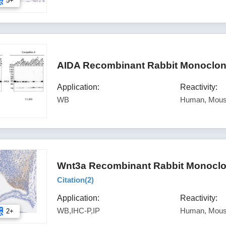
5+
AIDA Recombinant Rabbit Monoclona
Application:
Reactivity:
WB
Human, Mous
Wnt3a Recombinant Rabbit Monoclon
Citation(
2
)
Application:
Reactivity:
WB,IHC-P,IP
Human, Mou
2+