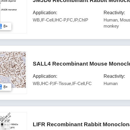
JMJD6 Recombinant Rabbit Monoclo
Application:
Reactivity:
WB,IF-Cell,IHC-P,FC,IP,ChIP
Human, Mouse
monkey
8+
SALL4 Recombinant Mouse Monoclon
Application:
Reactivity:
WB,IHC-P,IF-Tissue,IF-Cell,FC
Human
8+
LIFR Recombinant Rabbit Monoclona