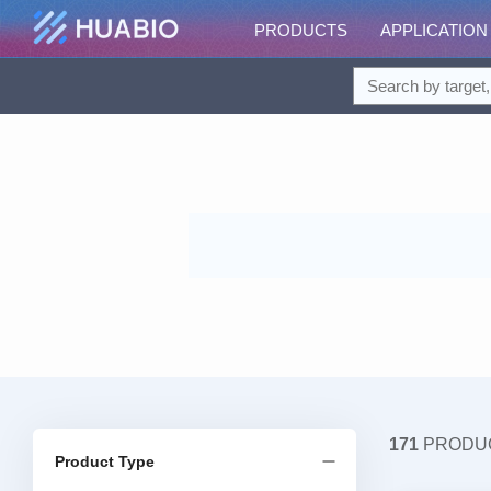
PRODUCTS
APPLICATION
171
PRODU
Product Type