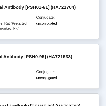
l Antibody [PSH01-61] (HA721704)
Conjugate:
, Rat (Predicted:
unconjugated
onkey, Pig)
l Antibody [PSH0-95] (HA721533)
Conjugate:
unconjugated