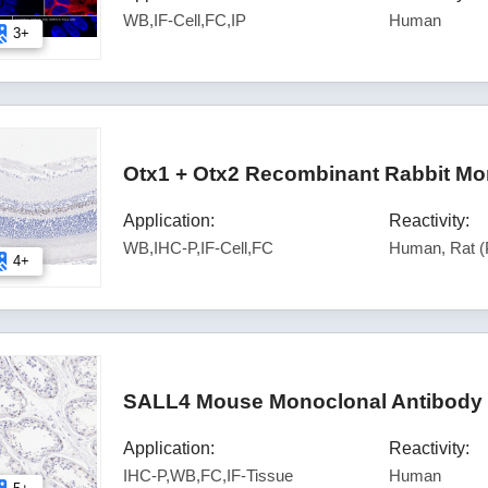
WB,IF-Cell,FC,IP
Human
3+
Otx1 + Otx2 Recombinant Rabbit Mo
Application:
Reactivity:
WB,IHC-P,IF-Cell,FC
Human, Rat (
4+
SALL4 Mouse Monoclonal Antibody 
Application:
Reactivity:
IHC-P,WB,FC,IF-Tissue
Human