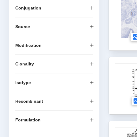
Conjugation
Source
Modification
Clonality
Isotype
Recombinant
Formulation