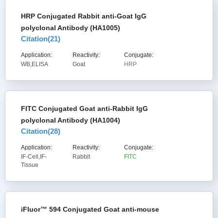
HRP Conjugated Rabbit anti-Goat IgG
polyclonal Antibody (HA1005)
Citation(
21
)
Application:
Reactivity:
Conjugate:
WB,ELISA
Goat
HRP
FITC Conjugated Goat anti-Rabbit IgG
polyclonal Antibody (HA1004)
Citation(
28
)
Application:
Reactivity:
Conjugate:
IF-Cell,IF-
Rabbit
FITC
Tissue
iFluor™ 594 Conjugated Goat anti-mouse