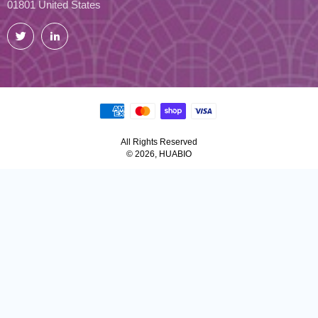
01801 United States
Twitter
LinkedIn
All Rights Reserved
© 2026, HUABIO