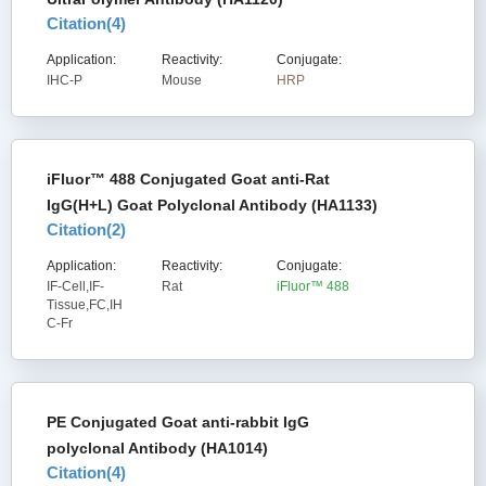
Citation(
4
)
Application:
Reactivity:
Conjugate:
IHC-P
Mouse
HRP
iFluor™ 488 Conjugated Goat anti-Rat
IgG(H+L) Goat Polyclonal Antibody (HA1133)
Citation(
2
)
Application:
Reactivity:
Conjugate:
IF-Cell,IF-
Rat
iFluor™ 488
Tissue,FC,IH
C-Fr
PE Conjugated Goat anti-rabbit IgG
polyclonal Antibody (HA1014)
Citation(
4
)