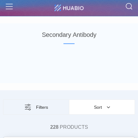
S
Menu
Secondary Antibody
Filters
Sort
228
PRODUCTS