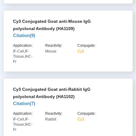
Cy3 Conjugated Goat anti-Mouse IgG
polyclonal Antibody (HA1109)
Citation(
9
)
Application:
Reactivity:
Conjugate:
IF-Cell,IF-
Mouse
Cy3
Tissue,IHC-
Fr
Cy3 Conjugated Goat anti-Rabbit IgG
polyclonal Antibody (HA1102)
Citation(
7
)
Application:
Reactivity:
Conjugate:
IF-Cell,IF-
Rabbit
Cy3
Tissue,IHC-
Fr