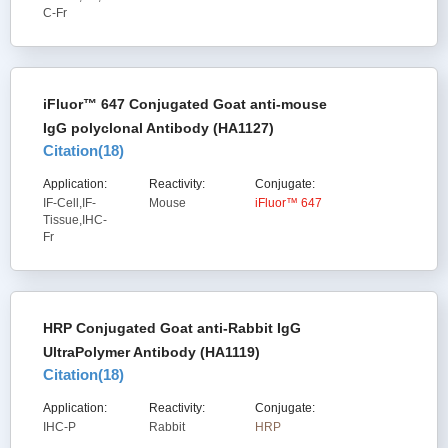
C-Fr
iFluor™ 647 Conjugated Goat anti-mouse
IgG polyclonal Antibody (HA1127)
Citation(
18
)
Application:
Reactivity:
Conjugate:
IF-Cell,IF-
Mouse
iFluor™ 647
Tissue,IHC-
Fr
HRP Conjugated Goat anti-Rabbit IgG
UltraPolymer Antibody (HA1119)
Citation(
18
)
Application:
Reactivity:
Conjugate:
IHC-P
Rabbit
HRP