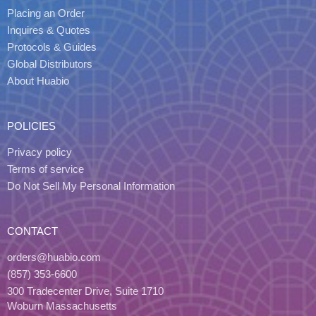
Placing an Order
Inquires & Quotes
Protocols & Guides
Global Distributors
About Huabio
POLICIES
Privacy policy
Terms of service
Do Not Sell My Personal Information
CONTACT
orders@huabio.com
(857) 353-6600
300 Tradecenter Drive, Suite 1710
Woburn Massachusetts