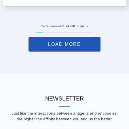
You've viewed 28 of 228 products
LOAD MORE
NEWSLETTER
Just like the interactions between antigens and antibodies,
the higher the affinity between you and us the better.