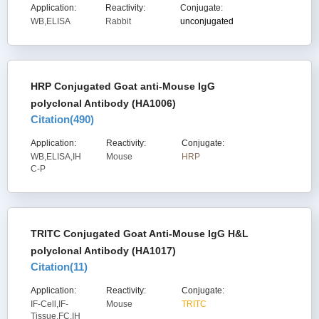
Application:
Reactivity:
Conjugate:
WB,ELISA
Rabbit
unconjugated
HRP Conjugated Goat anti-Mouse IgG
polyclonal Antibody (HA1006)
Citation(
490
)
Application:
Reactivity:
Conjugate:
WB,ELISA,IH
Mouse
HRP
C-P
TRITC Conjugated Goat Anti-Mouse IgG H&L
polyclonal Antibody (HA1017)
Citation(
11
)
Application:
Reactivity:
Conjugate:
IF-Cell,IF-
Mouse
TRITC
Tissue,FC,IH