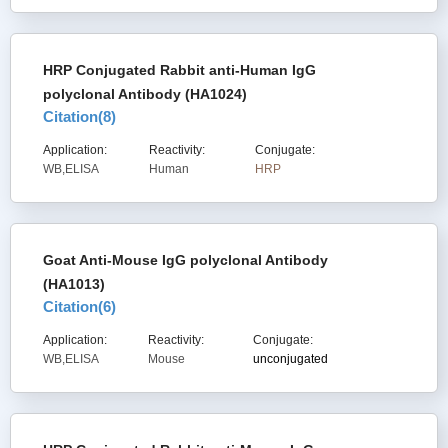
HRP Conjugated Rabbit anti-Human IgG
polyclonal Antibody (HA1024)
Citation(
8
)
Application:
Reactivity:
Conjugate:
WB,ELISA
Human
HRP
Goat Anti-Mouse IgG polyclonal Antibody
(HA1013)
Citation(
6
)
Application:
Reactivity:
Conjugate:
WB,ELISA
Mouse
unconjugated