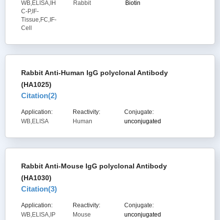
WB,ELISA,IH
Rabbit
Biotin
C-P,IF-
Tissue,FC,IF-
Cell
Rabbit Anti-Human IgG polyclonal Antibody
(HA1025)
Citation(
2
)
Application:
Reactivity:
Conjugate:
WB,ELISA
Human
unconjugated
Rabbit Anti-Mouse IgG polyclonal Antibody
(HA1030)
Citation(
3
)
Application:
Reactivity:
Conjugate:
WB,ELISA,IP
Mouse
unconjugated