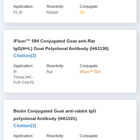
Application:
Reactivity:
Conjugate:
FC,IF
Rabbit
PE
iFluor™ 594 Conjugated Goat anti-Rat
IgG(H+L) Goat Polyclonal Antibody (HA1136)
Citation(
2
)
Application:
Reactivity:
Conjugate:
IF-
Rat
iFluor™ 594
Tissue,IHC-
Fr,IF-Cell,FC
Biotin Conjugated Goat anti-rabbit IgG
polyclonal Antibody (HA1101)
Citation(
2
)
Application:
Reactivity:
Conjugate: