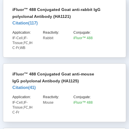
iFluor™ 488 Conjugated Goat anti-rabbit IgG
polyclonal Antibody (HA1121)
Citation(
117
)
Application:
Reactivity:
Conjugate:
IF-Cell,IF-
Rabbit
iFluor™ 488
Tissue,FC,IH
C-Fr,WB
iFluor™ 488 Conjugated Goat anti-mouse
IgG polyclonal Antibody (HA1125)
Citation(
41
)
Application:
Reactivity:
Conjugate:
IF-Cell,IF-
Mouse
iFluor™ 488
Tissue,FC,IH
C-Fr