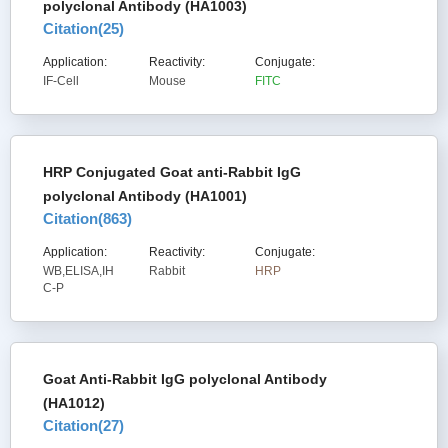
polyclonal Antibody (HA1003)
Citation(
25
)
Application:
Reactivity:
Conjugate:
IF-Cell
Mouse
FITC
HRP Conjugated Goat anti-Rabbit IgG
polyclonal Antibody (HA1001)
Citation(
863
)
Application:
Reactivity:
Conjugate:
WB,ELISA,IH
Rabbit
HRP
C-P
Goat Anti-Rabbit IgG polyclonal Antibody
(HA1012)
Citation(
27
)