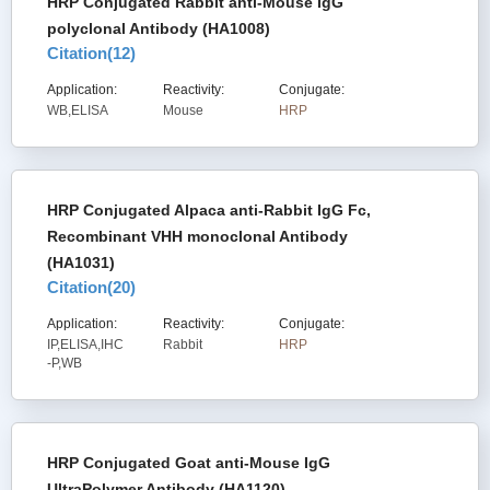
HRP Conjugated Rabbit anti-Mouse IgG
polyclonal Antibody (HA1008)
Citation(
12
)
Application:
Reactivity:
Conjugate:
WB,ELISA
Mouse
HRP
HRP Conjugated Alpaca anti-Rabbit IgG Fc,
Recombinant VHH monoclonal Antibody
(HA1031)
Citation(
20
)
Application:
Reactivity:
Conjugate:
IP,ELISA,IHC
Rabbit
HRP
-P,WB
HRP Conjugated Goat anti-Mouse IgG
UltraPolymer Antibody (HA1120)