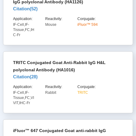
IgG polyclonal Antibody (HA1126)
Citation(
52
)
Application:
Reactivity:
Conjugate:
IF-Cell,IF-
Mouse
iFluor™ 594
Tissue,FC,IH
C-Fr
TRITC Conjugated Goat Anti-Rabbit IgG H&L
polyclonal Antibody (HA1016)
Citation(
28
)
Application:
Reactivity:
Conjugate:
IF-Cell,IF-
Rabbit
TRITC
Tissue,FC,VI
VIT,IHC-Fr
iFluor™ 647 Conjugated Goat anti-rabbit IgG