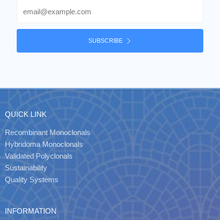
Email
SUBSCRIBE
QUICK LINK
Recombinant Monoclonals
Hybridoma Monoclonals
Validated Polyclonals
Sustainability
Quality Systems
INFORMATION