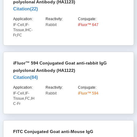
polyclonal Antibody (HA1123)
Citation(
22
)
Application:
Reactivity:
Conjugate:
IF-Cell,IF-
Rabbit
iFluor™ 647
Tissue,IHC-
Fr,FC
iFluor™ 594 Conjugated Goat anti-rabbit IgG
polyclonal Antibody (HA1122)
Citation(
84
)
Application:
Reactivity:
Conjugate:
IF-Cell,IF-
Rabbit
iFluor™ 594
Tissue,FC,IH
C-Fr
FITC Conjugated Goat anti-Mouse IgG