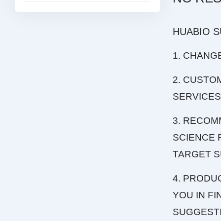
HUABIO 
1. CHANG
2. CUSTO
SERVICES
3. RECOM
SCIENCE 
TARGET S
4. PRODU
YOU IN F
SUGGEST