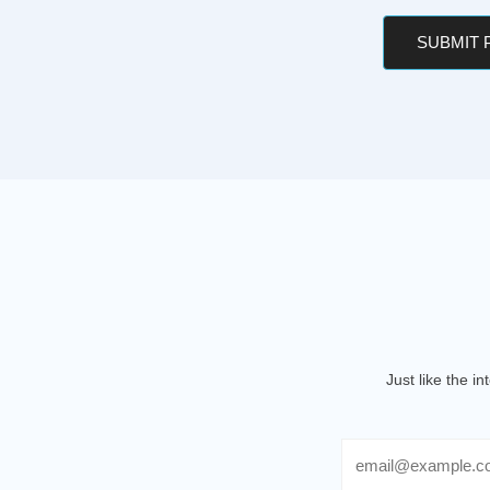
SUBMIT
Just like the i
Email