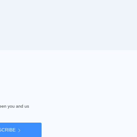
tween you and us
SCRIBE