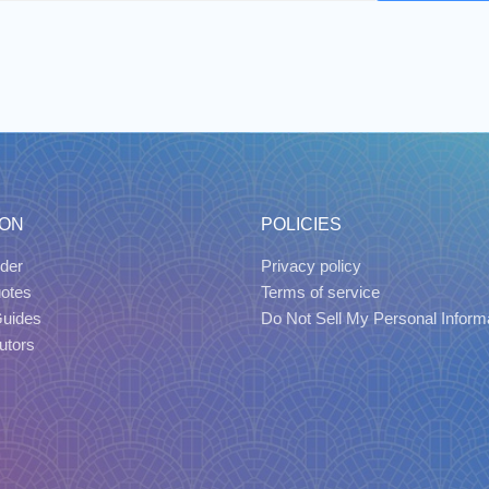
ION
POLICIES
der
Privacy policy
uotes
Terms of service
Guides
Do Not Sell My Personal Inform
utors