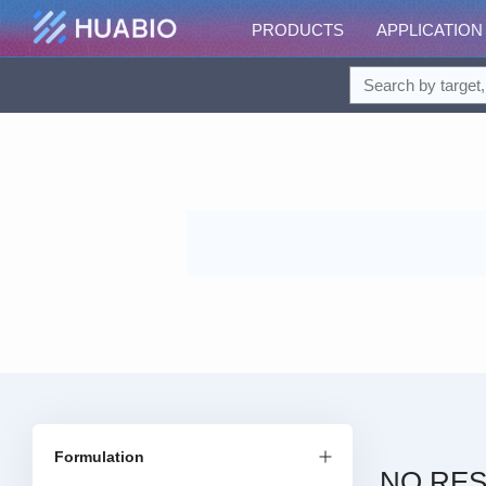
PRODUCTS
APPLICATION
Formulation
NO RES