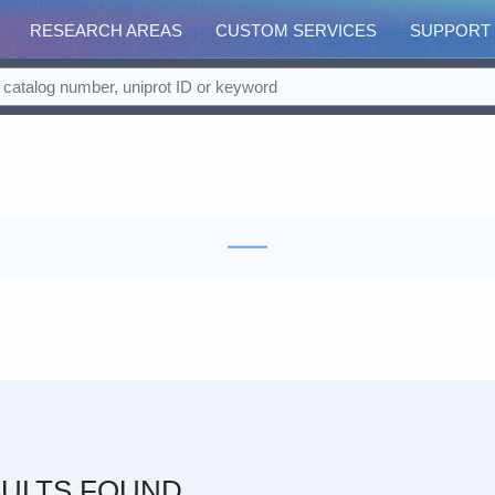
RESEARCH AREAS
CUSTOM SERVICES
SUPPORT
ULTS FOUND.