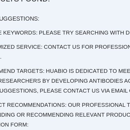
SUGGESTIONS:
E KEYWORDS: PLEASE TRY SEARCHING WITH 
MIZED SERVICE: CONTACT US FOR PROFESSIO
.
MEND TARGETS: HUABIO IS DEDICATED TO MEE
RESEARCHERS BY DEVELOPING ANTIBODIES AG
UGGESTIONS, PLEASE CONTACT US VIA EMAIL 
CT RECOMMENDATIONS: OUR PROFESSIONAL T
INDING OR RECOMMENDING RELEVANT PRODUCT
ION FORM: