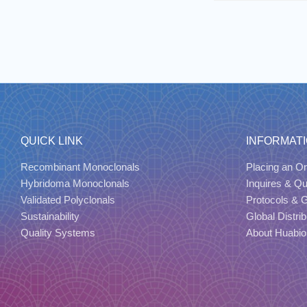
QUICK LINK
INFORMAT
Recombinant Monoclonals
Placing an Or
Hybridoma Monoclonals
Inquires & Q
Validated Polyclonals
Protocols & 
Sustainability
Global Distrib
Quality Systems
About Huabio