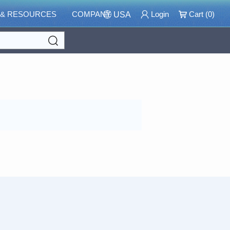
 & RESOURCES
COMPANY
Login
Cart (
0
)
USA
Search