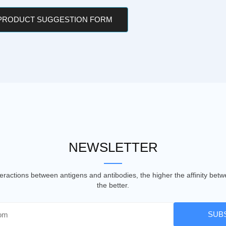
 PRODUCT SUGGESTION FORM
NEWSLETTER
nteractions between antigens and antibodies, the higher the affinity be
the better.
SUB