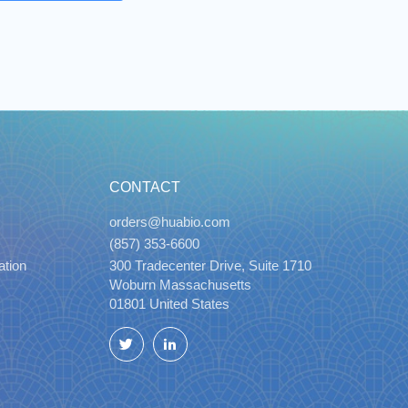
CONTACT
orders@huabio.com
(857) 353-6600
ation
300 Tradecenter Drive, Suite 1710
Woburn Massachusetts
01801 United States
Twitter
LinkedIn