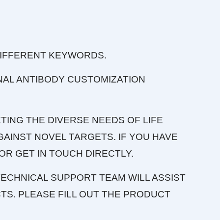
DIFFERENT KEYWORDS.
NAL ANTIBODY CUSTOMIZATION
TING THE DIVERSE NEEDS OF LIFE
AINST NOVEL TARGETS. IF YOU HAVE
OR GET IN TOUCH DIRECTLY.
ECHNICAL SUPPORT TEAM WILL ASSIST
S. PLEASE FILL OUT THE PRODUCT