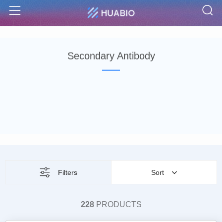
S
Menu
Secondary Antibody
Filters
Sort
228
PRODUCTS