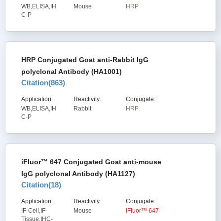
WB,ELISA,IH
Mouse
HRP
C-P
HRP Conjugated Goat anti-Rabbit IgG
polyclonal Antibody (HA1001)
Citation(
863
)
Application:
Reactivity:
Conjugate:
WB,ELISA,IH
Rabbit
HRP
C-P
iFluor™ 647 Conjugated Goat anti-mouse
IgG polyclonal Antibody (HA1127)
Citation(
18
)
Application:
Reactivity:
Conjugate:
IF-Cell,IF-
Mouse
iFluor™ 647
Tissue,IHC-