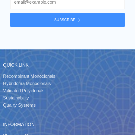
SUBSCRIBE
QUICK LINK
Recombinant Monoclonals
Hybridoma Monoclonals
Validated Polyclonals
Sustainability
Quality Systems
INFORMATION