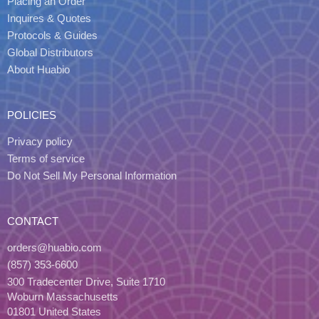
Placing an Order
Inquires & Quotes
Protocols & Guides
Global Distributors
About Huabio
POLICIES
Privacy policy
Terms of service
Do Not Sell My Personal Information
CONTACT
orders@huabio.com
(857) 353-6600
300 Tradecenter Drive, Suite 1710
Woburn Massachusetts
01801 United States