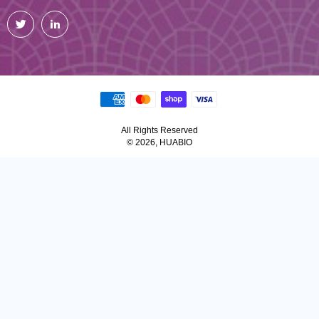
Twitter
LinkedIn
All Rights Reserved
© 2026, HUABIO