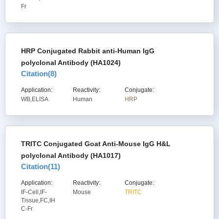
Fr
HRP Conjugated Rabbit anti-Human IgG
polyclonal Antibody (HA1024)
Citation(
8
)
Application:
Reactivity:
Conjugate:
WB,ELISA
Human
HRP
TRITC Conjugated Goat Anti-Mouse IgG H&L
polyclonal Antibody (HA1017)
Citation(
11
)
Application:
Reactivity:
Conjugate:
IF-Cell,IF-
Mouse
TRITC
Tissue,FC,IH
C-Fr