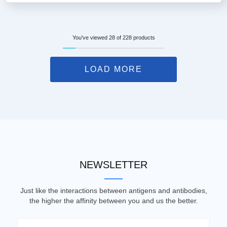
You've viewed 28 of 228 products
LOAD MORE
NEWSLETTER
Just like the interactions between antigens and antibodies,
the higher the affinity between you and us the better.
Email