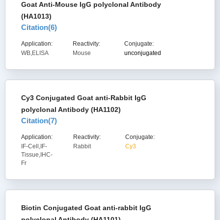
Goat Anti-Mouse IgG polyclonal Antibody
(HA1013)
Citation(
6
)
Application:
Reactivity:
Conjugate:
WB,ELISA
Mouse
unconjugated
Cy3 Conjugated Goat anti-Rabbit IgG
polyclonal Antibody (HA1102)
Citation(
7
)
Application:
Reactivity:
Conjugate:
IF-Cell,IF-
Rabbit
Cy3
Tissue,IHC-
Fr
Biotin Conjugated Goat anti-rabbit IgG
polyclonal Antibody (HA1101)