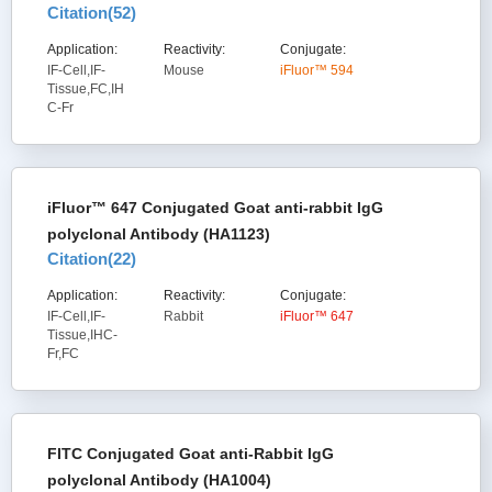
Citation(
52
)
Application:
Reactivity:
Conjugate:
IF-Cell,IF-
Mouse
iFluor™ 594
Tissue,FC,IH
C-Fr
iFluor™ 647 Conjugated Goat anti-rabbit IgG
polyclonal Antibody (HA1123)
Citation(
22
)
Application:
Reactivity:
Conjugate:
IF-Cell,IF-
Rabbit
iFluor™ 647
Tissue,IHC-
Fr,FC
FITC Conjugated Goat anti-Rabbit IgG
polyclonal Antibody (HA1004)