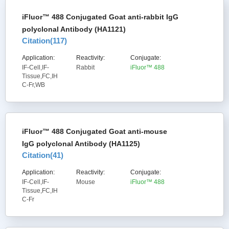
iFluor™ 488 Conjugated Goat anti-rabbit IgG
polyclonal Antibody (HA1121)
Citation(
117
)
Application:
Reactivity:
Conjugate:
IF-Cell,IF-
Rabbit
iFluor™ 488
Tissue,FC,IH
C-Fr,WB
iFluor™ 488 Conjugated Goat anti-mouse
IgG polyclonal Antibody (HA1125)
Citation(
41
)
Application:
Reactivity:
Conjugate:
IF-Cell,IF-
Mouse
iFluor™ 488
Tissue,FC,IH
C-Fr