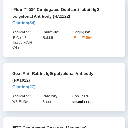
iFluor™ 594 Conjugated Goat anti-rabbit IgG
polyclonal Antibody (HA1122)
Citation(
84
)
Application:
Reactivity:
Conjugate:
IF-Cell,IF-
Rabbit
iFluor™ 594
Tissue,FC,IH
C-Fr
Goat Anti-Rabbit IgG polyclonal Antibody
(HA1012)
Citation(
27
)
Application:
Reactivity:
Conjugate:
WB,ELISA
Rabbit
unconjugated
FITC Conjugated Goat anti-Mouse IgG