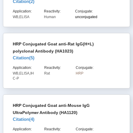
Citation(
2
)
Application:
Reactivity:
Conjugate:
WB,ELISA
Human
unconjugated
HRP Conjugated Goat anti-Rat IgG(H+L)
polyclonal Antibody (HA1023)
Citation(
5
)
Application:
Reactivity:
Conjugate:
WB,ELISA,IH
Rat
HRP
C-P
HRP Conjugated Goat anti-Mouse IgG
UltraPolymer Antibody (HA1120)
Citation(
4
)
Application:
Reactivity:
Conjugate: