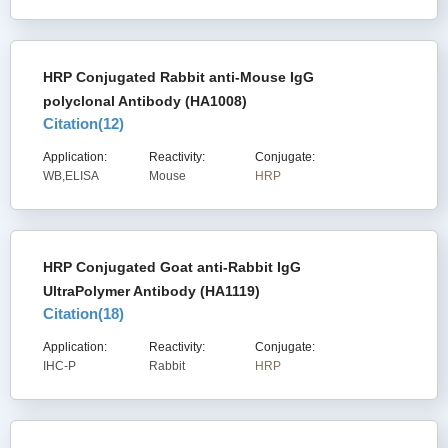
HRP Conjugated Rabbit anti-Mouse IgG
polyclonal Antibody (HA1008)
Citation(
12
)
Application:
Reactivity:
Conjugate:
WB,ELISA
Mouse
HRP
HRP Conjugated Goat anti-Rabbit IgG
UltraPolymer Antibody (HA1119)
Citation(
18
)
Application:
Reactivity:
Conjugate:
IHC-P
Rabbit
HRP