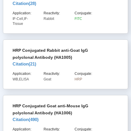
Citation(
28
)
Application:
Reactivity:
Conjugate:
IF-Cell,IF-
Rabbit
FITC
Tissue
HRP Conjugated Rabbit anti-Goat IgG
polyclonal Antibody (HA1005)
Citation(
21
)
Application:
Reactivity:
Conjugate:
WB,ELISA
Goat
HRP
HRP Conjugated Goat anti-Mouse IgG
polyclonal Antibody (HA1006)
Citation(
490
)
Application:
Reactivity:
Conjugate: