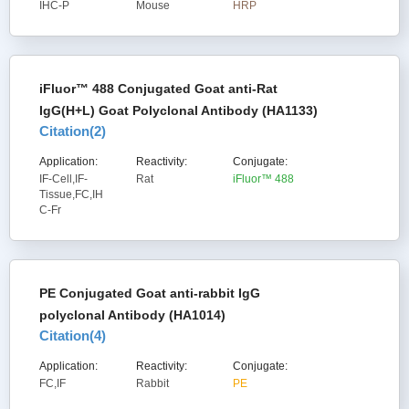
IHC-P
Mouse
HRP
iFluor™ 488 Conjugated Goat anti-Rat
IgG(H+L) Goat Polyclonal Antibody (HA1133)
Citation(
2
)
Application:
Reactivity:
Conjugate:
IF-Cell,IF-
Rat
iFluor™ 488
Tissue,FC,IH
C-Fr
PE Conjugated Goat anti-rabbit IgG
polyclonal Antibody (HA1014)
Citation(
4
)
Application:
Reactivity:
Conjugate:
FC,IF
Rabbit
PE