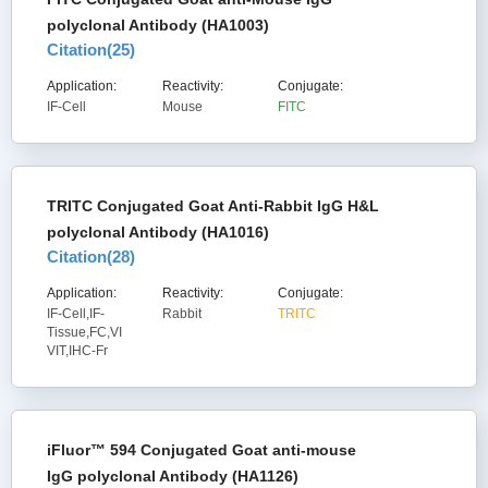
polyclonal Antibody (HA1003)
Citation(
25
)
Application:
Reactivity:
Conjugate:
IF-Cell
Mouse
FITC
TRITC Conjugated Goat Anti-Rabbit IgG H&L
polyclonal Antibody (HA1016)
Citation(
28
)
Application:
Reactivity:
Conjugate:
IF-Cell,IF-
Rabbit
TRITC
Tissue,FC,VI
VIT,IHC-Fr
iFluor™ 594 Conjugated Goat anti-mouse
IgG polyclonal Antibody (HA1126)