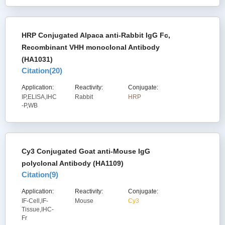
HRP Conjugated Alpaca anti-Rabbit IgG Fc,
Recombinant VHH monoclonal Antibody
(HA1031)
Citation(
20
)
Application:
Reactivity:
Conjugate:
IP,ELISA,IHC
Rabbit
HRP
-P,WB
Cy3 Conjugated Goat anti-Mouse IgG
polyclonal Antibody (HA1109)
Citation(
9
)
Application:
Reactivity:
Conjugate:
IF-Cell,IF-
Mouse
Cy3
Tissue,IHC-
Fr