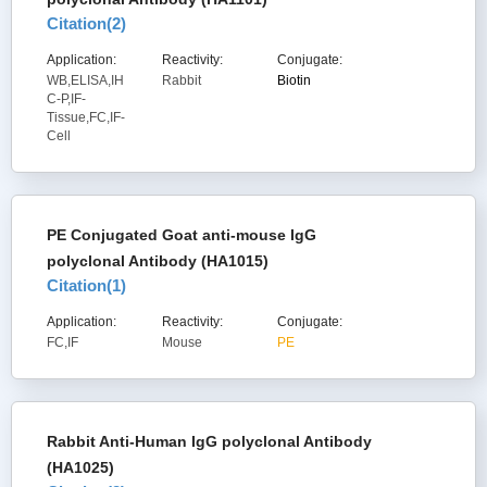
Citation(
2
)
Application:
Reactivity:
Conjugate:
WB,ELISA,IH
Rabbit
Biotin
C-P,IF-
Tissue,FC,IF-
Cell
PE Conjugated Goat anti-mouse IgG
polyclonal Antibody (HA1015)
Citation(
1
)
Application:
Reactivity:
Conjugate:
FC,IF
Mouse
PE
Rabbit Anti-Human IgG polyclonal Antibody
(HA1025)