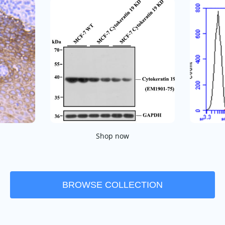
Shop now
BROWSE COLLECTION