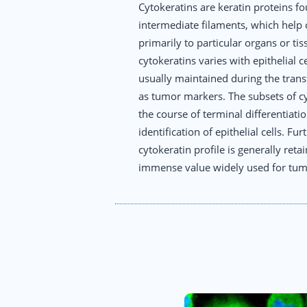
Cytokeratins are keratin proteins fo
intermediate filaments, which help ce
primarily to particular organs or ti
cytokeratins varies with epithelial c
usually maintained during the trans
as tumor markers. The subsets of cy
the course of terminal differentiati
identification of epithelial cells. F
cytokeratin profile is generally re
immense value widely used for tumor