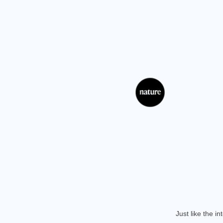
Just like the i