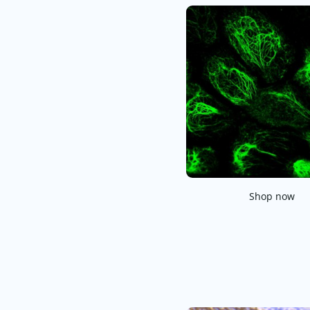
Shop now