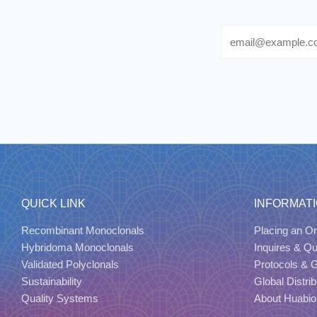
Email
QUICK LINK
INFORMAT
Recombinant Monoclonals
Placing an Or
Hybridoma Monoclonals
Inquires & Q
Validated Polyclonals
Protocols & 
Sustainability
Global Distrib
Quality Systems
About Huabio