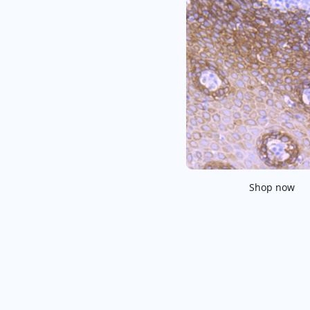
Shop now