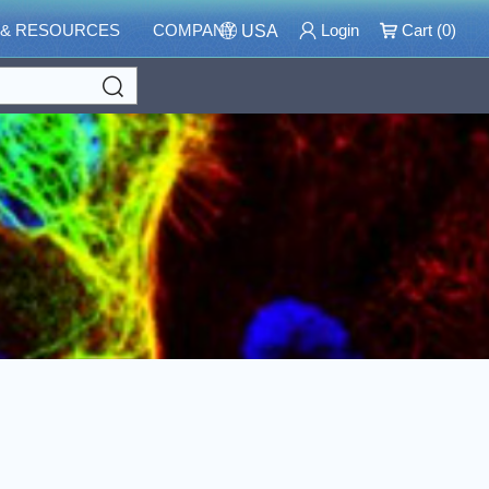
 & RESOURCES
COMPANY
Login
Cart (
0
)
USA
Search