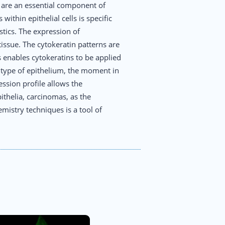
y are an essential component of
ithin epithelial cells is specific
stics. The expression of
tissue. The cytokeratin patterns are
 enables cytokeratins to be applied
e type of epithelium, the moment in
ession profile allows the
pithelia, carcinomas, as the
mistry techniques is a tool of