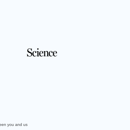
tween you and us