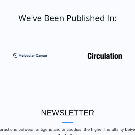
We've Been Published In:
NEWSLETTER
nteractions between antigens and antibodies, the higher the affinity be