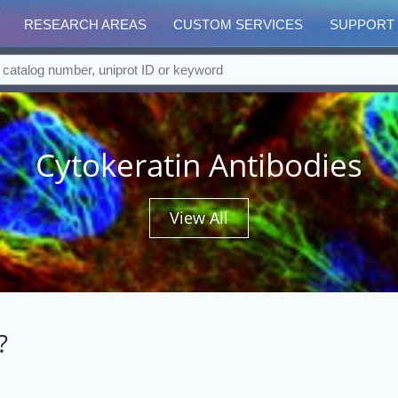
RESEARCH AREAS
CUSTOM SERVICES
SUPPORT
Cytokeratin Antibodies
View All
?