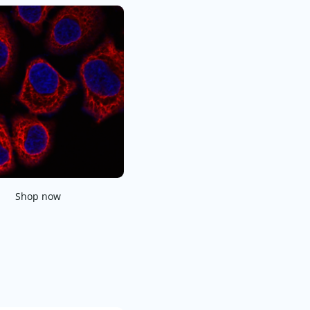
Shop now