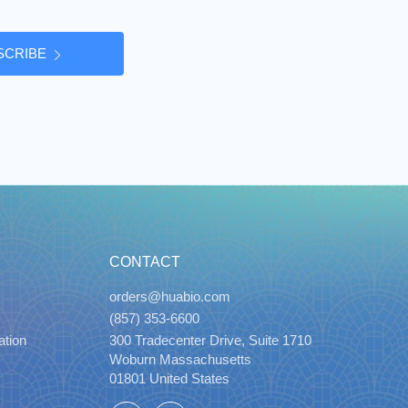
SCRIBE
CONTACT
orders@huabio.com
(857) 353-6600
ation
300 Tradecenter Drive, Suite 1710
Woburn Massachusetts
01801 United States