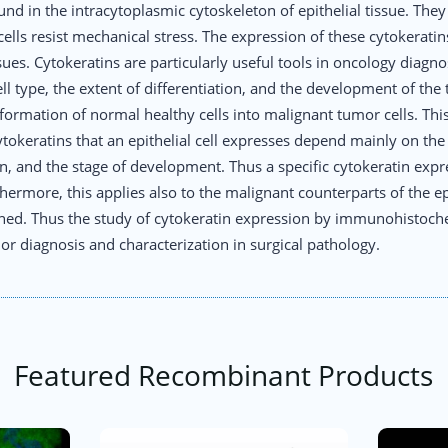
und in the intracytoplasmic cytoskeleton of epithelial tissue. The
lls resist mechanical stress. The expression of these cytokeratins w
ssues. Cytokeratins are particularly useful tools in oncology diagno
ell type, the extent of differentiation, and the development of the 
formation of normal healthy cells into malignant tumor cells. This
tokeratins that an epithelial cell expresses depend mainly on th
on, and the stage of development. Thus a specific cytokeratin expr
urthermore, this applies also to the malignant counterparts of the e
tained. Thus the study of cytokeratin expression by immunohistoche
 diagnosis and characterization in surgical pathology.
Featured Recombinant Products