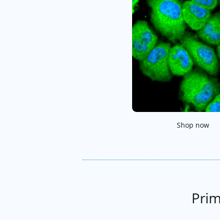
Shop now
Prim