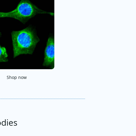
Shop now
odies