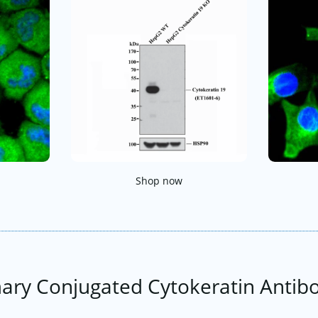
Shop now
ary Conjugated Cytokeratin Antib