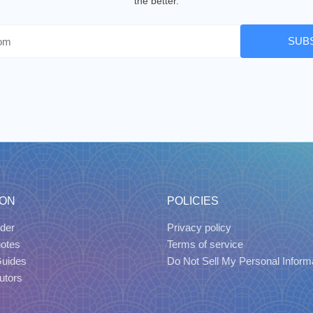
the better.
SUB
ION
POLICIES
der
Privacy policy
uotes
Terms of service
Guides
Do Not Sell My Personal Inform
utors