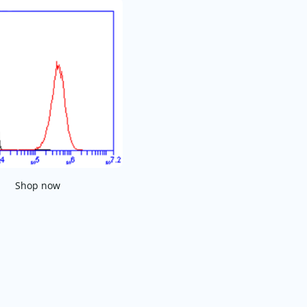
Shop now