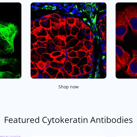
Shop now
Featured Cytokeratin Antibodies