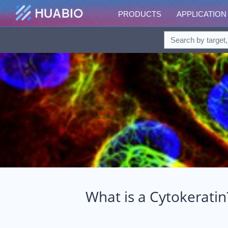
PRODUCTS
APPLICATION
What is a Cytokeratin