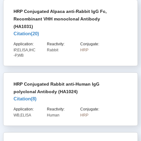
HRP Conjugated Alpaca anti-Rabbit IgG Fc,
Recombinant VHH monoclonal Antibody
(HA1031)
Citation(
20
)
Application:
Reactivity:
Conjugate:
IP,ELISA,IHC
Rabbit
HRP
-P,WB
HRP Conjugated Rabbit anti-Human IgG
polyclonal Antibody (HA1024)
Citation(
8
)
Application:
Reactivity:
Conjugate:
WB,ELISA
Human
HRP