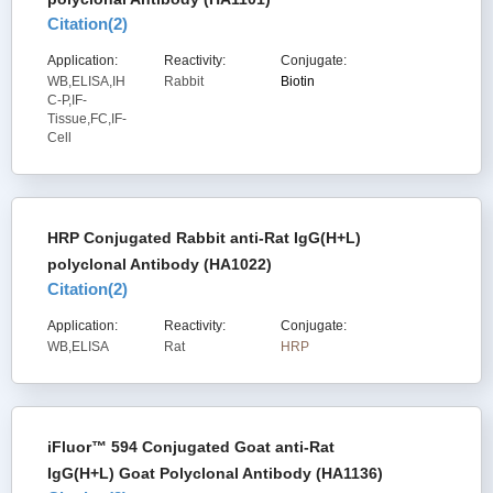
Citation(
2
)
Application:
Reactivity:
Conjugate:
WB,ELISA,IH
Rabbit
Biotin
C-P,IF-
Tissue,FC,IF-
Cell
HRP Conjugated Rabbit anti-Rat IgG(H+L)
polyclonal Antibody (HA1022)
Citation(
2
)
Application:
Reactivity:
Conjugate:
WB,ELISA
Rat
HRP
iFluor™ 594 Conjugated Goat anti-Rat
IgG(H+L) Goat Polyclonal Antibody (HA1136)