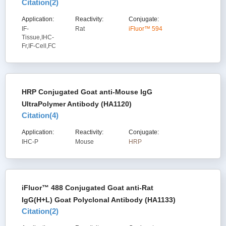
Citation(
2
)
Application:
Reactivity:
Conjugate:
IF-
Rat
iFluor™ 594
Tissue,IHC-
Fr,IF-Cell,FC
HRP Conjugated Goat anti-Mouse IgG
UltraPolymer Antibody (HA1120)
Citation(
4
)
Application:
Reactivity:
Conjugate:
IHC-P
Mouse
HRP
iFluor™ 488 Conjugated Goat anti-Rat
IgG(H+L) Goat Polyclonal Antibody (HA1133)
Citation(
2
)