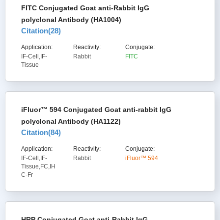
FITC Conjugated Goat anti-Rabbit IgG
polyclonal Antibody (HA1004)
Citation(
28
)
Application:
Reactivity:
Conjugate:
IF-Cell,IF-
Rabbit
FITC
Tissue
iFluor™ 594 Conjugated Goat anti-rabbit IgG
polyclonal Antibody (HA1122)
Citation(
84
)
Application:
Reactivity:
Conjugate:
IF-Cell,IF-
Rabbit
iFluor™ 594
Tissue,FC,IH
C-Fr
HRP Conjugated Goat anti-Rabbit IgG