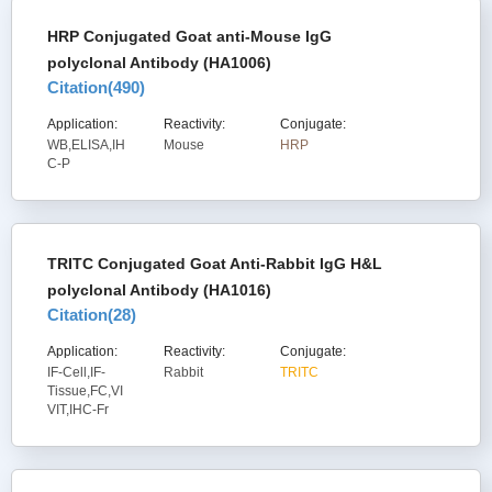
HRP Conjugated Goat anti-Mouse IgG
polyclonal Antibody (HA1006)
Citation(
490
)
Application:
Reactivity:
Conjugate:
WB,ELISA,IH
Mouse
HRP
C-P
TRITC Conjugated Goat Anti-Rabbit IgG H&L
polyclonal Antibody (HA1016)
Citation(
28
)
Application:
Reactivity:
Conjugate:
IF-Cell,IF-
Rabbit
TRITC
Tissue,FC,VI
VIT,IHC-Fr