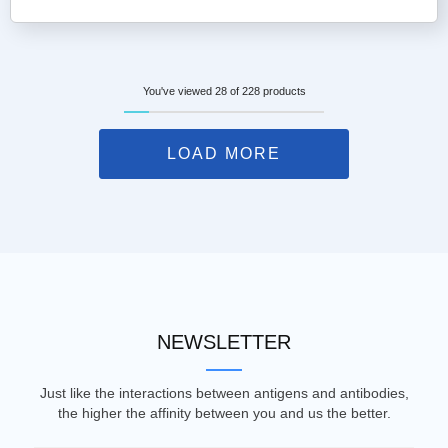
You've viewed 28 of 228 products
LOAD MORE
NEWSLETTER
Just like the interactions between antigens and antibodies,
the higher the affinity between you and us the better.