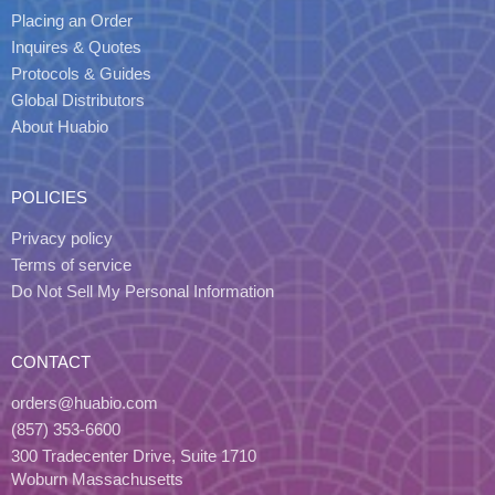
Placing an Order
Inquires & Quotes
Protocols & Guides
Global Distributors
About Huabio
POLICIES
Privacy policy
Terms of service
Do Not Sell My Personal Information
CONTACT
orders@huabio.com
(857) 353-6600
300 Tradecenter Drive, Suite 1710
Woburn Massachusetts