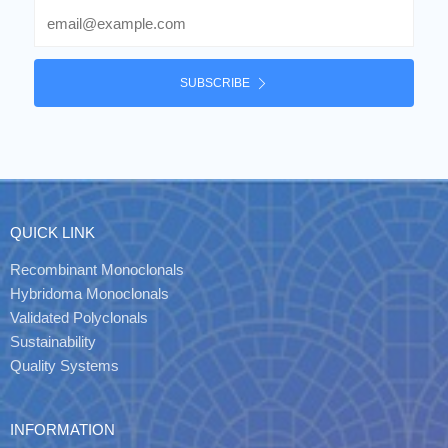
Email
SUBSCRIBE
QUICK LINK
Recombinant Monoclonals
Hybridoma Monoclonals
Validated Polyclonals
Sustainability
Quality Systems
INFORMATION