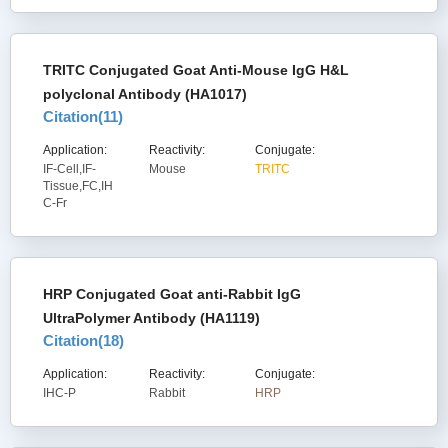
TRITC Conjugated Goat Anti-Mouse IgG H&L
polyclonal Antibody (HA1017)
Citation(
11
)
Application:
Reactivity:
Conjugate:
IF-Cell,IF-
Mouse
TRITC
Tissue,FC,IH
C-Fr
HRP Conjugated Goat anti-Rabbit IgG
UltraPolymer Antibody (HA1119)
Citation(
18
)
Application:
Reactivity:
Conjugate:
IHC-P
Rabbit
HRP