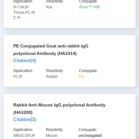
Application:
Reactivity:
Conjugate:
IF-Cell,IF-
Rat
iFluor™ 488
Tissue,FC,IH
C-Fr
PE Conjugated Goat anti-rabbit IgG
polyclonal Antibody (HA1014)
Citation(
4
)
Application:
Reactivity:
Conjugate:
FC,IF
Rabbit
PE
Rabbit Anti-Mouse IgG polyclonal Antibody
(HA1030)
Citation(
3
)
Application:
Reactivity:
Conjugate:
WB,ELISA,IP
Mouse
unconjugated