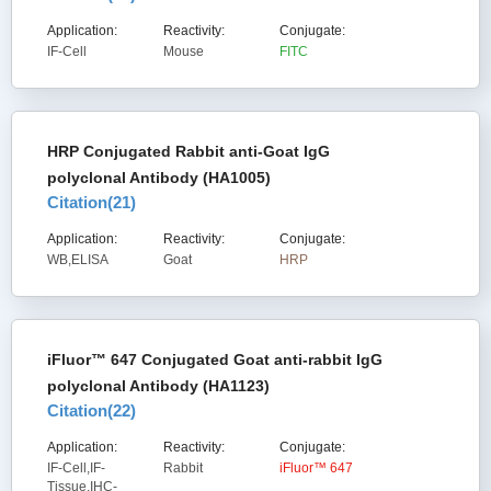
Application:
Reactivity:
Conjugate:
IF-Cell
Mouse
FITC
HRP Conjugated Rabbit anti-Goat IgG
polyclonal Antibody (HA1005)
Citation(
21
)
Application:
Reactivity:
Conjugate:
WB,ELISA
Goat
HRP
iFluor™ 647 Conjugated Goat anti-rabbit IgG
polyclonal Antibody (HA1123)
Citation(
22
)
Application:
Reactivity:
Conjugate:
IF-Cell,IF-
Rabbit
iFluor™ 647
Tissue,IHC-