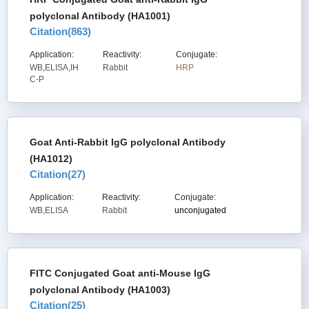
polyclonal Antibody (HA1001)
Citation(
863
)
Application:
Reactivity:
Conjugate:
WB,ELISA,IH
Rabbit
HRP
C-P
Goat Anti-Rabbit IgG polyclonal Antibody
(HA1012)
Citation(
27
)
Application:
Reactivity:
Conjugate:
WB,ELISA
Rabbit
unconjugated
FITC Conjugated Goat anti-Mouse IgG
polyclonal Antibody (HA1003)
Citation(
25
)