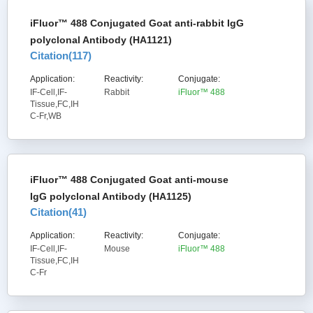
iFluor™ 488 Conjugated Goat anti-rabbit IgG
polyclonal Antibody (HA1121)
Citation(
117
)
Application:
Reactivity:
Conjugate:
IF-Cell,IF-
Rabbit
iFluor™ 488
Tissue,FC,IH
C-Fr,WB
iFluor™ 488 Conjugated Goat anti-mouse
IgG polyclonal Antibody (HA1125)
Citation(
41
)
Application:
Reactivity:
Conjugate:
IF-Cell,IF-
Mouse
iFluor™ 488
Tissue,FC,IH
C-Fr