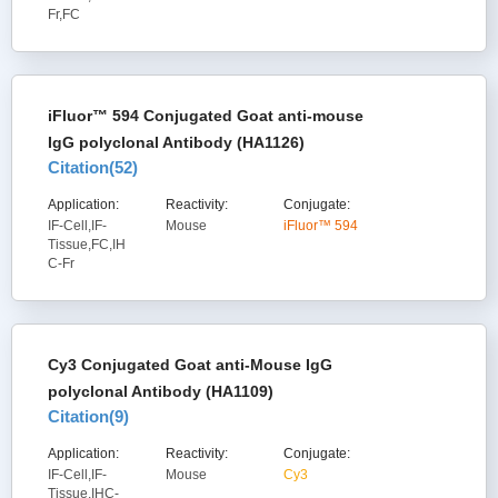
Fr,FC
iFluor™ 594 Conjugated Goat anti-mouse
IgG polyclonal Antibody (HA1126)
Citation(
52
)
Application:
Reactivity:
Conjugate:
IF-Cell,IF-
Mouse
iFluor™ 594
Tissue,FC,IH
C-Fr
Cy3 Conjugated Goat anti-Mouse IgG
polyclonal Antibody (HA1109)
Citation(
9
)
Application:
Reactivity:
Conjugate:
IF-Cell,IF-
Mouse
Cy3
Tissue,IHC-