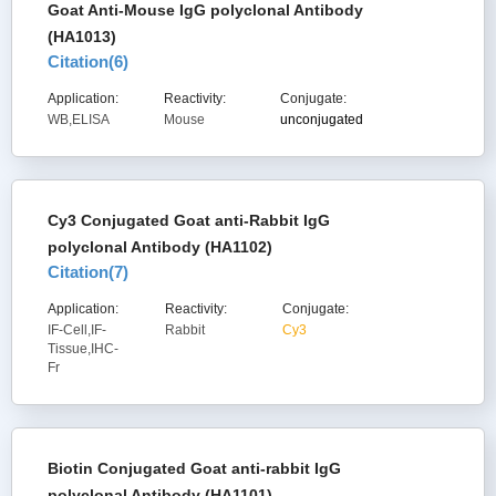
Goat Anti-Mouse IgG polyclonal Antibody
(HA1013)
Citation(
6
)
Application:
Reactivity:
Conjugate:
WB,ELISA
Mouse
unconjugated
Cy3 Conjugated Goat anti-Rabbit IgG
polyclonal Antibody (HA1102)
Citation(
7
)
Application:
Reactivity:
Conjugate:
IF-Cell,IF-
Rabbit
Cy3
Tissue,IHC-
Fr
Biotin Conjugated Goat anti-rabbit IgG
polyclonal Antibody (HA1101)