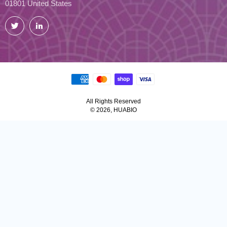
01801 United States
Twitter
LinkedIn
All Rights Reserved
© 2026, HUABIO