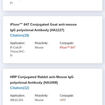
Fr
iFluor™ 647 Conjugated Goat anti-mouse
IgG polyclonal Antibody (HA1127)
Citation(
18
)
Application:
Reactivity:
Conjugate:
IF-Cell,IF-
Mouse
iFluor™ 647
Tissue,IHC-
Fr
HRP Conjugated Rabbit anti-Mouse IgG
polyclonal Antibody (HA1008)
Citation(
12
)
Application:
Reactivity:
Conjugate:
WB,ELISA
Mouse
HRP