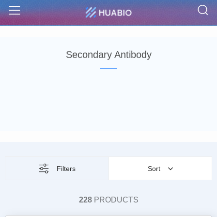
S
Menu
Secondary Antibody
Filters
Sort
228
PRODUCTS