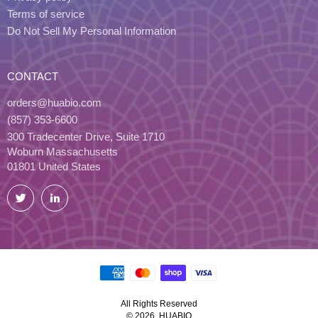
Terms of service
Do Not Sell My Personal Information
CONTACT
orders@huabio.com
(857) 353-6600
300 Tradecenter Drive, Suite 1710
Woburn Massachusetts
01801 United States
Twitter
LinkedIn
All Rights Reserved
© 2026, HUABIO