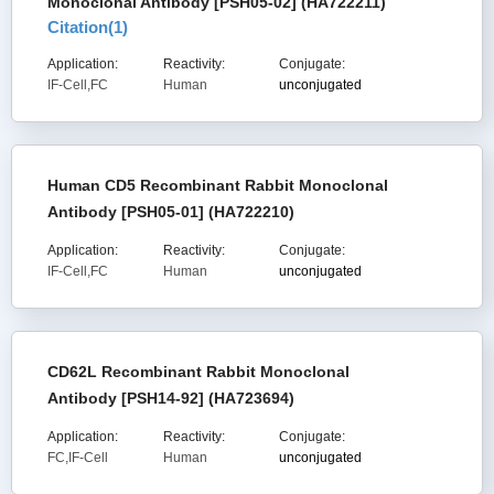
Monoclonal Antibody [PSH05-02] (HA722211)
Citation(
1
)
Application:
Reactivity:
Conjugate:
IF-Cell,FC
Human
unconjugated
Human CD5 Recombinant Rabbit Monoclonal
Antibody [PSH05-01] (HA722210)
Application:
Reactivity:
Conjugate:
IF-Cell,FC
Human
unconjugated
CD62L Recombinant Rabbit Monoclonal
Antibody [PSH14-92] (HA723694)
Application:
Reactivity:
Conjugate:
FC,IF-Cell
Human
unconjugated