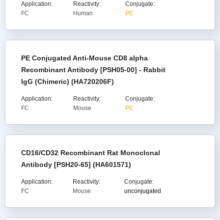
Application:
Reactivity:
Conjugate:
FC
Human
PE
PE Conjugated Anti-Mouse CD8 alpha
Recombinant Antibody [PSH05-00] - Rabbit
IgG (Chimeric) (HA720206F)
Application:
Reactivity:
Conjugate:
FC
Mouse
PE
CD16/CD32 Recombinant Rat Monoclonal
Antibody [PSH20-65] (HA601571)
Application:
Reactivity:
Conjugate:
FC
Mouse
unconjugated