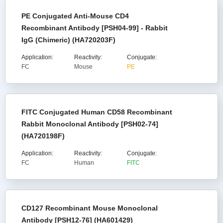
PE Conjugated Anti-Mouse CD4
Recombinant Antibody [PSH04-99] - Rabbit
IgG (Chimeric) (HA720203F)
Application:
Reactivity:
Conjugate:
FC
Mouse
PE
FITC Conjugated Human CD58 Recombinant
Rabbit Monoclonal Antibody [PSH02-74]
(HA720198F)
Application:
Reactivity:
Conjugate:
FC
Human
FITC
CD127 Recombinant Mouse Monoclonal
Antibody [PSH12-76] (HA601429)