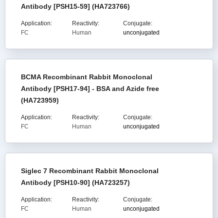
Antibody [PSH15-59] (HA723766)
Application:
Reactivity:
Conjugate:
FC
Human
unconjugated
BCMA Recombinant Rabbit Monoclonal
Antibody [PSH17-94] - BSA and Azide free
(HA723959)
Application:
Reactivity:
Conjugate:
FC
Human
unconjugated
Siglec 7 Recombinant Rabbit Monoclonal
Antibody [PSH10-90] (HA723257)
Application:
Reactivity:
Conjugate:
FC
Human
unconjugated