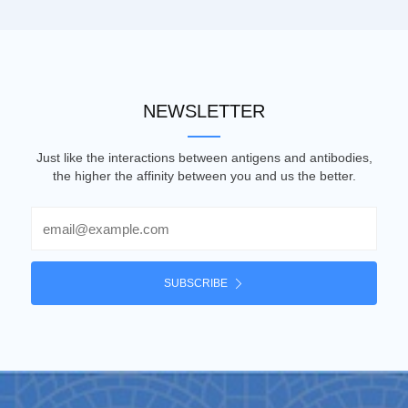
NEWSLETTER
Just like the interactions between antigens and antibodies,
the higher the affinity between you and us the better.
Email
SUBSCRIBE