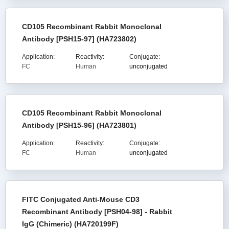
CD105 Recombinant Rabbit Monoclonal
Antibody [PSH15-97] (HA723802)
Application:
Reactivity:
Conjugate:
FC
Human
unconjugated
CD105 Recombinant Rabbit Monoclonal
Antibody [PSH15-96] (HA723801)
Application:
Reactivity:
Conjugate:
FC
Human
unconjugated
FITC Conjugated Anti-Mouse CD3
Recombinant Antibody [PSH04-98] - Rabbit
IgG (Chimeric) (HA720199F)