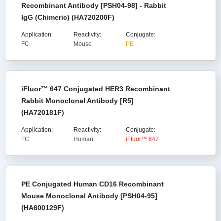
Recombinant Antibody [PSH04-98] - Rabbit
IgG (Chimeric) (HA720200F)
Application:
Reactivity:
Conjugate:
FC
Mouse
PE
iFluor™ 647 Conjugated HER3 Recombinant
Rabbit Monoclonal Antibody [R5]
(HA720181F)
Application:
Reactivity:
Conjugate:
FC
Human
iFluor™ 647
PE Conjugated Human CD16 Recombinant
Mouse Monoclonal Antibody [PSH04-95]
(HA600129F)