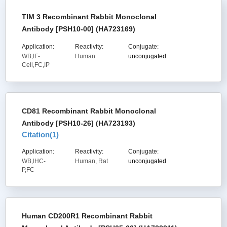
TIM 3 Recombinant Rabbit Monoclonal
Antibody [PSH10-00] (HA723169)
Application:
Reactivity:
Conjugate:
WB,IF-
Human
unconjugated
Cell,FC,IP
CD81 Recombinant Rabbit Monoclonal
Antibody [PSH10-26] (HA723193)
Citation(
1
)
Application:
Reactivity:
Conjugate:
WB,IHC-
Human, Rat
unconjugated
P,FC
Human CD200R1 Recombinant Rabbit