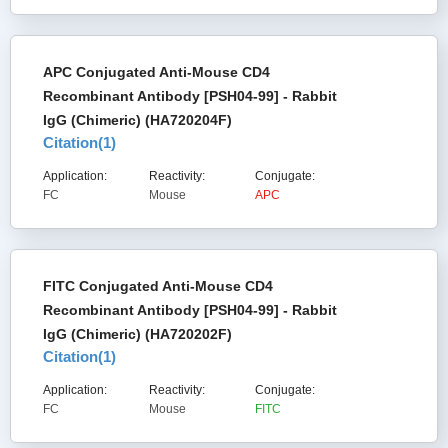
APC Conjugated Anti-Mouse CD4
Recombinant Antibody [PSH04-99] - Rabbit
IgG (Chimeric) (HA720204F)
Citation(
1
)
Application:
Reactivity:
Conjugate:
FC
Mouse
APC
FITC Conjugated Anti-Mouse CD4
Recombinant Antibody [PSH04-99] - Rabbit
IgG (Chimeric) (HA720202F)
Citation(
1
)
Application:
Reactivity:
Conjugate:
FC
Mouse
FITC