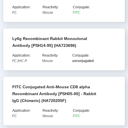
Application:
Reactivity:
Conjugate:
FC
Mouse
FITC
Ly6g Recombinant Rabbit Monoclonal
Antibody [PSH14-95] (HA723696)
Application:
Reactivity:
Conjugate:
FC,IHC-P
Mouse
unconjugated
FITC Conjugated Anti-Mouse CD8 alpha
Recombinant Antibody [PSH05-00] - Rabbit
IgG (Chimeric) (HA720205F)
Application:
Reactivity:
Conjugate:
FC
Mouse
FITC