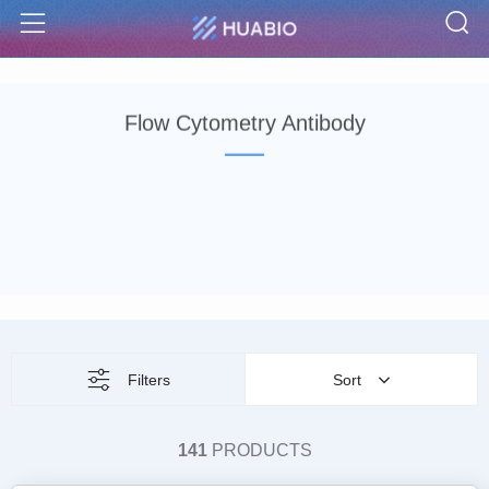
S
Menu
Flow Cytometry Antibody
Filters
Sort
141
PRODUCTS