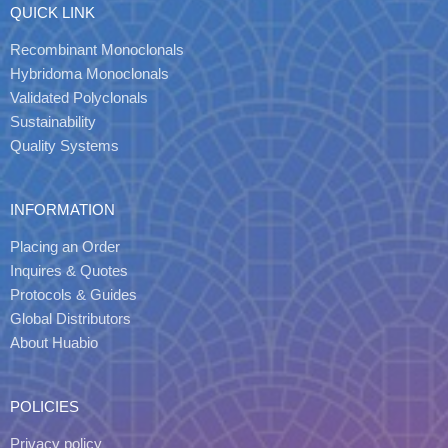
QUICK LINK
Recombinant Monoclonals
Hybridoma Monoclonals
Validated Polyclonals
Sustainability
Quality Systems
INFORMATION
Placing an Order
Inquires & Quotes
Protocols & Guides
Global Distributors
About Huabio
POLICIES
Privacy policy