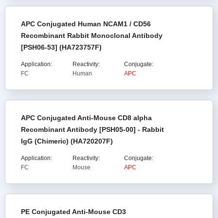
APC Conjugated Human NCAM1 / CD56
Recombinant Rabbit Monoclonal Antibody
[PSH06-53] (HA723757F)
Application:
Reactivity:
Conjugate:
FC
Human
APC
APC Conjugated Anti-Mouse CD8 alpha
Recombinant Antibody [PSH05-00] - Rabbit
IgG (Chimeric) (HA720207F)
Application:
Reactivity:
Conjugate:
FC
Mouse
APC
PE Conjugated Anti-Mouse CD3