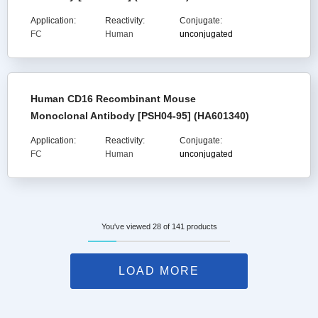
Application:
Reactivity:
Conjugate:
FC
Human
unconjugated
Human CD16 Recombinant Mouse
Monoclonal Antibody [PSH04-95] (HA601340)
Application:
Reactivity:
Conjugate:
FC
Human
unconjugated
You've viewed 28 of 141 products
LOAD MORE