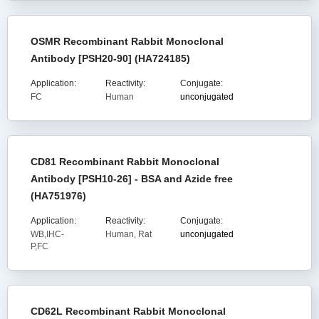
OSMR Recombinant Rabbit Monoclonal
Antibody [PSH20-90] (HA724185)
Application:
Reactivity:
Conjugate:
FC
Human
unconjugated
CD81 Recombinant Rabbit Monoclonal
Antibody [PSH10-26] - BSA and Azide free
(HA751976)
Application:
Reactivity:
Conjugate:
WB,IHC-
Human, Rat
unconjugated
P,FC
CD62L Recombinant Rabbit Monoclonal