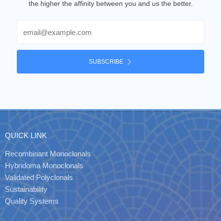
the higher the affinity between you and us the better.
Email
SUBSCRIBE
QUICK LINK
Recombinant Monoclonals
Hybridoma Monoclonals
Validated Polyclonals
Sustainability
Quality Systems