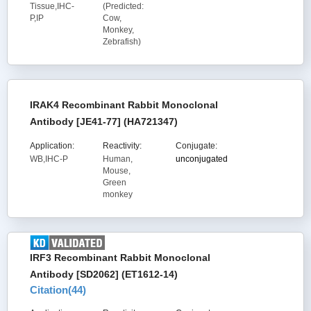
Tissue,IHC-
(Predicted:
P,IP
Cow,
Monkey,
Zebrafish)
IRAK4 Recombinant Rabbit Monoclonal
Antibody [JE41-77] (HA721347)
Application:
Reactivity:
Conjugate:
WB,IHC-P
Human,
unconjugated
Mouse,
Green
monkey
IRF3 Recombinant Rabbit Monoclonal
Antibody [SD2062] (ET1612-14)
Citation(
44
)