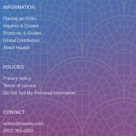
INFORMATION
Placing an Order
Inquires & Quotes
Protocols & Guides
Global Distributors
About Huabio
POLICIES
Privacy policy
Terms of service
Do Not Sell My Personal Information
CONTACT
orders@huabio.com
(857) 353-6600