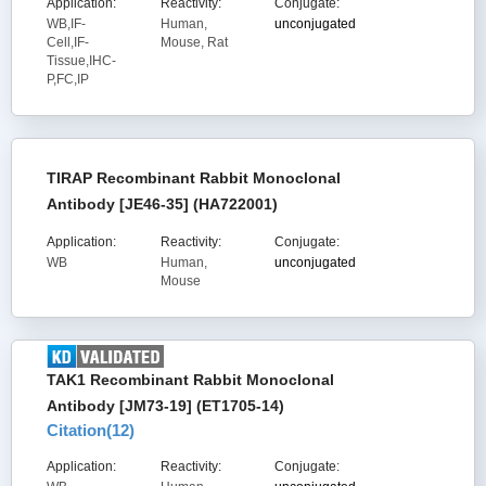
Application:
Reactivity:
Conjugate:
WB,IF-
Human,
unconjugated
Cell,IF-
Mouse, Rat
Tissue,IHC-
P,FC,IP
TIRAP Recombinant Rabbit Monoclonal
Antibody [JE46-35] (HA722001)
Application:
Reactivity:
Conjugate:
WB
Human,
unconjugated
Mouse
TAK1 Recombinant Rabbit Monoclonal
Antibody [JM73-19] (ET1705-14)
Citation(
12
)
Application:
Reactivity:
Conjugate: