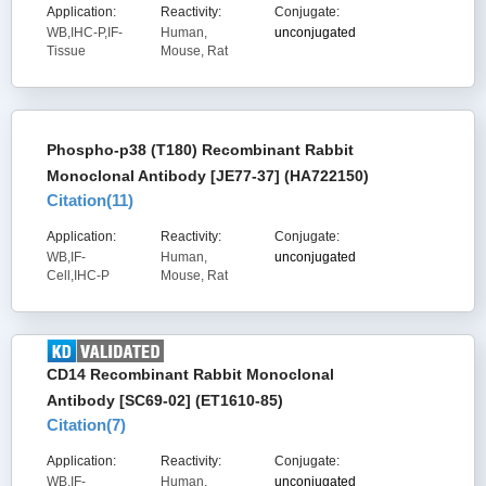
Application:
Reactivity:
Conjugate:
WB,IHC-P,IF-
Human,
unconjugated
Tissue
Mouse, Rat
Phospho-p38 (T180) Recombinant Rabbit
Monoclonal Antibody [JE77-37] (HA722150)
Citation(
11
)
Application:
Reactivity:
Conjugate:
WB,IF-
Human,
unconjugated
Cell,IHC-P
Mouse, Rat
CD14 Recombinant Rabbit Monoclonal
Antibody [SC69-02] (ET1610-85)
Citation(
7
)
Application:
Reactivity:
Conjugate:
WB,IF-
Human,
unconjugated