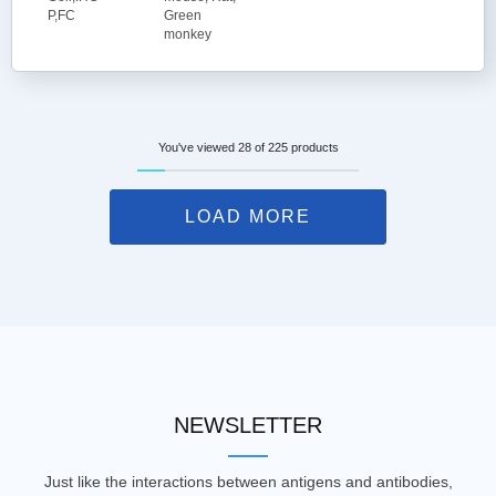
P,FC
Green
monkey
You've viewed 28 of 225 products
LOAD MORE
NEWSLETTER
Just like the interactions between antigens and antibodies,