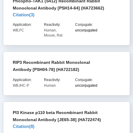
Phospho-TAK1 (S412) Recombinant Rabbit
Monoclonal Antibody [PSH14-64] (HA723662)
Citation(
3
)
Application:
Reactivity:
Conjugate:
WB,FC
Human,
unconjugated
Mouse, Rat
RIP3 Recombinant Rabbit Monoclonal
Antibody [PSH04-78] (HA722182)
Application:
Reactivity:
Conjugate:
WB,IHC-P
Human
unconjugated
PI3 Kinase p110 beta Recombinant Rabbit
Monoclonal Antibody [JE65-38] (HA722474)
Citation(
8
)