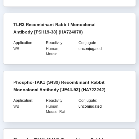
TLR3 Recombinant Rabbit Monoclonal
Antibody [PSH19-38] (HA724070)
Application:
Reactivity:
Conjugate:
WB
Human,
unconjugated
Mouse
Phospho-TAK1 (S439) Recombinant Rabbit
Monoclonal Antibody [JE44-93] (HA722242)
Application:
Reactivity:
Conjugate:
WB
Human,
unconjugated
Mouse, Rat