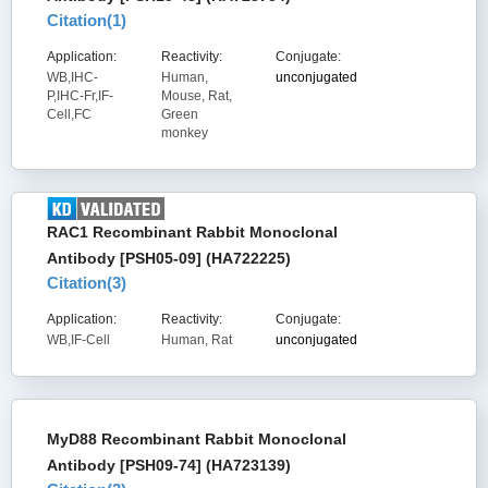
Citation(
1
)
Application:
Reactivity:
Conjugate:
WB,IHC-
Human,
unconjugated
P,IHC-Fr,IF-
Mouse, Rat,
Cell,FC
Green
monkey
RAC1 Recombinant Rabbit Monoclonal
Antibody [PSH05-09] (HA722225)
Citation(
3
)
Application:
Reactivity:
Conjugate:
WB,IF-Cell
Human, Rat
unconjugated
MyD88 Recombinant Rabbit Monoclonal
Antibody [PSH09-74] (HA723139)