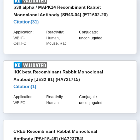
p38 alpha / MAPK14 Recombinant Rabbit
Monoclonal Antibody [SR43-04] (ET1602-26)
Citation(
31
)
Application:
Reactivity:
Conjugate:
WB,IF-
Human,
unconjugated
Cell,FC
Mouse, Rat
IKK beta Recombinant Rabbit Monoclonal
Antibody [JE32-81] (HA721715)
Citation(
1
)
Application:
Reactivity:
Conjugate:
WB,FC
Human
unconjugated
CREB Recombinant Rabbit Monoclonal
Antibody [PSH15-48] (HA723754)