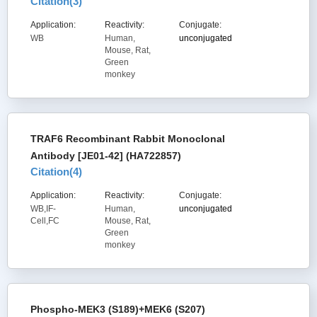
Citation(
3
)
Application:
Reactivity:
Conjugate:
WB
Human,
unconjugated
Mouse, Rat,
Green
monkey
TRAF6 Recombinant Rabbit Monoclonal
Antibody [JE01-42] (HA722857)
Citation(
4
)
Application:
Reactivity:
Conjugate:
WB,IF-
Human,
unconjugated
Cell,FC
Mouse, Rat,
Green
monkey
Phospho-MEK3 (S189)+MEK6 (S207)