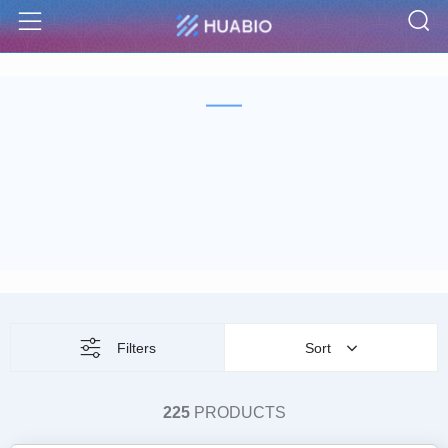
S
Menu
Filters
Sort
225
PRODUCTS