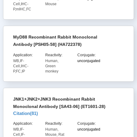
Cell,IHC-
Mouse
P,mIHC,FC
MyD88 Recombinant Rabbit Monoclonal
Antibody [PSH05-58] (HA722378)
Application:
Reactivity:
Conjugate:
WB,IF-
Human,
unconjugated
Cell,IHC-
Green
P,FC,IP
monkey
JNK1+JNK2+JNK3 Recombinant Rabbit
Monoclonal Antibody [SA43-06] (ET1601-28)
Citation(
81
)
Application:
Reactivity:
Conjugate:
WB,IF-
Human,
unconjugated
Cell,IF-
Mouse, Rat