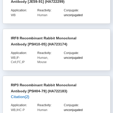
Antibody [JE59-91] (HA722299)
Application:
Reactivity:
Conjugate:
WB
Human
unconjugated
IRF8 Recombinant Rabbit Monoclonal
Antibody [PSH10-05] (HA723174)
Application:
Reactivity:
Conjugate:
WB,IF-
Human,
unconjugated
Cell,FC,IP
Mouse
RIP3 Recombinant Rabbit Monoclonal
Antibody [PSH04-79] (HA722183)
Citation(
2
)
Application:
Reactivity:
Conjugate:
WB,IHC-P
Human
unconjugated