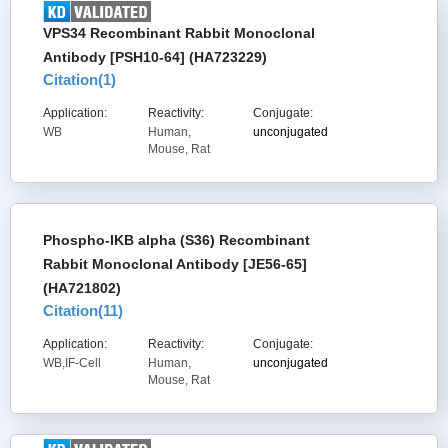
VPS34 Recombinant Rabbit Monoclonal
Antibody [PSH10-64] (HA723229)
Citation(
1
)
Application:
Reactivity:
Conjugate:
WB
Human,
unconjugated
Mouse, Rat
Phospho-IKB alpha (S36) Recombinant
Rabbit Monoclonal Antibody [JE56-65]
(HA721802)
Citation(
11
)
Application:
Reactivity:
Conjugate:
WB,IF-Cell
Human,
unconjugated
Mouse, Rat