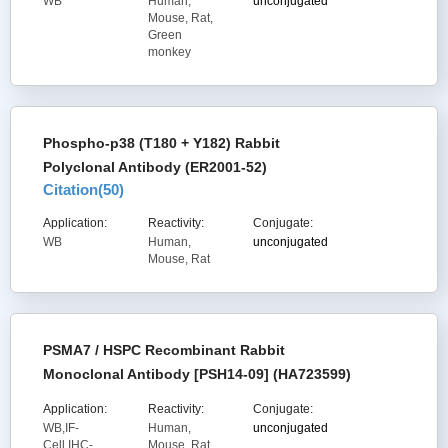
WB
Human,
unconjugated
Mouse, Rat,
Green
monkey
Phospho-p38 (T180 + Y182) Rabbit
Polyclonal Antibody (ER2001-52)
Citation(
50
)
Application:
Reactivity:
Conjugate:
WB
Human,
unconjugated
Mouse, Rat
PSMA7 / HSPC Recombinant Rabbit
Monoclonal Antibody [PSH14-09] (HA723599)
Application:
Reactivity:
Conjugate:
WB,IF-
Human,
unconjugated
Cell,IHC-
Mouse, Rat,