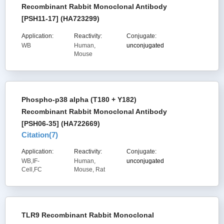
Recombinant Rabbit Monoclonal Antibody
[PSH11-17] (HA723299)
Application:
Reactivity:
Conjugate:
WB
Human,
unconjugated
Mouse
Phospho-p38 alpha (T180 + Y182)
Recombinant Rabbit Monoclonal Antibody
[PSH06-35] (HA722669)
Citation(
7
)
Application:
Reactivity:
Conjugate:
WB,IF-
Human,
unconjugated
Cell,FC
Mouse, Rat
TLR9 Recombinant Rabbit Monoclonal