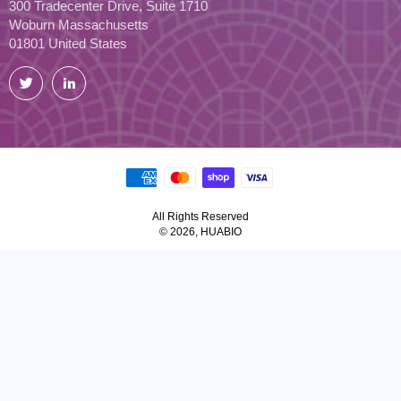
300 Tradecenter Drive, Suite 1710
Woburn Massachusetts
01801 United States
Twitter
LinkedIn
All Rights Reserved
© 2026, HUABIO