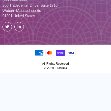
300 Tradecenter Drive, Suite 1710
Woburn Massachusetts
01801 United States
Twitter
LinkedIn
All Rights Reserved
© 2026, HUABIO