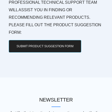
PROFESSIONAL TECHNICAL SUPPORT TEAM
WILL ASSIST YOU IN FINDING OR
RECOMMENDING RELEVANT PRODUCTS.
PLEASE FILL OUT THE PRODUCT SUGGESTION
FORM:
SUBMIT PRODUCT SUGGESTION FORM
NEWSLETTER