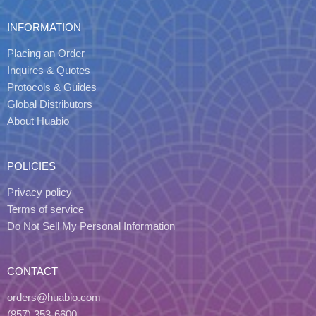
INFORMATION
Placing an Order
Inquires & Quotes
Protocols & Guides
Global Distributors
About Huabio
POLICIES
Privacy policy
Terms of service
Do Not Sell My Personal Information
CONTACT
orders@huabio.com
(857) 353-6600