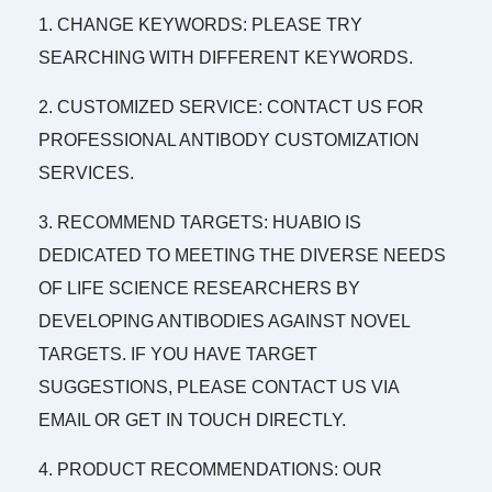
1. CHANGE KEYWORDS: PLEASE TRY
SEARCHING WITH DIFFERENT KEYWORDS.
2. CUSTOMIZED SERVICE: CONTACT US FOR
PROFESSIONAL ANTIBODY CUSTOMIZATION
SERVICES.
3. RECOMMEND TARGETS: HUABIO IS
DEDICATED TO MEETING THE DIVERSE NEEDS
OF LIFE SCIENCE RESEARCHERS BY
DEVELOPING ANTIBODIES AGAINST NOVEL
TARGETS. IF YOU HAVE TARGET
SUGGESTIONS, PLEASE CONTACT US VIA
EMAIL OR GET IN TOUCH DIRECTLY.
4. PRODUCT RECOMMENDATIONS: OUR