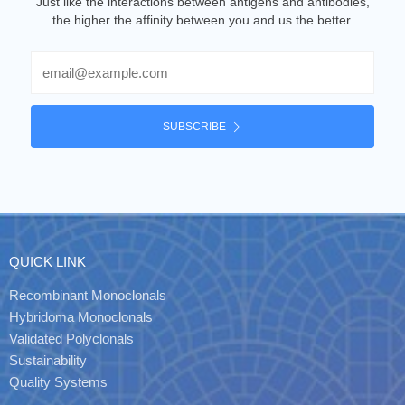
Just like the interactions between antigens and antibodies,
the higher the affinity between you and us the better.
Email
SUBSCRIBE
QUICK LINK
Recombinant Monoclonals
Hybridoma Monoclonals
Validated Polyclonals
Sustainability
Quality Systems