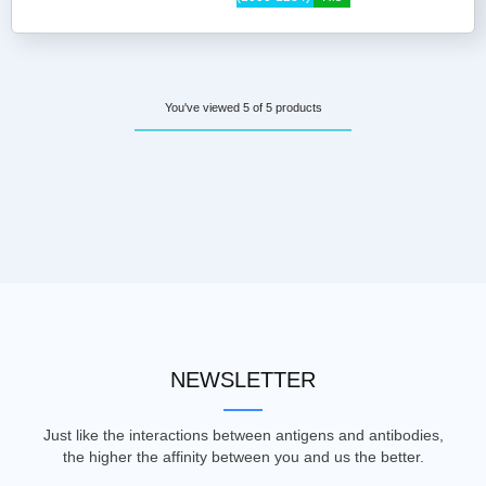
You've viewed 5 of 5 products
NEWSLETTER
Just like the interactions between antigens and antibodies,
the higher the affinity between you and us the better.