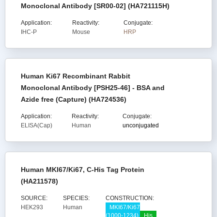
Monoclonal Antibody [SR00-02] (HA721115H)
Application:
Reactivity:
Conjugate:
IHC-P
Mouse
HRP
Human Ki67 Recombinant Rabbit
Monoclonal Antibody [PSH25-46] - BSA and
Azide free (Capture) (HA724536)
Application:
Reactivity:
Conjugate:
ELISA(Cap)
Human
unconjugated
Human MKI67/Ki67, C-His Tag Protein
(HA211578)
SOURCE:
SPECIES:
CONSTRUCTION:
HEK293
Human
MKI67/Ki67
(1000-1234)
His