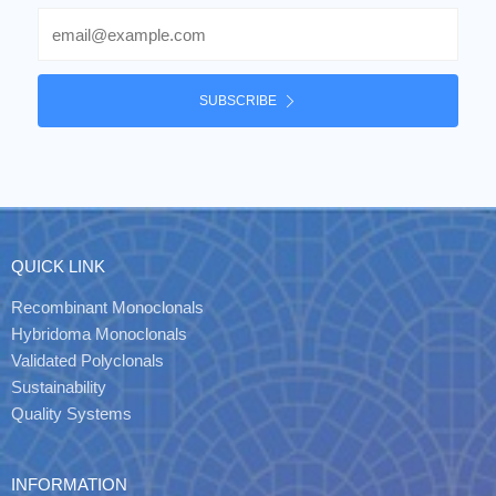
Email
SUBSCRIBE
QUICK LINK
Recombinant Monoclonals
Hybridoma Monoclonals
Validated Polyclonals
Sustainability
Quality Systems
INFORMATION