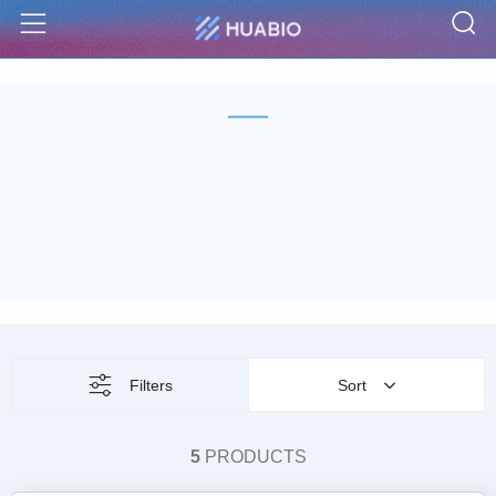
S
Menu
Filters
Sort
5
PRODUCTS