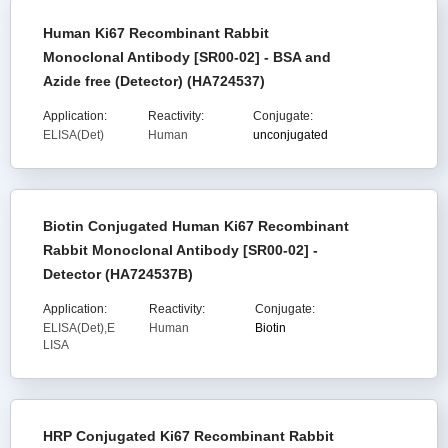
Human Ki67 Recombinant Rabbit
Monoclonal Antibody [SR00-02] - BSA and
Azide free (Detector) (HA724537)
Application:
Reactivity:
Conjugate:
ELISA(Det)
Human
unconjugated
Biotin Conjugated Human Ki67 Recombinant
Rabbit Monoclonal Antibody [SR00-02] -
Detector (HA724537B)
Application:
Reactivity:
Conjugate:
ELISA(Det),E
Human
Biotin
LISA
HRP Conjugated Ki67 Recombinant Rabbit