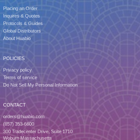
Placing an Order
Inquires & Quotes
Protocols & Guides
Global Distributors
About Huabio
POLICIES
Privacy policy
Terms of service
Do Not Sell My Personal Information
CONTACT
orders@huabio.com
(857) 353-6600
300 Tradecenter Drive, Suite 1710
Woburn Massachusetts