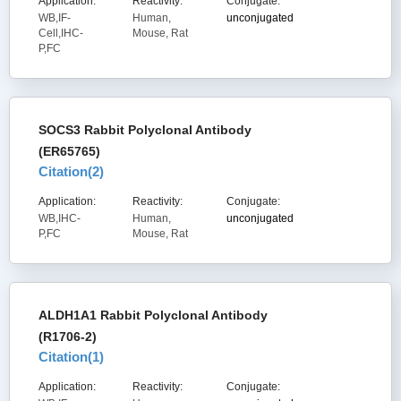
Application:
Reactivity:
Conjugate:
WB,IF-
Human,
unconjugated
Cell,IHC-
Mouse, Rat
P,FC
SOCS3 Rabbit Polyclonal Antibody
(ER65765)
Citation(
2
)
Application:
Reactivity:
Conjugate:
WB,IHC-
Human,
unconjugated
P,FC
Mouse, Rat
ALDH1A1 Rabbit Polyclonal Antibody
(R1706-2)
Citation(
1
)
Application:
Reactivity:
Conjugate: