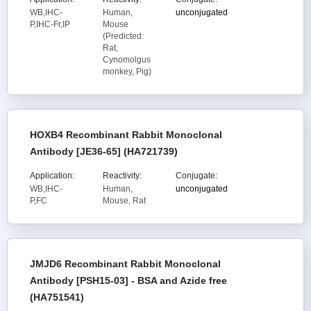
WB,IHC-
Human,
unconjugated
P,IHC-Fr,IP
Mouse
(Predicted:
Rat,
Cynomolgus
monkey, Pig)
HOXB4 Recombinant Rabbit Monoclonal
Antibody [JE36-65] (HA721739)
Application:
Reactivity:
Conjugate:
WB,IHC-
Human,
unconjugated
P,FC
Mouse, Rat
JMJD6 Recombinant Rabbit Monoclonal
Antibody [PSH15-03] - BSA and Azide free
(HA751541)