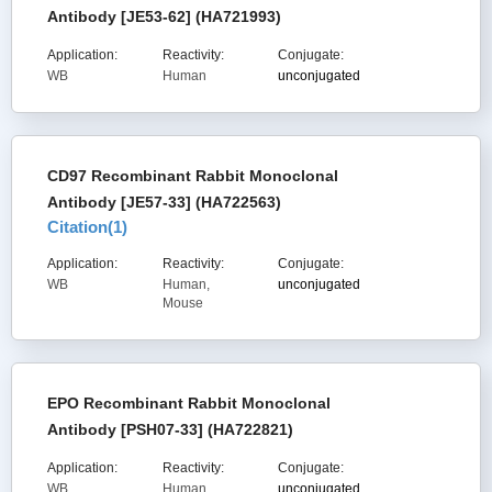
Antibody [JE53-62] (HA721993)
Application:
Reactivity:
Conjugate:
WB
Human
unconjugated
CD97 Recombinant Rabbit Monoclonal
Antibody [JE57-33] (HA722563)
Citation(
1
)
Application:
Reactivity:
Conjugate:
WB
Human,
unconjugated
Mouse
EPO Recombinant Rabbit Monoclonal
Antibody [PSH07-33] (HA722821)
Application:
Reactivity:
Conjugate:
WB
Human
unconjugated