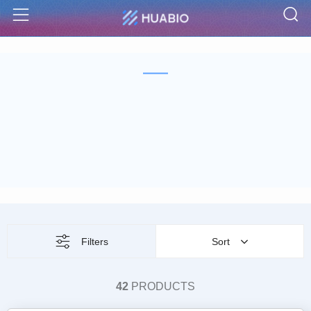
S
Menu
Filters
Sort
42
PRODUCTS