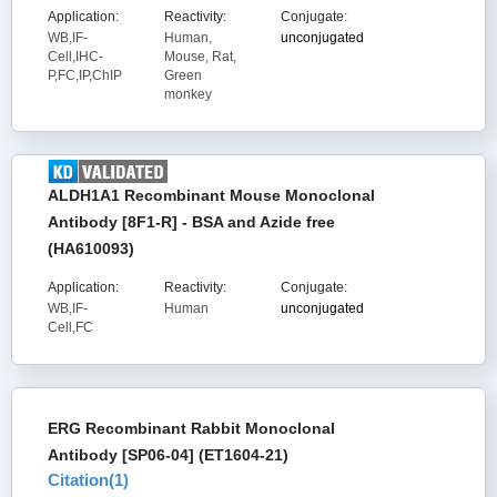
Application:
Reactivity:
Conjugate:
WB,IF-
Human,
unconjugated
Cell,IHC-
Mouse, Rat,
P,FC,IP,ChIP
Green
monkey
ALDH1A1 Recombinant Mouse Monoclonal
Antibody [8F1-R] - BSA and Azide free
(HA610093)
Application:
Reactivity:
Conjugate:
WB,IF-
Human
unconjugated
Cell,FC
ERG Recombinant Rabbit Monoclonal
Antibody [SP06-04] (ET1604-21)
Citation(
1
)