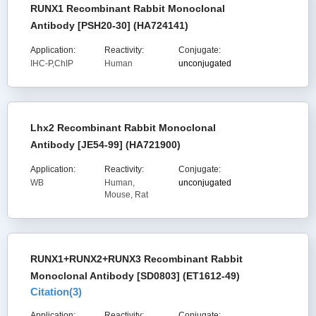
RUNX1 Recombinant Rabbit Monoclonal
Antibody [PSH20-30] (HA724141)
Application:
Reactivity:
Conjugate:
IHC-P,ChIP
Human
unconjugated
Lhx2 Recombinant Rabbit Monoclonal
Antibody [JE54-99] (HA721900)
Application:
Reactivity:
Conjugate:
WB
Human,
unconjugated
Mouse, Rat
RUNX1+RUNX2+RUNX3 Recombinant Rabbit
Monoclonal Antibody [SD0803] (ET1612-49)
Citation(
3
)
Application:
Reactivity:
Conjugate: