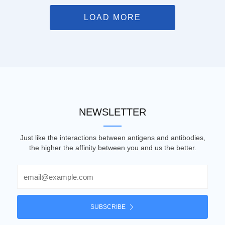
LOAD MORE
NEWSLETTER
Just like the interactions between antigens and antibodies,
the higher the affinity between you and us the better.
Email
SUBSCRIBE