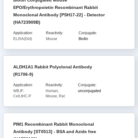
Biotin Conjugated Mouse
EPO/Erythropoietin Recombinant Rabbit
Monoclonal Antibody [PSH17-22] - Detector
(HA723909B)
Application:
Reactivity:
Conjugate:
ELISA(Det)
Mouse
Biotin
ALDH1A1 Rabbit Polyclonal Antibody
(R1706-9)
Application:
Reactivity:
Conjugate:
WB,IF-
Human,
unconjugated
Cell,IHC-P
Mouse, Rat
PIM1 Recombinant Rabbit Monoclonal
Antibody [ST0513] - BSA and Azide free