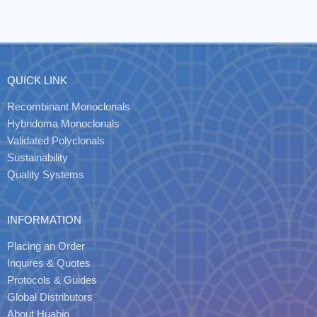
QUICK LINK
Recombinant Monoclonals
Hybridoma Monoclonals
Validated Polyclonals
Sustainability
Quality Systems
INFORMATION
Placing an Order
Inquires & Quotes
Protocols & Guides
Global Distributors
About Huabio