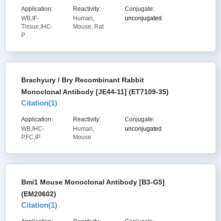
Application:
Reactivity:
Conjugate:
WB,IF-
Human,
unconjugated
Tissue,IHC-
Mouse, Rat
P
Brachyury / Bry Recombinant Rabbit
Monoclonal Antibody [JE44-11] (ET7109-35)
Citation(
1
)
Application:
Reactivity:
Conjugate:
WB,IHC-
Human,
unconjugated
P,FC,IP
Mouse
Bmi1 Mouse Monoclonal Antibody [B3-G5]
(EM20602)
Citation(
1
)