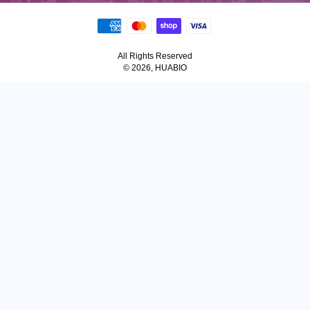
All Rights Reserved
© 2026, HUABIO