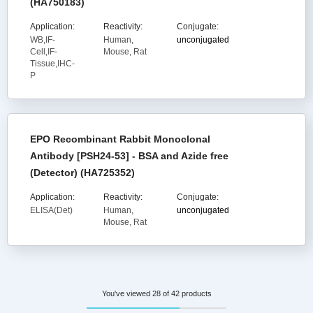
(HA750183)
Application:
Reactivity:
Conjugate:
WB,IF-
Human,
unconjugated
Cell,IF-
Mouse, Rat
Tissue,IHC-
P
EPO Recombinant Rabbit Monoclonal
Antibody [PSH24-53] - BSA and Azide free
(Detector) (HA725352)
Application:
Reactivity:
Conjugate:
ELISA(Det)
Human,
unconjugated
Mouse, Rat
You've viewed 28 of 42 products