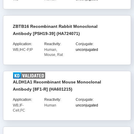
ZBTB16 Recombinant Rabbit Monoclonal
Antibody [PSH19-39] (HA724071)
Application:
Reactivity:
Conjugate:
WB,IHC-P,IP
Human,
unconjugated
Mouse, Rat
ALDH1A1 Recombinant Mouse Monoclonal
Antibody [8F1-R] (HA601215)
Application:
Reactivity:
Conjugate:
WB,IF-
Human
unconjugated
Cell,FC