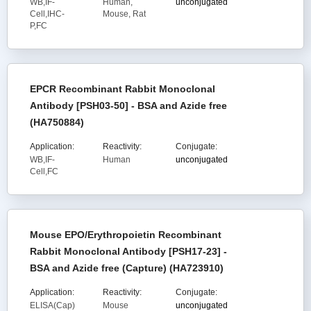
WB,IF-
Human,
unconjugated
Cell,IHC-
Mouse, Rat
P,FC
EPCR Recombinant Rabbit Monoclonal
Antibody [PSH03-50] - BSA and Azide free
(HA750884)
Application:
Reactivity:
Conjugate:
WB,IF-
Human
unconjugated
Cell,FC
Mouse EPO/Erythropoietin Recombinant
Rabbit Monoclonal Antibody [PSH17-23] -
BSA and Azide free (Capture) (HA723910)
Application:
Reactivity:
Conjugate:
ELISA(Cap)
Mouse
unconjugated