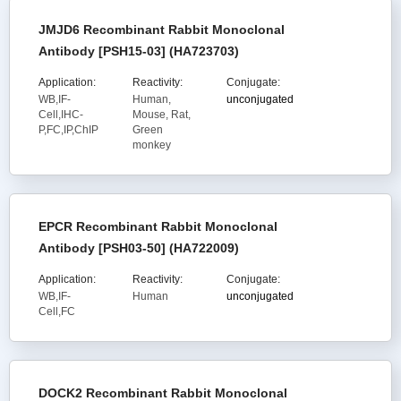
JMJD6 Recombinant Rabbit Monoclonal
Antibody [PSH15-03] (HA723703)
Application:
Reactivity:
Conjugate:
WB,IF-
Human,
unconjugated
Cell,IHC-
Mouse, Rat,
P,FC,IP,ChIP
Green
monkey
EPCR Recombinant Rabbit Monoclonal
Antibody [PSH03-50] (HA722009)
Application:
Reactivity:
Conjugate:
WB,IF-
Human
unconjugated
Cell,FC
DOCK2 Recombinant Rabbit Monoclonal