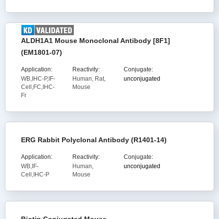
ALDH1A1 Mouse Monoclonal Antibody [8F1]
(EM1801-07)
Application:
Reactivity:
Conjugate:
WB,IHC-P,IF-
Human, Rat,
unconjugated
Cell,FC,IHC-
Mouse
Fr
ERG Rabbit Polyclonal Antibody (R1401-14)
Application:
Reactivity:
Conjugate:
WB,IF-
Human,
unconjugated
Cell,IHC-P
Mouse