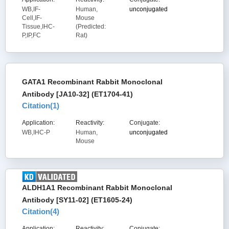
WB,IF-
Human,
unconjugated
Cell,IF-
Mouse
Tissue,IHC-
(Predicted:
P,IP,FC
Rat)
GATA1 Recombinant Rabbit Monoclonal
Antibody [JA10-32] (ET1704-41)
Citation(
1
)
Application:
Reactivity:
Conjugate:
WB,IHC-P
Human,
unconjugated
Mouse
ALDH1A1 Recombinant Rabbit Monoclonal
Antibody [SY11-02] (ET1605-24)
Citation(
4
)
Application:
Reactivity:
Conjugate: