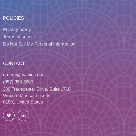
POLICIES
Privacy policy
Terms of service
Do Not Sell My Personal Information
CONTACT
orders@huabio.com
(857) 353-6600
300 Tradecenter Drive, Suite 1710
Woburn Massachusetts
01801 United States
Twitter
LinkedIn