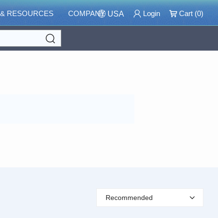
 & RESOURCES
COMPANY
Login
Cart (
0
)
USA
Search
Recommended