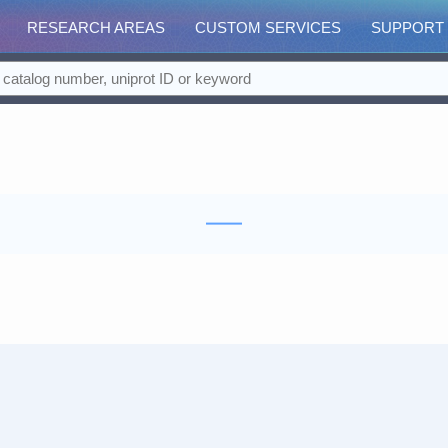
RESEARCH AREAS
CUSTOM SERVICES
SUPPORT