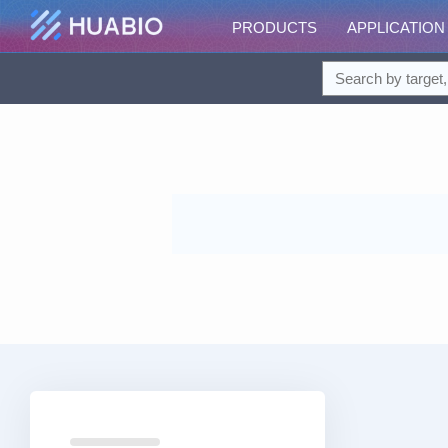
PRODUCTS
APPLICATION