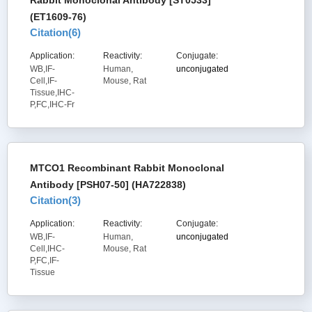
Rabbit Monoclonal Antibody [ST0533]
(ET1609-76)
Citation(
6
)
Application:
Reactivity:
Conjugate:
WB,IF-
Human,
unconjugated
Cell,IF-
Mouse, Rat
Tissue,IHC-
P,FC,IHC-Fr
MTCO1 Recombinant Rabbit Monoclonal
Antibody [PSH07-50] (HA722838)
Citation(
3
)
Application:
Reactivity:
Conjugate:
WB,IF-
Human,
unconjugated
Cell,IHC-
Mouse, Rat
P,FC,IF-
Tissue