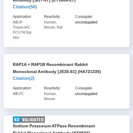
Antibody [SI17-07] (ET1606-27)
Citation(
56
)
Application:
Reactivity:
Conjugate:
WB,IF-
Human,
unconjugated
Tissue,IHC-
Mouse, Rat
P,CUT&Tag-
seq
RAP1A + RAP1B Recombinant Rabbit
Monoclonal Antibody [JE35-61] (HA721335)
Citation(
2
)
Application:
Reactivity:
Conjugate:
WB,FC
Human,
unconjugated
Mouse
Sodium Potassium ATPase Recombinant