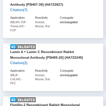
Antibody [PSH07-39] (HA722827)
Citation(
7
)
Application:
Reactivity:
Conjugate:
WB,IHC-P,IF-
Human,
unconjugated
Tissue,IHC-
Mouse, Rat
Fr,IP
Lamin A + Lamin C Recombinant Rabbit
Monoclonal Antibody [PSH05-20] (HA722245)
Citation(
2
)
Application:
Reactivity:
Conjugate:
WB,IF-
Human,
unconjugated
Cell,IHC-
Mouse, Rat
P,FC
Flotillin-2 Recombinant Rabbit Monoclonal