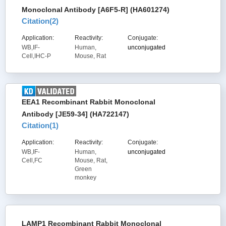
Monoclonal Antibody [A6F5-R] (HA601274)
Citation(
2
)
Application:
Reactivity:
Conjugate:
WB,IF-
Human,
unconjugated
Cell,IHC-P
Mouse, Rat
EEA1 Recombinant Rabbit Monoclonal
Antibody [JE59-34] (HA722147)
Citation(
1
)
Application:
Reactivity:
Conjugate:
WB,IF-
Human,
unconjugated
Cell,FC
Mouse, Rat,
Green
monkey
LAMP1 Recombinant Rabbit Monoclonal