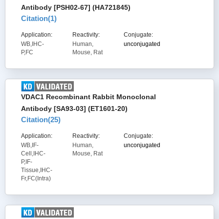
Antibody [PSH02-67] (HA721845)
Citation(
1
)
Application:
Reactivity:
Conjugate:
WB,IHC-
Human,
unconjugated
P,FC
Mouse, Rat
VDAC1 Recombinant Rabbit Monoclonal
Antibody [SA93-03] (ET1601-20)
Citation(
25
)
Application:
Reactivity:
Conjugate:
WB,IF-
Human,
unconjugated
Cell,IHC-
Mouse, Rat
P,IF-
Tissue,IHC-
Fr,FC(Intra)