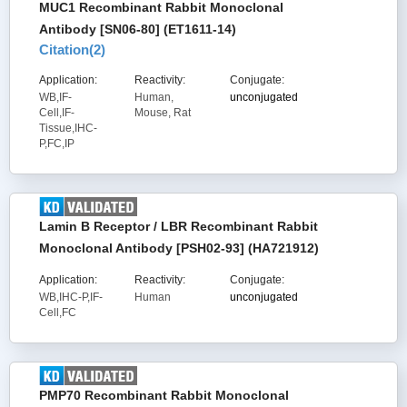
MUC1 Recombinant Rabbit Monoclonal
Antibody [SN06-80] (ET1611-14)
Citation(
2
)
Application:
Reactivity:
Conjugate:
WB,IF-
Human,
unconjugated
Cell,IF-
Mouse, Rat
Tissue,IHC-
P,FC,IP
Lamin B Receptor / LBR Recombinant Rabbit
Monoclonal Antibody [PSH02-93] (HA721912)
Application:
Reactivity:
Conjugate:
WB,IHC-P,IF-
Human
unconjugated
Cell,FC
PMP70 Recombinant Rabbit Monoclonal