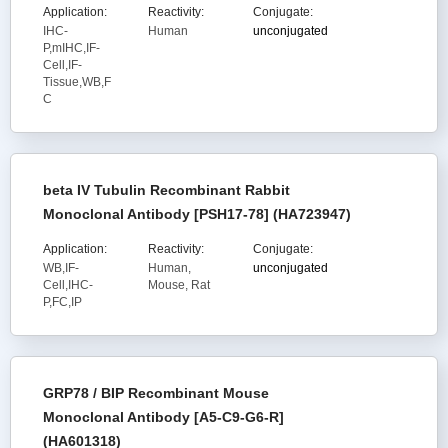
Application:
Reactivity:
Conjugate:
IHC-
Human
unconjugated
P,mIHC,IF-
Cell,IF-
Tissue,WB,F
C
beta IV Tubulin Recombinant Rabbit
Monoclonal Antibody [PSH17-78] (HA723947)
Application:
Reactivity:
Conjugate:
WB,IF-
Human,
unconjugated
Cell,IHC-
Mouse, Rat
P,FC,IP
GRP78 / BIP Recombinant Mouse
Monoclonal Antibody [A5-C9-G6-R]
(HA601318)