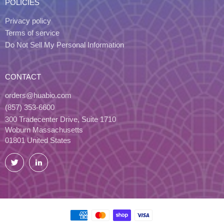
POLICIES
Privacy policy
Terms of service
Do Not Sell My Personal Information
CONTACT
orders@huabio.com
(857) 353-6600
300 Tradecenter Drive, Suite 1710
Woburn Massachusetts
01801 United States
Twitter
LinkedIn