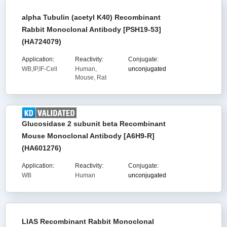
alpha Tubulin (acetyl K40) Recombinant
Rabbit Monoclonal Antibody [PSH19-53]
(HA724079)
Application:
Reactivity:
Conjugate:
WB,IP,IF-Cell
Human,
unconjugated
Mouse, Rat
Glucosidase 2 subunit beta Recombinant
Mouse Monoclonal Antibody [A6H9-R]
(HA601276)
Application:
Reactivity:
Conjugate:
WB
Human
unconjugated
LIAS Recombinant Rabbit Monoclonal