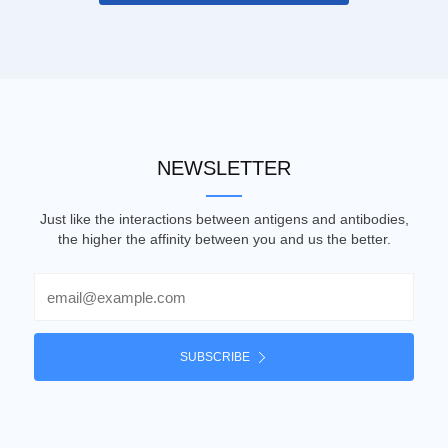
NEWSLETTER
Just like the interactions between antigens and antibodies,
the higher the affinity between you and us the better.
Email
SUBSCRIBE