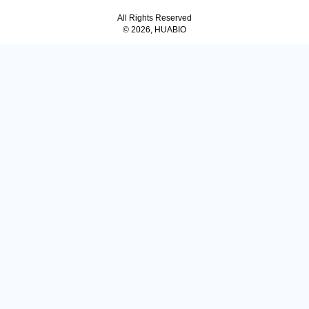
All Rights Reserved
© 2026, HUABIO