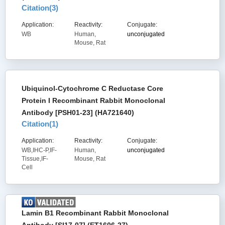
Citation(
3
)
Application:
Reactivity:
Conjugate:
WB
Human,
unconjugated
Mouse, Rat
Ubiquinol-Cytochrome C Reductase Core
Protein I Recombinant Rabbit Monoclonal
Antibody [PSH01-23] (HA721640)
Citation(
1
)
Application:
Reactivity:
Conjugate:
WB,IHC-P,IF-
Human,
unconjugated
Tissue,IF-
Mouse, Rat
Cell
Lamin B1 Recombinant Rabbit Monoclonal