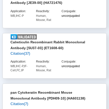
Antibody [JE39-00] (HA721476)
Application:
Reactivity:
Conjugate:
WB,IHC-P
Human,
unconjugated
Mouse, Rat
Calreticulin Recombinant Rabbit Monoclonal
Antibody [SU37-03] (ET1608-60)
Citation(
37
)
Application:
Reactivity:
Conjugate:
WB,IHC-P,IF-
Human,
unconjugated
Cell,FC,IP
Mouse, Rat
pan Cytokeratin Recombinant Mouse
Monoclonal Antibody [PDH09-10] (HA601138)
Citation(
7
)