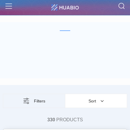
S
Menu
Filters
Sort
330
PRODUCTS