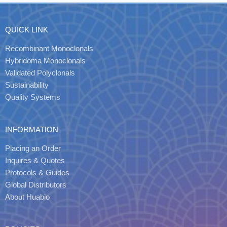
QUICK LINK
Recombinant Monoclonals
Hybridoma Monoclonals
Validated Polyclonals
Sustainability
Quality Systems
INFORMATION
Placing an Order
Inquires & Quotes
Protocols & Guides
Global Distributors
About Huabio