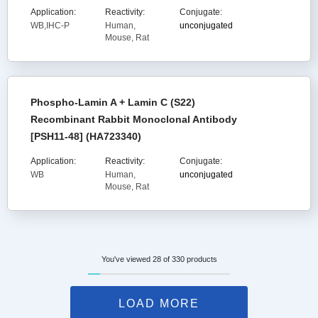
Application:
Reactivity:
Conjugate:
WB,IHC-P
Human,
unconjugated
Mouse, Rat
Phospho-Lamin A + Lamin C (S22)
Recombinant Rabbit Monoclonal Antibody
[PSH11-48] (HA723340)
Application:
Reactivity:
Conjugate:
WB
Human,
unconjugated
Mouse, Rat
You've viewed 28 of 330 products
LOAD MORE