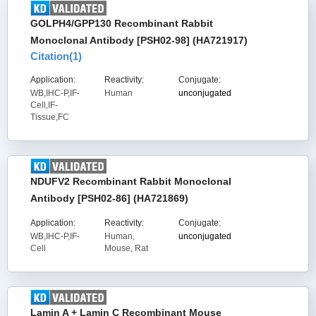
GOLPH4/GPP130 Recombinant Rabbit
Monoclonal Antibody [PSH02-98] (HA721917)
Citation(
1
)
Application:
Reactivity:
Conjugate:
WB,IHC-P,IF-
Human
unconjugated
Cell,IF-
Tissue,FC
NDUFV2 Recombinant Rabbit Monoclonal
Antibody [PSH02-86] (HA721869)
Application:
Reactivity:
Conjugate:
WB,IHC-P,IF-
Human,
unconjugated
Cell
Mouse, Rat
Lamin A + Lamin C Recombinant Mouse