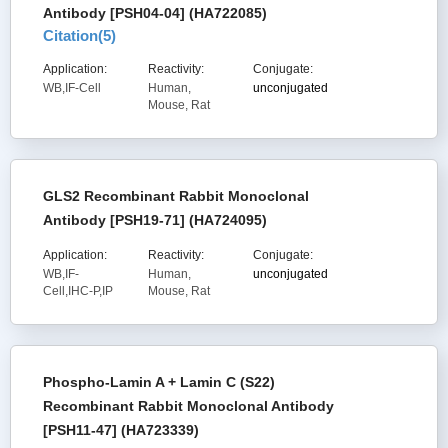
Antibody [PSH04-04] (HA722085)
Citation(
5
)
Application:
Reactivity:
Conjugate:
WB,IF-Cell
Human,
unconjugated
Mouse, Rat
GLS2 Recombinant Rabbit Monoclonal
Antibody [PSH19-71] (HA724095)
Application:
Reactivity:
Conjugate:
WB,IF-
Human,
unconjugated
Cell,IHC-P,IP
Mouse, Rat
Phospho-Lamin A + Lamin C (S22)
Recombinant Rabbit Monoclonal Antibody
[PSH11-47] (HA723339)