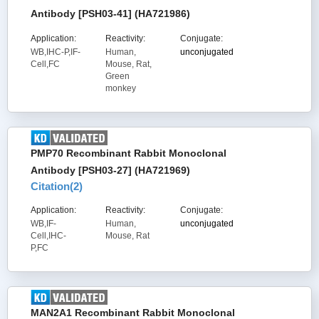
Antibody [PSH03-41] (HA721986)
Application:
Reactivity:
Conjugate:
WB,IHC-P,IF-
Human,
unconjugated
Cell,FC
Mouse, Rat,
Green
monkey
PMP70 Recombinant Rabbit Monoclonal
Antibody [PSH03-27] (HA721969)
Citation(
2
)
Application:
Reactivity:
Conjugate:
WB,IF-
Human,
unconjugated
Cell,IHC-
Mouse, Rat
P,FC
MAN2A1 Recombinant Rabbit Monoclonal