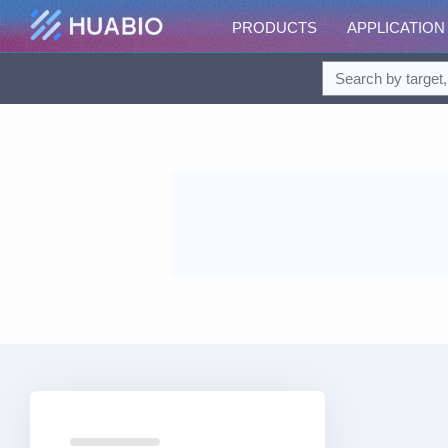
PRODUCTS
APPLICATION