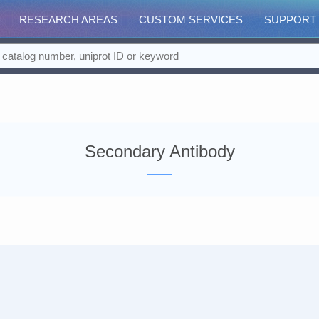
RESEARCH AREAS
CUSTOM SERVICES
SUPPORT
Secondary Antibody