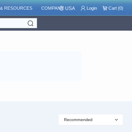
 & RESOURCES
COMPANY
Login
Cart (
0
)
USA
Search
Recommended