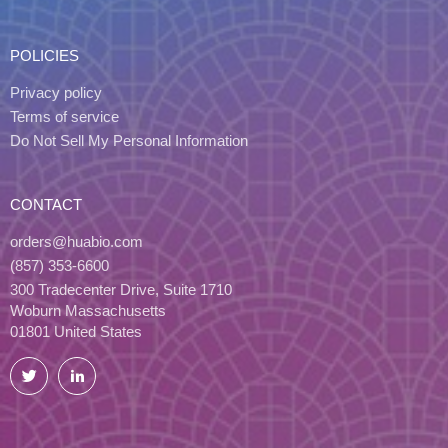
POLICIES
Privacy policy
Terms of service
Do Not Sell My Personal Information
CONTACT
orders@huabio.com
(857) 353-6600
300 Tradecenter Drive, Suite 1710
Woburn Massachusetts
01801 United States
Twitter
LinkedIn