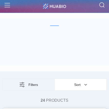
S
Menu
Filters
Sort
24
PRODUCTS