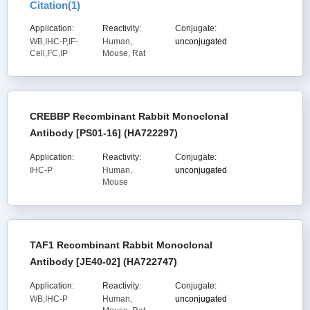
Citation(
1
)
Application:
Reactivity:
Conjugate:
WB,IHC-P,IF-
Human,
unconjugated
Cell,FC,IP
Mouse, Rat
CREBBP Recombinant Rabbit Monoclonal
Antibody [PS01-16] (HA722297)
Application:
Reactivity:
Conjugate:
IHC-P
Human,
unconjugated
Mouse
TAF1 Recombinant Rabbit Monoclonal
Antibody [JE40-02] (HA722747)
Application:
Reactivity:
Conjugate:
WB,IHC-P
Human,
unconjugated