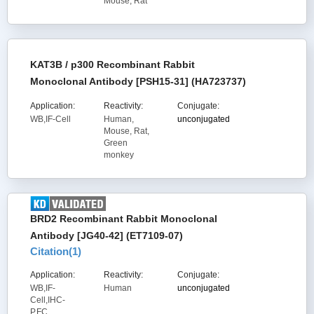
Mouse, Rat
KAT3B / p300 Recombinant Rabbit
Monoclonal Antibody [PSH15-31] (HA723737)
Application:
Reactivity:
Conjugate:
WB,IF-Cell
Human,
unconjugated
Mouse, Rat,
Green
monkey
BRD2 Recombinant Rabbit Monoclonal
Antibody [JG40-42] (ET7109-07)
Citation(
1
)
Application:
Reactivity:
Conjugate:
WB,IF-
Human
unconjugated
Cell,IHC-
P,FC