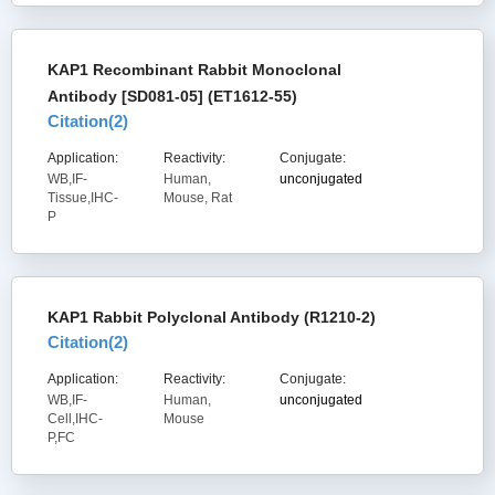
KAP1 Recombinant Rabbit Monoclonal
Antibody [SD081-05] (ET1612-55)
Citation(
2
)
Application:
Reactivity:
Conjugate:
WB,IF-
Human,
unconjugated
Tissue,IHC-
Mouse, Rat
P
KAP1 Rabbit Polyclonal Antibody (R1210-2)
Citation(
2
)
Application:
Reactivity:
Conjugate:
WB,IF-
Human,
unconjugated
Cell,IHC-
Mouse
P,FC