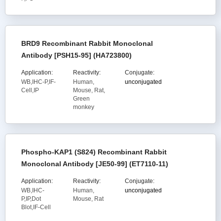
BRD9 Recombinant Rabbit Monoclonal
Antibody [PSH15-95] (HA723800)
Application:
Reactivity:
Conjugate:
WB,IHC-P,IF-
Human,
unconjugated
Cell,IP
Mouse, Rat,
Green
monkey
Phospho-KAP1 (S824) Recombinant Rabbit
Monoclonal Antibody [JE50-99] (ET7110-11)
Application:
Reactivity:
Conjugate:
WB,IHC-
Human,
unconjugated
P,IP,Dot
Mouse, Rat
Blot,IF-Cell