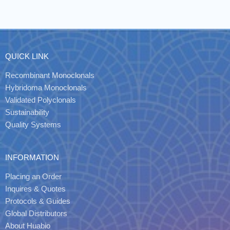
QUICK LINK
Recombinant Monoclonals
Hybridoma Monoclonals
Validated Polyclonals
Sustainability
Quality Systems
INFORMATION
Placing an Order
Inquires & Quotes
Protocols & Guides
Global Distributors
About Huabio