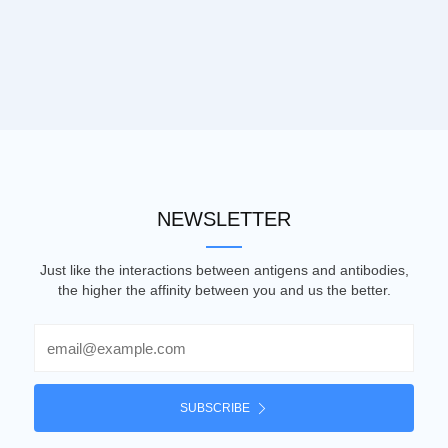
NEWSLETTER
Just like the interactions between antigens and antibodies,
the higher the affinity between you and us the better.
Email
SUBSCRIBE