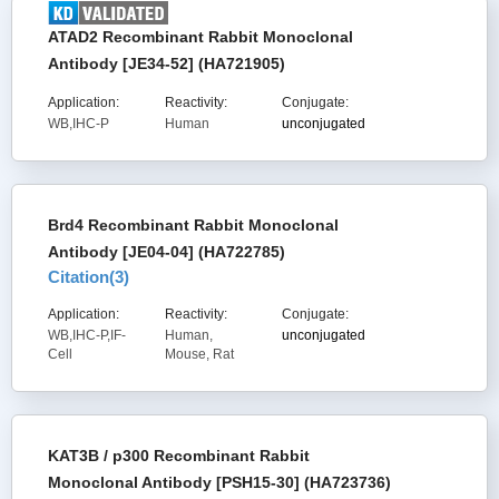
ATAD2 Recombinant Rabbit Monoclonal
Antibody [JE34-52] (HA721905)
Application:
Reactivity:
Conjugate:
WB,IHC-P
Human
unconjugated
Brd4 Recombinant Rabbit Monoclonal
Antibody [JE04-04] (HA722785)
Citation(
3
)
Application:
Reactivity:
Conjugate:
WB,IHC-P,IF-
Human,
unconjugated
Cell
Mouse, Rat
KAT3B / p300 Recombinant Rabbit
Monoclonal Antibody [PSH15-30] (HA723736)