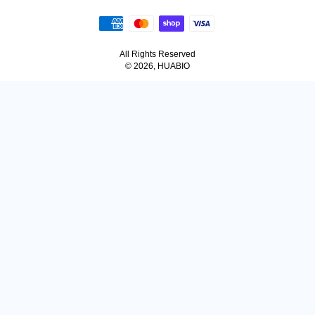
All Rights Reserved
© 2026, HUABIO