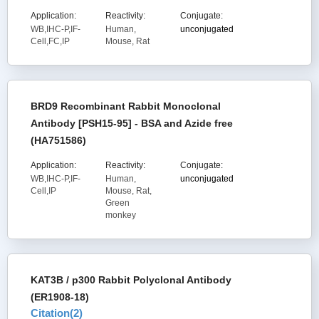
Application:
Reactivity:
Conjugate:
WB,IHC-P,IF-
Human,
unconjugated
Cell,FC,IP
Mouse, Rat
BRD9 Recombinant Rabbit Monoclonal
Antibody [PSH15-95] - BSA and Azide free
(HA751586)
Application:
Reactivity:
Conjugate:
WB,IHC-P,IF-
Human,
unconjugated
Cell,IP
Mouse, Rat,
Green
monkey
KAT3B / p300 Rabbit Polyclonal Antibody
(ER1908-18)
Citation(
2
)