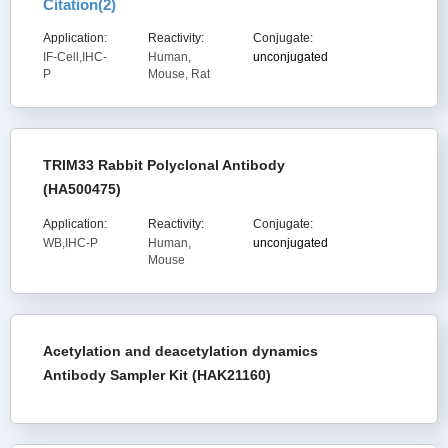
Citation(
2
)
Application:
Reactivity:
Conjugate:
IF-Cell,IHC-
Human,
unconjugated
P
Mouse, Rat
TRIM33 Rabbit Polyclonal Antibody
(HA500475)
Application:
Reactivity:
Conjugate:
WB,IHC-P
Human,
unconjugated
Mouse
Acetylation and deacetylation dynamics
Antibody Sampler Kit (HAK21160)