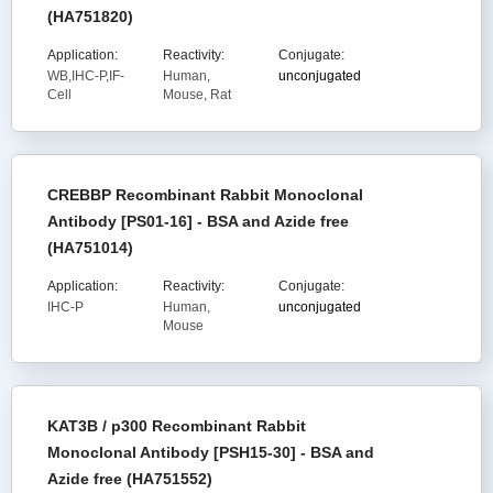
(HA751820)
Application:
Reactivity:
Conjugate:
WB,IHC-P,IF-
Human,
unconjugated
Cell
Mouse, Rat
CREBBP Recombinant Rabbit Monoclonal
Antibody [PS01-16] - BSA and Azide free
(HA751014)
Application:
Reactivity:
Conjugate:
IHC-P
Human,
unconjugated
Mouse
KAT3B / p300 Recombinant Rabbit
Monoclonal Antibody [PSH15-30] - BSA and
Azide free (HA751552)