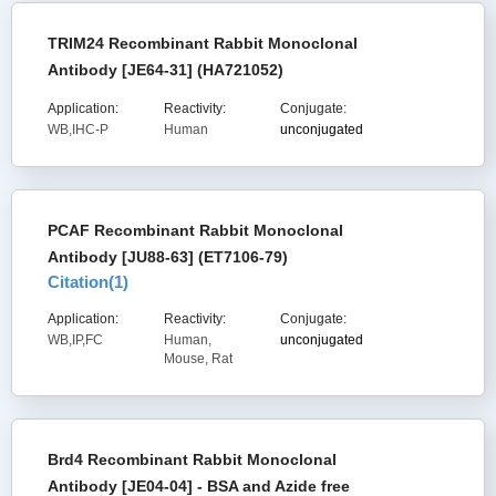
TRIM24 Recombinant Rabbit Monoclonal
Antibody [JE64-31] (HA721052)
Application:
Reactivity:
Conjugate:
WB,IHC-P
Human
unconjugated
PCAF Recombinant Rabbit Monoclonal
Antibody [JU88-63] (ET7106-79)
Citation(
1
)
Application:
Reactivity:
Conjugate:
WB,IP,FC
Human,
unconjugated
Mouse, Rat
Brd4 Recombinant Rabbit Monoclonal
Antibody [JE04-04] - BSA and Azide free