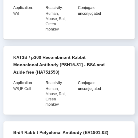
Application:
Reactivity:
Conjugate:
WB
Human,
unconjugated
Mouse, Rat,
Green
monkey
KAT3B / p300 Recombinant Rabbit
Monoclonal Antibody [PSH15-31] - BSA and
Azide free (HA751553)
Application:
Reactivity:
Conjugate:
WB,IF-Cell
Human,
unconjugated
Mouse, Rat,
Green
monkey
Brd4 Rabbit Polyclonal Antibody (ER1901-02)