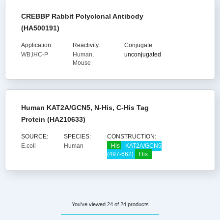
CREBBP Rabbit Polyclonal Antibody
(HA500191)
Application:
Reactivity:
Conjugate:
WB,IHC-P
Human,
unconjugated
Mouse
Human KAT2A/GCN5, N-His, C-His Tag
Protein (HA210633)
SOURCE:
SPECIES:
CONSTRUCTION:
E.coli
Human
His
KAT2A/GCN5
(497-662)
His
You've viewed 24 of 24 products