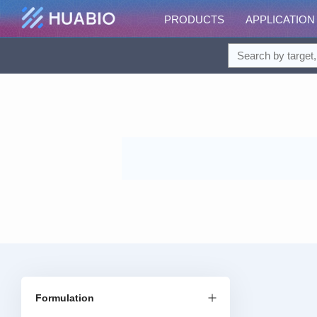
PRODUCTS
APPLICATION
Formulation