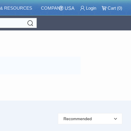
 & RESOURCES
COMPANY
Login
Cart (
0
)
USA
Search
Recommended