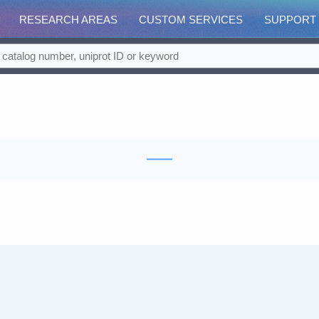
RESEARCH AREAS
CUSTOM SERVICES
SUPPORT