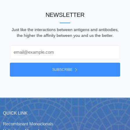
NEWSLETTER
Just like the interactions between antigens and antibodies,
the higher the affinity between you and us the better.
Email
SUBSCRIBE
QUICK LINK
Recombinant Monoclonals