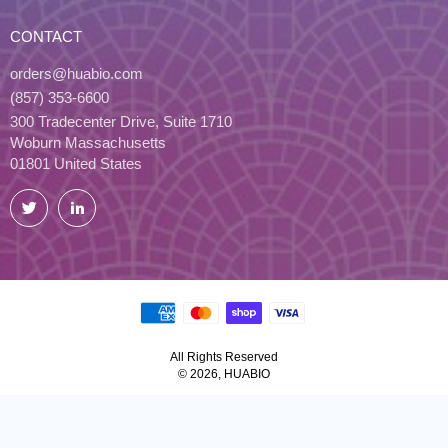
CONTACT
orders@huabio.com
(857) 353-6600
300 Tradecenter Drive, Suite 1710
Woburn Massachusetts
01801 United States
Twitter
LinkedIn
All Rights Reserved
© 2026, HUABIO