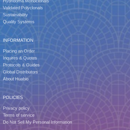
Hybridoma Monoclonals
Validated Polyclonals
Sustainability
Quality Systems
INFORMATION
Placing an Order
Inquires & Quotes
Protocols & Guides
Global Distributors
About Huabio
POLICIES
Privacy policy
Terms of service
Do Not Sell My Personal Information