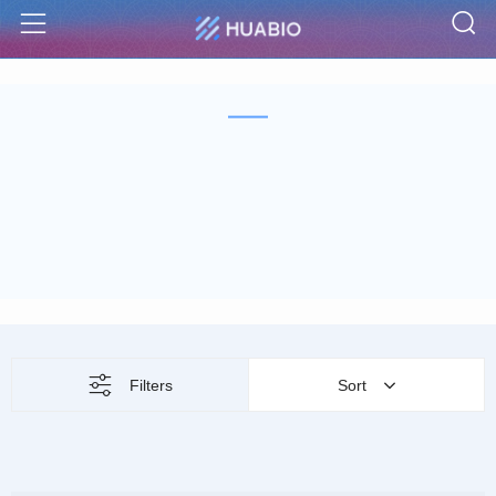
S
Menu
Filters
Sort