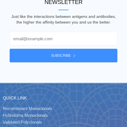
NEWSLETTER
Just like the interactions between antigens and antibodies,
the higher the affinity between you and us the better.
Email
SUBSCRIBE
QUICK LINK
Recombinant Monoclonals
Hybridoma Monoclonals
Validated Polyclonals