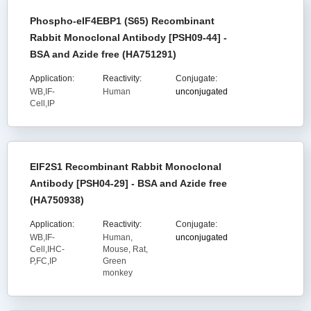
Phospho-eIF4EBP1 (S65) Recombinant
Rabbit Monoclonal Antibody [PSH09-44] -
BSA and Azide free (HA751291)
Application:
Reactivity:
Conjugate:
WB,IF-
Human
unconjugated
Cell,IP
EIF2S1 Recombinant Rabbit Monoclonal
Antibody [PSH04-29] - BSA and Azide free
(HA750938)
Application:
Reactivity:
Conjugate:
WB,IF-
Human,
unconjugated
Cell,IHC-
Mouse, Rat,
P,FC,IP
Green
monkey