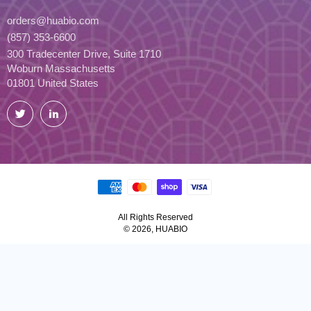
orders@huabio.com
(857) 353-6600
300 Tradecenter Drive, Suite 1710
Woburn Massachusetts
01801 United States
Twitter
LinkedIn
All Rights Reserved
© 2026, HUABIO