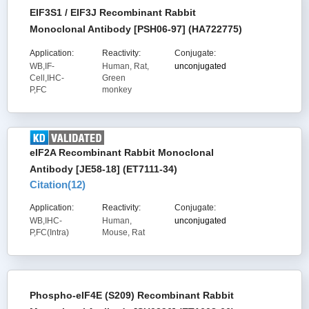
EIF3S1 / EIF3J Recombinant Rabbit
Monoclonal Antibody [PSH06-97] (HA722775)
Application:
Reactivity:
Conjugate:
WB,IF-
Human, Rat,
unconjugated
Cell,IHC-
Green
P,FC
monkey
eIF2A Recombinant Rabbit Monoclonal
Antibody [JE58-18] (ET7111-34)
Citation(
12
)
Application:
Reactivity:
Conjugate:
WB,IHC-
Human,
unconjugated
P,FC(Intra)
Mouse, Rat
Phospho-eIF4E (S209) Recombinant Rabbit