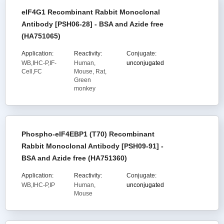
eIF4G1 Recombinant Rabbit Monoclonal
Antibody [PSH06-28] - BSA and Azide free
(HA751065)
Application:
Reactivity:
Conjugate:
WB,IHC-P,IF-
Human,
unconjugated
Cell,FC
Mouse, Rat,
Green
monkey
Phospho-eIF4EBP1 (T70) Recombinant
Rabbit Monoclonal Antibody [PSH09-91] -
BSA and Azide free (HA751360)
Application:
Reactivity:
Conjugate:
WB,IHC-P,IP
Human,
unconjugated
Mouse