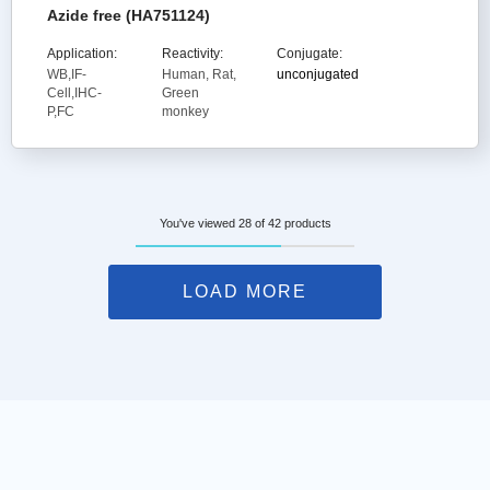
Azide free (HA751124)
Application:
Reactivity:
Conjugate:
WB,IF-
Human, Rat,
unconjugated
Cell,IHC-
Green
P,FC
monkey
You've viewed 28 of 42 products
LOAD MORE