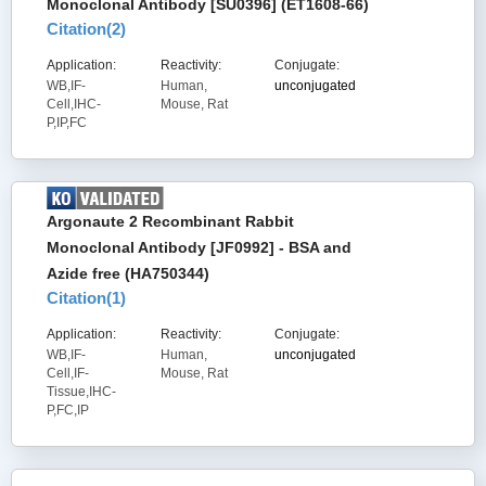
Monoclonal Antibody [SU0396] (ET1608-66)
Citation(
2
)
Application:
Reactivity:
Conjugate:
WB,IF-
Human,
unconjugated
Cell,IHC-
Mouse, Rat
P,IP,FC
Argonaute 2 Recombinant Rabbit
Monoclonal Antibody [JF0992] - BSA and
Azide free (HA750344)
Citation(
1
)
Application:
Reactivity:
Conjugate:
WB,IF-
Human,
unconjugated
Cell,IF-
Mouse, Rat
Tissue,IHC-
P,FC,IP