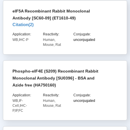
eIF5A Recombinant Rabbit Monoclonal
Antibody [SC60-09] (ET1610-49)
Citation(
2
)
Application:
Reactivity:
Conjugate:
WB,IHC-P
Human,
unconjugated
Mouse, Rat
Phospho-eIF4E (S209) Recombinant Rabbit
Monoclonal Antibody [SU0396] - BSA and
Azide free (HA750160)
Application:
Reactivity:
Conjugate:
WB,IF-
Human,
unconjugated
Cell,IHC-
Mouse, Rat
P,IP,FC