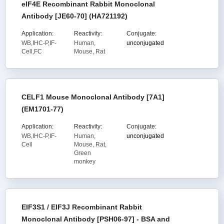
eIF4E Recombinant Rabbit Monoclonal
Antibody [JE60-70] (HA721192)
Application:
Reactivity:
Conjugate:
WB,IHC-P,IF-
Human,
unconjugated
Cell,FC
Mouse, Rat
CELF1 Mouse Monoclonal Antibody [7A1]
(EM1701-77)
Application:
Reactivity:
Conjugate:
WB,IHC-P,IF-
Human,
unconjugated
Cell
Mouse, Rat,
Green
monkey
EIF3S1 / EIF3J Recombinant Rabbit
Monoclonal Antibody [PSH06-97] - BSA and