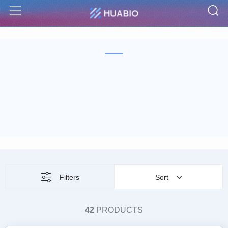
S
Menu
Filters
Sort
42
PRODUCTS