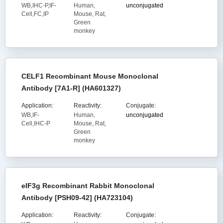
WB,IHC-P,IF-
Human,
unconjugated
Cell,FC,IP
Mouse, Rat,
Green
monkey
CELF1 Recombinant Mouse Monoclonal
Antibody [7A1-R] (HA601327)
Application:
Reactivity:
Conjugate:
WB,IF-
Human,
unconjugated
Cell,IHC-P
Mouse, Rat,
Green
monkey
eIF3g Recombinant Rabbit Monoclonal
Antibody [PSH09-42] (HA723104)
Application:
Reactivity:
Conjugate: