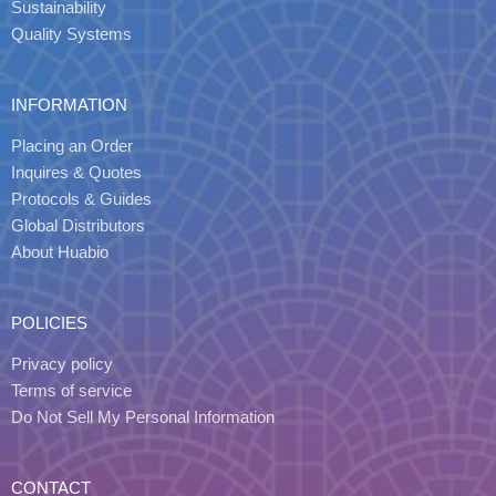
Sustainability
Quality Systems
INFORMATION
Placing an Order
Inquires & Quotes
Protocols & Guides
Global Distributors
About Huabio
POLICIES
Privacy policy
Terms of service
Do Not Sell My Personal Information
CONTACT