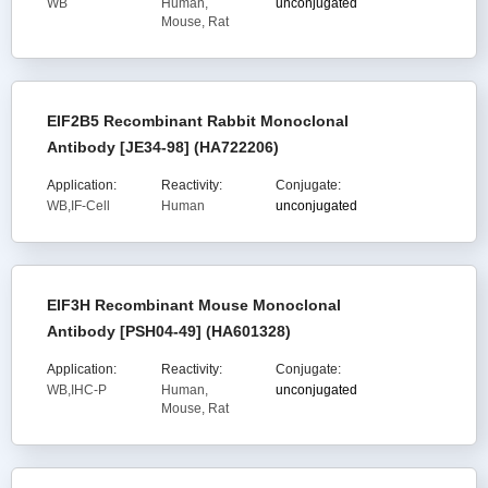
WB
Human,
unconjugated
Mouse, Rat
EIF2B5 Recombinant Rabbit Monoclonal
Antibody [JE34-98] (HA722206)
Application:
Reactivity:
Conjugate:
WB,IF-Cell
Human
unconjugated
EIF3H Recombinant Mouse Monoclonal
Antibody [PSH04-49] (HA601328)
Application:
Reactivity:
Conjugate:
WB,IHC-P
Human,
unconjugated
Mouse, Rat