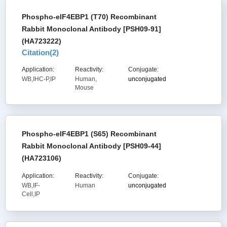
Phospho-eIF4EBP1 (T70) Recombinant
Rabbit Monoclonal Antibody [PSH09-91]
(HA723222)
Citation(
2
)
Application:
Reactivity:
Conjugate:
WB,IHC-P,IP
Human,
unconjugated
Mouse
Phospho-eIF4EBP1 (S65) Recombinant
Rabbit Monoclonal Antibody [PSH09-44]
(HA723106)
Application:
Reactivity:
Conjugate:
WB,IF-
Human
unconjugated
Cell,IP