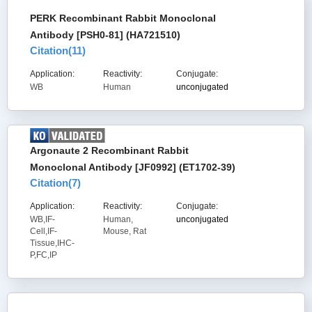
PERK Recombinant Rabbit Monoclonal
Antibody [PSH0-81] (HA721510)
Citation(
11
)
Application:
Reactivity:
Conjugate:
WB
Human
unconjugated
Argonaute 2 Recombinant Rabbit
Monoclonal Antibody [JF0992] (ET1702-39)
Citation(
7
)
Application:
Reactivity:
Conjugate:
WB,IF-
Human,
unconjugated
Cell,IF-
Mouse, Rat
Tissue,IHC-
P,FC,IP