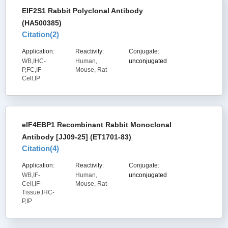
EIF2S1 Rabbit Polyclonal Antibody
(HA500385)
Citation(
2
)
Application:
Reactivity:
Conjugate:
WB,IHC-
Human,
unconjugated
P,FC,IF-
Mouse, Rat
Cell,IP
eIF4EBP1 Recombinant Rabbit Monoclonal
Antibody [JJ09-25] (ET1701-83)
Citation(
4
)
Application:
Reactivity:
Conjugate:
WB,IF-
Human,
unconjugated
Cell,IF-
Mouse, Rat
Tissue,IHC-
P,IP