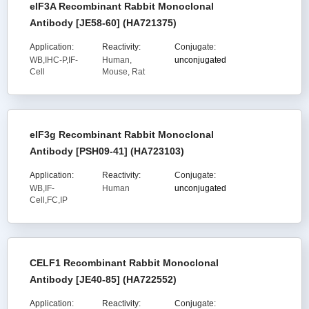
eIF3A Recombinant Rabbit Monoclonal
Antibody [JE58-60] (HA721375)
Application:
Reactivity:
Conjugate:
WB,IHC-P,IF-
Human,
unconjugated
Cell
Mouse, Rat
eIF3g Recombinant Rabbit Monoclonal
Antibody [PSH09-41] (HA723103)
Application:
Reactivity:
Conjugate:
WB,IF-
Human
unconjugated
Cell,FC,IP
CELF1 Recombinant Rabbit Monoclonal
Antibody [JE40-85] (HA722552)
Application:
Reactivity:
Conjugate: