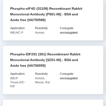
Phospho-eIF4G (S1108) Recombinant Rabbit
Monoclonal Antibody [PS01-08] - BSA and
Azide free (HA750588)
Application:
Reactivity:
Conjugate:
WB,IHC-P
Human
unconjugated
Phospho-EIF2S1 (S51) Recombinant Rabbit
Monoclonal Antibody [SZ01-06] - BSA and
Azide free (HA750059)
Application:
Reactivity:
Conjugate:
WB,IF-
Human,
unconjugated
Tissue,IHC-
Mouse, Rat
P,IP