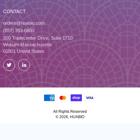
CONTACT
orders@huabio.com
(857) 353-6600
300 Tradecenter Drive, Suite 1710
Woburn Massachusetts
01801 United States
Twitter
LinkedIn
All Rights Reserved
© 2026, HUABIO