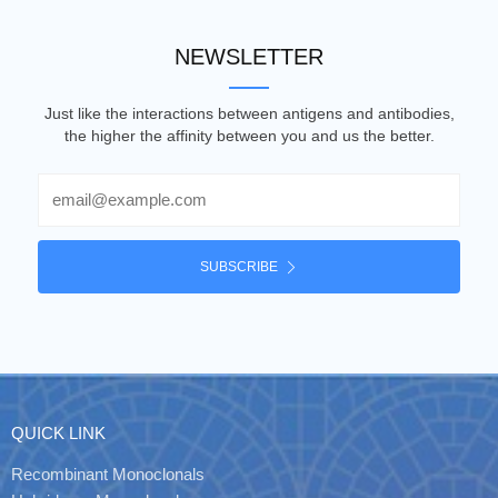
NEWSLETTER
Just like the interactions between antigens and antibodies,
the higher the affinity between you and us the better.
Email
SUBSCRIBE
QUICK LINK
Recombinant Monoclonals