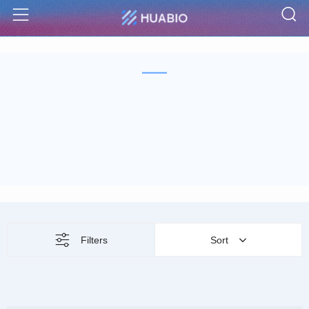
S
Menu
Filters
Sort