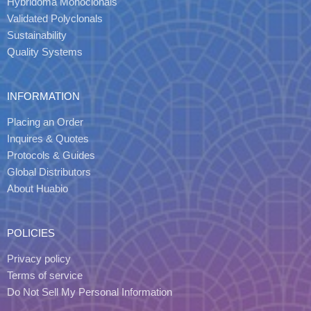
Hybridoma Monoclonals
Validated Polyclonals
Sustainability
Quality Systems
INFORMATION
Placing an Order
Inquires & Quotes
Protocols & Guides
Global Distributors
About Huabio
POLICIES
Privacy policy
Terms of service
Do Not Sell My Personal Information