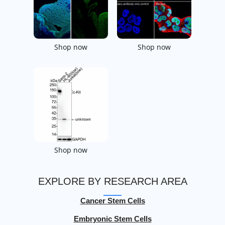
Shop now
Shop now
Shop now
EXPLORE BY RESEARCH AREA
Cancer Stem Cells
Embryonic Stem Cells