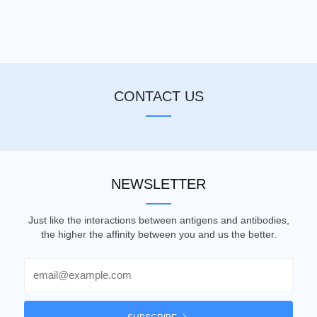
CONTACT US
NEWSLETTER
Just like the interactions between antigens and antibodies,
the higher the affinity between you and us the better.
Email