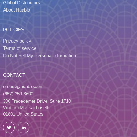
Global Distributors
About Huabio
POLICIES
Privacy policy
Terms of service
Do Not Sell My Personal Information
CONTACT
orders@huabio.com
(857) 353-6600
300 Tradecenter Drive, Suite 1710
Woburn Massachusetts
01801 United States
Twitter
LinkedIn