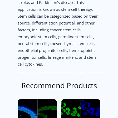
stroke, and Parkinson's disease. This
application is known as stem cell therapy.
Stem cells can be categorized based on their
source, differentiation potential, and other
factors, including cancer stem cells,
embryonic stem cells, germline stem cells,
neural stem cells, mesenchymal stem cells,
endothelial progenitor cells, hematopoietic
progenitor cells, lineage markers, and stem
cell cytokines.
Recommend Products