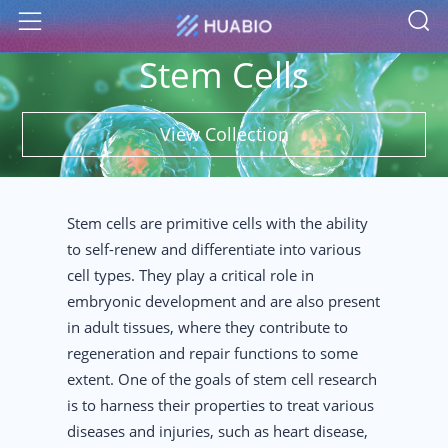
S
Menu
Stem Cells
View Collection
Stem cells are primitive cells with the ability
to self-renew and differentiate into various
cell types. They play a critical role in
embryonic development and are also present
in adult tissues, where they contribute to
regeneration and repair functions to some
extent. One of the goals of stem cell research
is to harness their properties to treat various
diseases and injuries, such as heart disease,