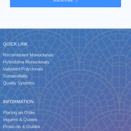
SUBSCRIBE
QUICK LINK
Recombinant Monoclonals
Hybridoma Monoclonals
Validated Polyclonals
Sustainability
Quality Systems
INFORMATION
Placing an Order
Inquires & Quotes
Protocols & Guides