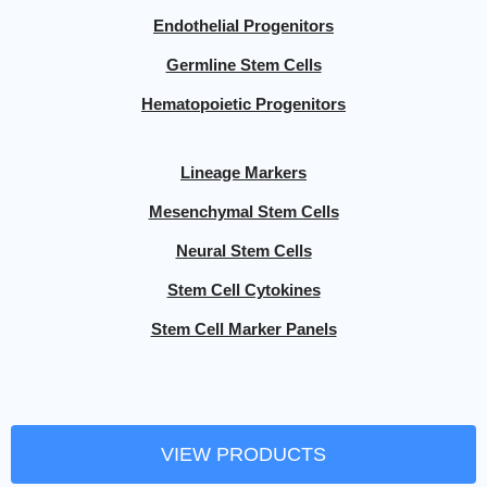
Endothelial Progenitors
Germline Stem Cells
Hematopoietic Progenitors
Lineage Markers
Mesenchymal Stem Cells
Neural Stem Cells
Stem Cell Cytokines
Stem Cell Marker Panels
VIEW PRODUCTS