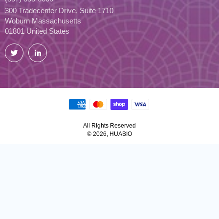
300 Tradecenter Drive, Suite 1710
Woburn Massachusetts
01801 United States
Twitter
LinkedIn
All Rights Reserved
© 2026, HUABIO