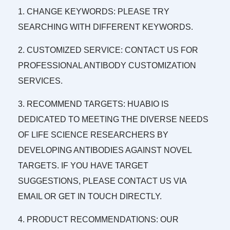
1. CHANGE KEYWORDS: PLEASE TRY
SEARCHING WITH DIFFERENT KEYWORDS.
2. CUSTOMIZED SERVICE: CONTACT US FOR
PROFESSIONAL ANTIBODY CUSTOMIZATION
SERVICES.
3. RECOMMEND TARGETS: HUABIO IS
DEDICATED TO MEETING THE DIVERSE NEEDS
OF LIFE SCIENCE RESEARCHERS BY
DEVELOPING ANTIBODIES AGAINST NOVEL
TARGETS. IF YOU HAVE TARGET
SUGGESTIONS, PLEASE CONTACT US VIA
EMAIL OR GET IN TOUCH DIRECTLY.
4. PRODUCT RECOMMENDATIONS: OUR