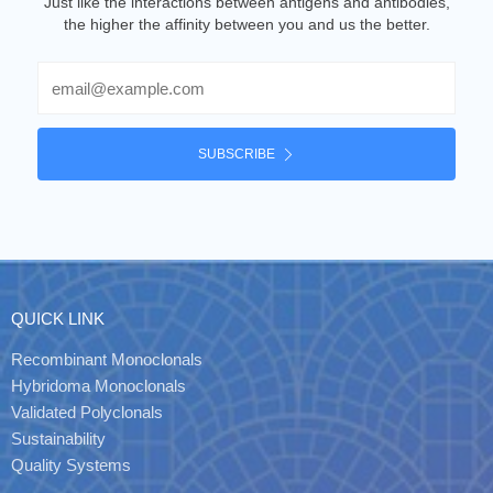
Just like the interactions between antigens and antibodies,
the higher the affinity between you and us the better.
Email
SUBSCRIBE
QUICK LINK
Recombinant Monoclonals
Hybridoma Monoclonals
Validated Polyclonals
Sustainability
Quality Systems