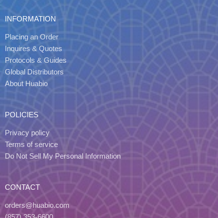
INFORMATION
Placing an Order
Inquires & Quotes
Protocols & Guides
Global Distributors
About Huabio
POLICIES
Privacy policy
Terms of service
Do Not Sell My Personal Information
CONTACT
orders@huabio.com
(857) 353-6600