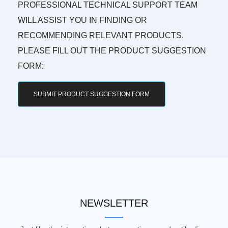
PROFESSIONAL TECHNICAL SUPPORT TEAM
WILL ASSIST YOU IN FINDING OR
RECOMMENDING RELEVANT PRODUCTS.
PLEASE FILL OUT THE PRODUCT SUGGESTION
FORM:
SUBMIT PRODUCT SUGGESTION FORM
NEWSLETTER