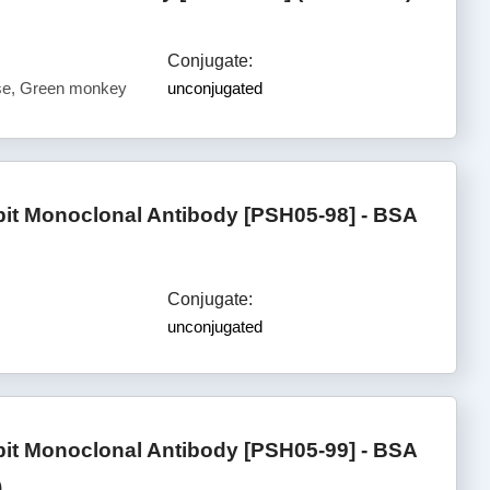
Conjugate:
e, Green monkey
unconjugated
 Monoclonal Antibody [PSH05-98] - BSA
Conjugate:
unconjugated
 Monoclonal Antibody [PSH05-99] - BSA
)