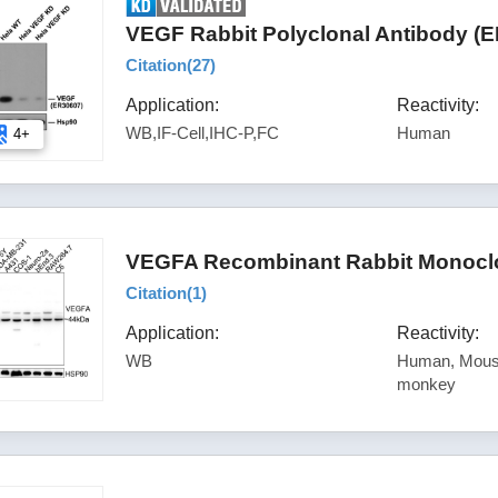
VEGF Rabbit Polyclonal Antibody (
Citation(
27
)
Application:
Reactivity:
WB,IF-Cell,IHC-P,FC
Human
4+
VEGFA Recombinant Rabbit Monoclo
Citation(
1
)
Application:
Reactivity:
WB
Human, Mouse
monkey