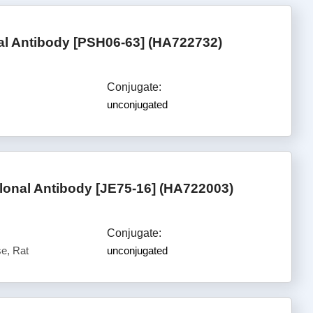
l Antibody [PSH06-63] (HA722732)
Conjugate:
unconjugated
nal Antibody [JE75-16] (HA722003)
Conjugate:
e, Rat
unconjugated