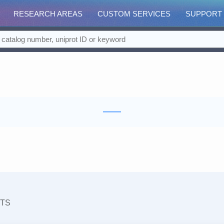
RESEARCH AREAS
CUSTOM SERVICES
SUPPORT
TS