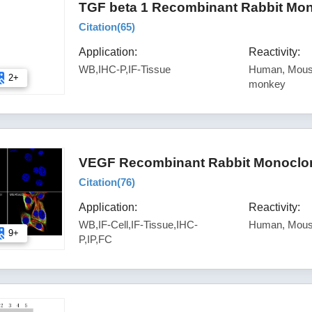
TGF beta 1 Recombinant Rabbit Mon
Citation(
65
)
Application:
Reactivity:
WB,IHC-P,IF-Tissue
Human, Mouse
2+
monkey
VEGF Recombinant Rabbit Monoclona
Citation(
76
)
Application:
Reactivity:
WB,IF-Cell,IF-Tissue,IHC-
Human, Mous
9+
P,IP,FC