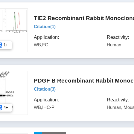
TIE2 Recombinant Rabbit Monoclona
Citation(
1
)
Application:
Reactivity:
WB,FC
Human
1+
PDGF B Recombinant Rabbit Monoclo
Citation(
3
)
Application:
Reactivity:
WB,IHC-P
Human, Mous
4+