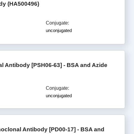
ody (HA500496)
Conjugate:
unconjugated
l Antibody [PSH06-63] - BSA and Azide
Conjugate:
unconjugated
oclonal Antibody [PD00-17] - BSA and