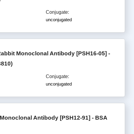
Conjugate:
unconjugated
bbit Monoclonal Antibody [PSH16-05] -
3810)
Conjugate:
unconjugated
onoclonal Antibody [PSH12-91] - BSA