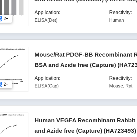
Application:
Reactivity:
2+
ELISA(Det)
Human
Mouse/Rat PDGF-BB Recombinant Ra
BSA and Azide free (Capture) (HA72
Application:
Reactivity:
2+
ELISA(Cap)
Mouse, Rat
Human VEGFA Recombinant Rabbit M
and Azide free (Capture) (HA723493)