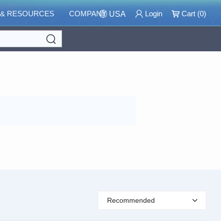
 & RESOURCES
COMPANY
Login
Cart (
0
)
USA
Search
Recommended