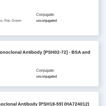
Conjugate:
, Rat, Green
unconjugated
noclonal Antibody [PSH02-72] - BSA and
Conjugate:
unconjugated
oclonal Antibody [PSH18-59] (HA724012)