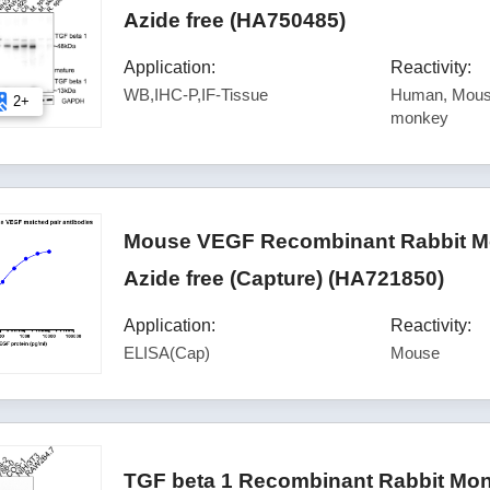
Azide free (HA750485)
Application:
Reactivity:
WB,IHC-P,IF-Tissue
Human, Mouse
2+
monkey
Mouse VEGF Recombinant Rabbit Mo
Azide free (Capture) (HA721850)
Application:
Reactivity:
ELISA(Cap)
Mouse
TGF beta 1 Recombinant Rabbit Mon