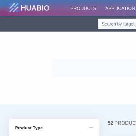
PRODUCTS
APPLICATION
52
PRODUC
Product Type