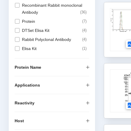
Recombinant Rabbit monoclonal
Antibody
36
Protein
7
DTSet Elisa Kit
4
Rabbit Polyclonal Antibody
4
Elisa Kit
1
Protein Name
Applications
Reactivity
Host