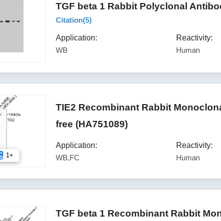
TGF beta 1 Rabbit Polyclonal Antib
Citation(
5
)
Application:
Reactivity:
WB
Human
TIE2 Recombinant Rabbit Monoclona
free (HA751089)
Application:
Reactivity:
1+
WB,FC
Human
TGF beta 1 Recombinant Rabbit Mon