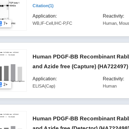
Citation(
1
)
Application:
Reactivity:
WB,IF-Cell,IHC-P,FC
Human, Mous
7+
Human PDGF-BB Recombinant Rabbit
and Azide free (Capture) (HA722497)
Application:
Reactivity:
2+
ELISA(Cap)
Human
Human PDGF-BB Recombinant Rabbit
and Azide free (Detector) (HA722498