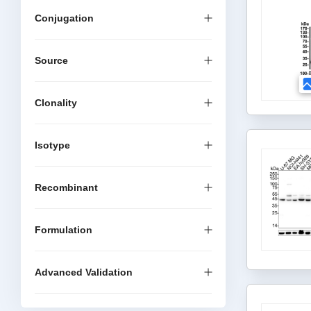
Conjugation
Source
Clonality
Isotype
Recombinant
Formulation
Advanced Validation