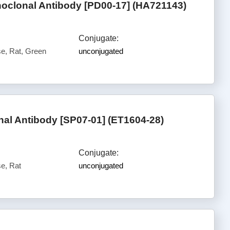
oclonal Antibody [PD00-17] (HA721143)
Conjugate:
, Rat, Green
unconjugated
l Antibody [SP07-01] (ET1604-28)
Conjugate:
e, Rat
unconjugated