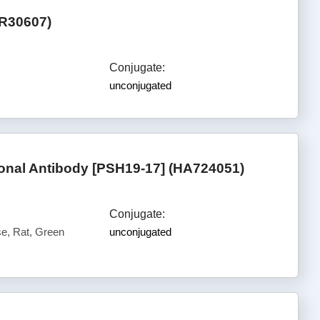
ER30607)
Conjugate:
unconjugated
nal Antibody [PSH19-17] (HA724051)
Conjugate:
, Rat, Green
unconjugated