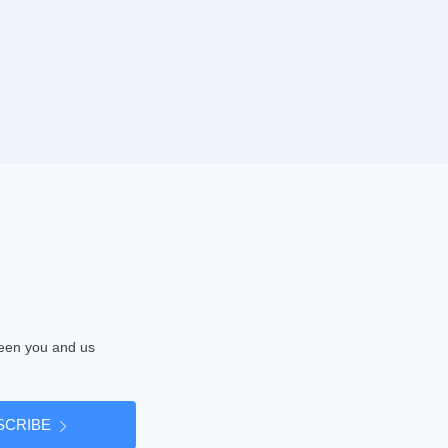
tween you and us
SCRIBE