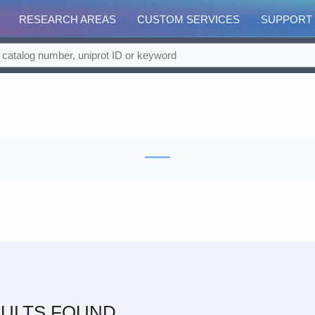
RESEARCH AREAS
CUSTOM SERVICES
SUPPORT
ULTS FOUND.