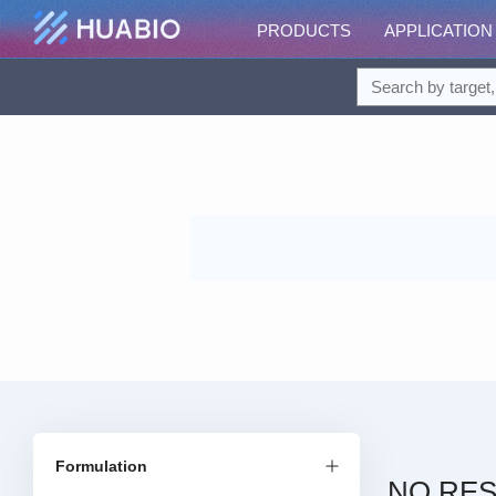
PRODUCTS
APPLICATION
Formulation
NO RES