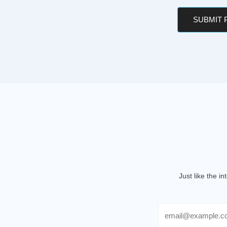
SUBMIT
Just like the i
Email