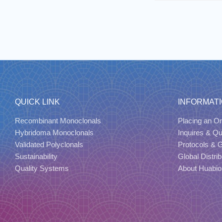
QUICK LINK
INFORMAT
Recombinant Monoclonals
Placing an Or
Hybridoma Monoclonals
Inquires & Q
Validated Polyclonals
Protocols & 
Sustainability
Global Distrib
Quality Systems
About Huabio