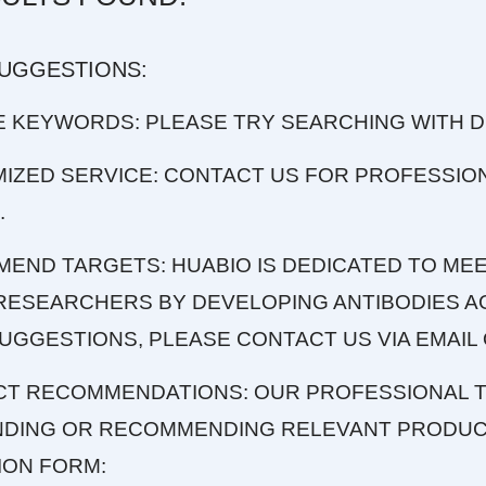
SUGGESTIONS:
E KEYWORDS: PLEASE TRY SEARCHING WITH 
MIZED SERVICE: CONTACT US FOR PROFESSIO
.
MEND TARGETS: HUABIO IS DEDICATED TO MEE
RESEARCHERS BY DEVELOPING ANTIBODIES AG
UGGESTIONS, PLEASE CONTACT US VIA EMAIL 
CT RECOMMENDATIONS: OUR PROFESSIONAL T
INDING OR RECOMMENDING RELEVANT PRODUCT
ION FORM: