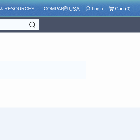
 & RESOURCES
COMPANY
Login
Cart (
0
)
USA
Search