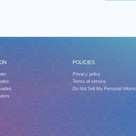
ION
POLICIES
der
Privacy policy
uotes
Terms of service
Guides
Do Not Sell My Personal Inform
utors