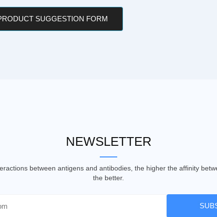
 PRODUCT SUGGESTION FORM
NEWSLETTER
nteractions between antigens and antibodies, the higher the affinity be
the better.
SUB