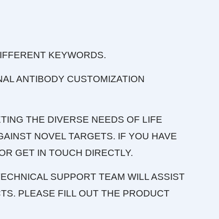
DIFFERENT KEYWORDS.
NAL ANTIBODY CUSTOMIZATION
TING THE DIVERSE NEEDS OF LIFE
AINST NOVEL TARGETS. IF YOU HAVE
OR GET IN TOUCH DIRECTLY.
ECHNICAL SUPPORT TEAM WILL ASSIST
S. PLEASE FILL OUT THE PRODUCT