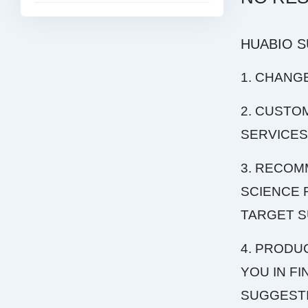
HUABIO 
1. CHANG
2. CUSTO
SERVICES
3. RECOM
SCIENCE 
TARGET S
4. PRODU
YOU IN F
SUGGEST