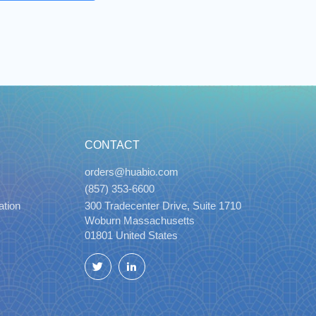
CONTACT
orders@huabio.com
(857) 353-6600
ation
300 Tradecenter Drive, Suite 1710
Woburn Massachusetts
01801 United States
Twitter
LinkedIn