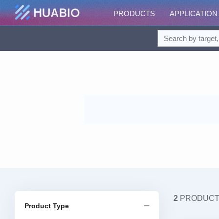
PRODUCTS
APPLICATION
2
PRODUC
Product Type