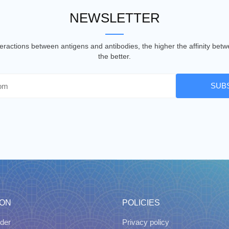
NEWSLETTER
nteractions between antigens and antibodies, the higher the affinity be
the better.
SUB
ION
POLICIES
der
Privacy policy