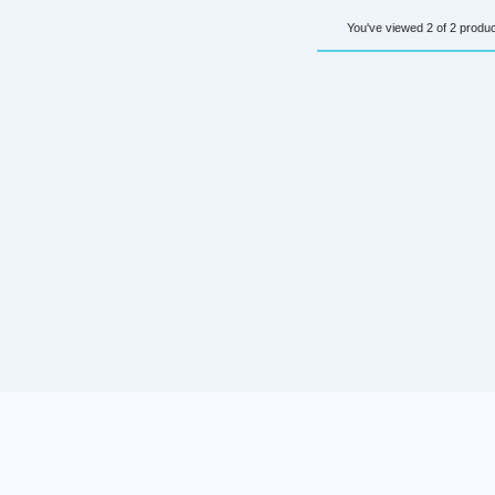
You've viewed 2 of 2 produ