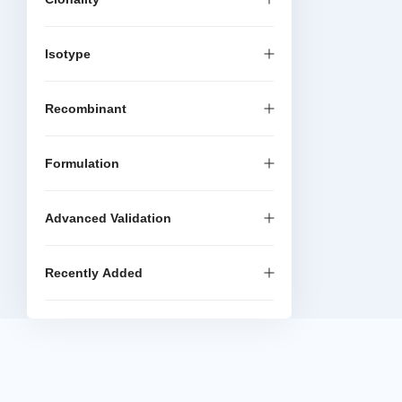
Isotype
Recombinant
Formulation
Advanced Validation
Recently Added