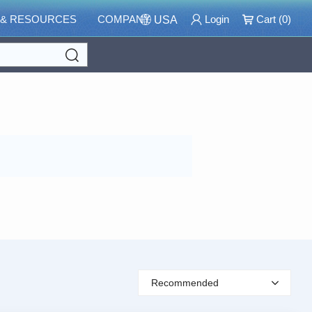
 & RESOURCES
COMPANY
Login
Cart (
0
)
USA
Search
Recommended