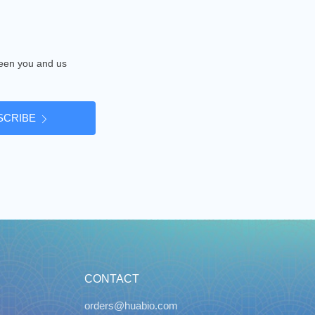
tween you and us
SCRIBE
CONTACT
orders@huabio.com