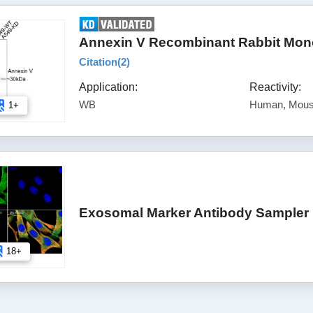
Annexin V Recombinant Rabbit Mono
Citation(
2
)
Application:
Reactivity:
WB
Human, Mous
1+
Exosomal Marker Antibody Sampler 
18+