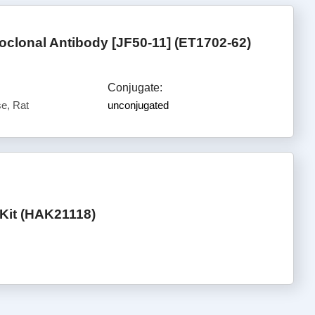
clonal Antibody [JF50-11] (ET1702-62)
Conjugate:
e, Rat
unconjugated
Kit (HAK21118)