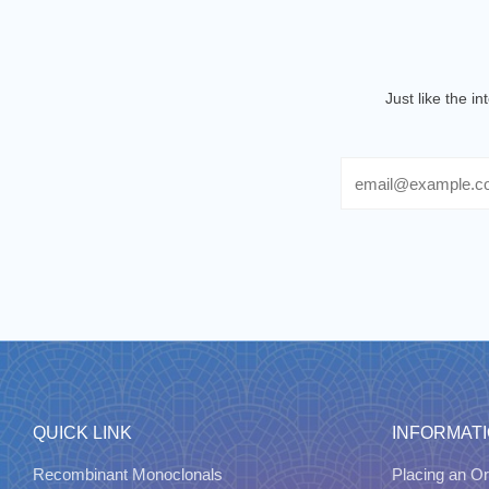
Just like the i
Email
QUICK LINK
INFORMAT
Recombinant Monoclonals
Placing an Or