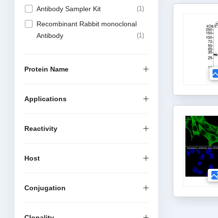
Antibody Sampler Kit
1
Recombinant Rabbit monoclonal
Antibody
1
Protein Name
Applications
Reactivity
Host
Conjugation
Clonality