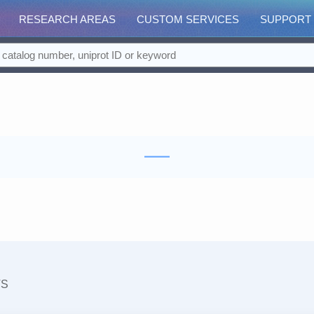
RESEARCH AREAS
CUSTOM SERVICES
SUPPORT
TS