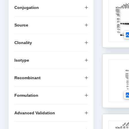
Conjugation
Source
Clonality
Isotype
Recombinant
Formulation
Advanced Validation