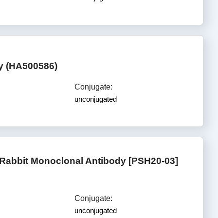
dy (HA500586)
Conjugate:
unconjugated
Rabbit Monoclonal Antibody [PSH20-03]
Conjugate:
unconjugated