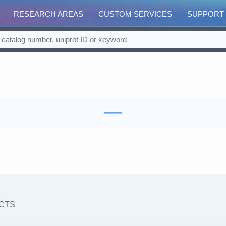
RESEARCH AREAS
CUSTOM SERVICES
SUPPORT
CTS