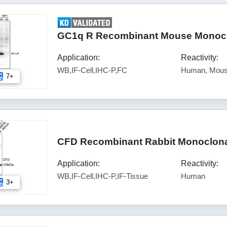
GC1q R Recombinant Mouse Monoclo
Application:
Reactivity:
WB,IF-Cell,IHC-P,FC
Human, Mous
7+
CFD Recombinant Rabbit Monoclonal
Application:
Reactivity:
WB,IF-Cell,IHC-P,IF-Tissue
Human
3+