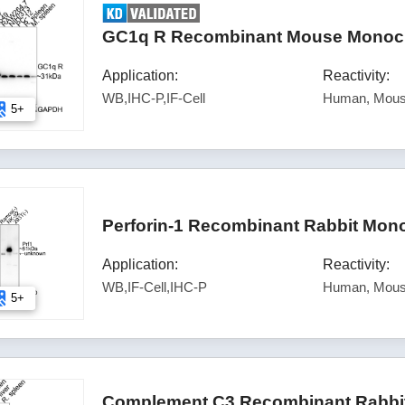
GC1q R Recombinant Mouse Monoclo
Application:
Reactivity:
WB,IHC-P,IF-Cell
Human, Mous
5+
Perforin-1 Recombinant Rabbit Mon
Application:
Reactivity:
WB,IF-Cell,IHC-P
Human, Mous
5+
Complement C3 Recombinant Rabbit