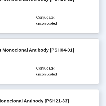
Conjugate:
unconjugated
 Monoclonal Antibody [PSH04-01]
Conjugate:
unconjugated
onoclonal Antibody [PSH21-33]