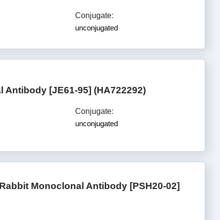
Conjugate:
unconjugated
 Antibody [JE61-95] (HA722292)
Conjugate:
unconjugated
Rabbit Monoclonal Antibody [PSH20-02]