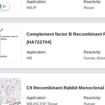
Application:
Reactivity:
2+
WB,IP
Mouse
Complement factor B Recombinant R
(HA722704)
Application:
Reactivity:
WB
Human, Mous
C9 Recombinant Rabbit Monoclonal 
Application:
Reactivity:
WB,IHC-P,IF-Tissue
Human