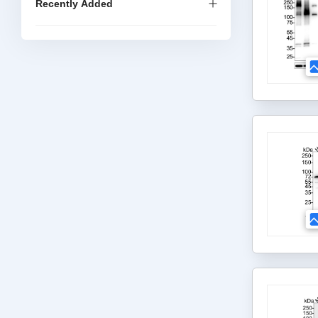
Recently Added