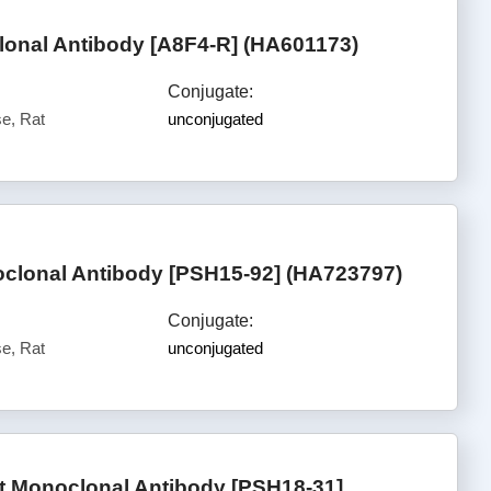
nal Antibody [A8F4-R] (HA601173)
Conjugate:
e, Rat
unconjugated
oclonal Antibody [PSH15-92] (HA723797)
Conjugate:
e, Rat
unconjugated
 Monoclonal Antibody [PSH18-31]