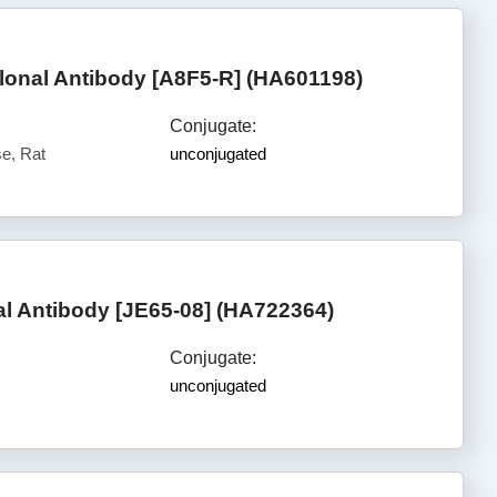
nal Antibody [A8F5-R] (HA601198)
Conjugate:
e, Rat
unconjugated
 Antibody [JE65-08] (HA722364)
Conjugate:
unconjugated