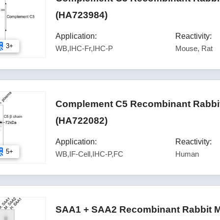
(HA723984)
Application:
Reactivity:
3+
WB,IHC-Fr,IHC-P
Mouse, Rat
Complement C5 Recombinant Rabbit
(HA722082)
Application:
Reactivity:
5+
WB,IF-Cell,IHC-P,FC
Human
SAA1 + SAA2 Recombinant Rabbit M