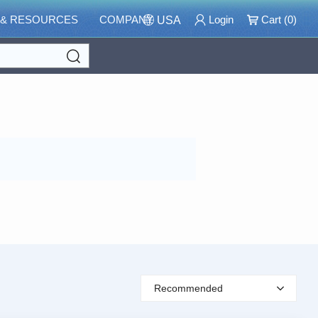
 & RESOURCES
COMPANY
Login
Cart (
0
)
USA
Search
Recommended