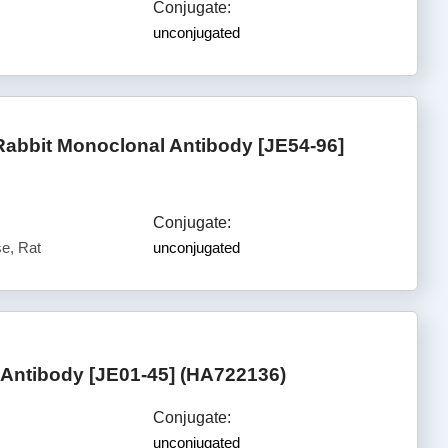
Conjugate:
unconjugated
abbit Monoclonal Antibody [JE54-96]
Conjugate:
e, Rat
unconjugated
Antibody [JE01-45] (HA722136)
Conjugate:
unconjugated