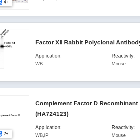
4+
Factor XII Rabbit Polyclonal Antibo
Application:
Reactivity:
WB
Mouse
Complement Factor D Recombinant 
(HA724123)
Application:
Reactivity:
2+
WB,IP
Mouse