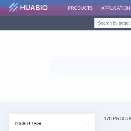
PRODUCTS
APPLICATION
170
PRODU
Product Type