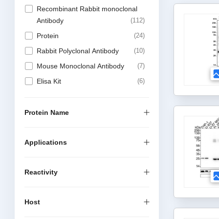
Recombinant Rabbit monoclonal
Antibody
112
Protein
24
Rabbit Polyclonal Antibody
10
Mouse Monoclonal Antibody
7
Elisa Kit
6
DTSet Elisa Kit
4
Recombinant Mouse Monoclonal
Protein Name
Antibody
4
Antibody Sampler Kit
2
Applications
Recombinant Rabbit multiclonal
1
Reactivity
Host