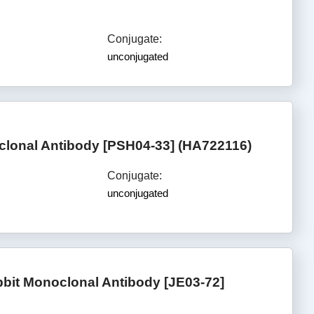
Conjugate:
unconjugated
clonal Antibody [PSH04-33] (HA722116)
Conjugate:
unconjugated
bit Monoclonal Antibody [JE03-72]