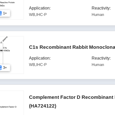
Application:
Reactivity:
1+
WB,IHC-P
Human
C1s Recombinant Rabbit Monoclonal
Application:
Reactivity:
WB,IHC-P
Human
3+
Complement Factor D Recombinant 
(HA724122)