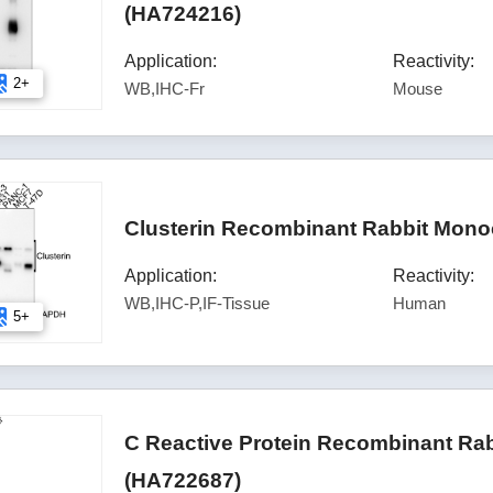
(HA724216)
Application:
Reactivity:
2+
WB,IHC-Fr
Mouse
Clusterin Recombinant Rabbit Mono
Application:
Reactivity:
WB,IHC-P,IF-Tissue
Human
5+
C Reactive Protein Recombinant Rab
(HA722687)