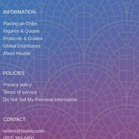
INFORMATION
Placing an Order
Inquires & Quotes
Protocols & Guides
Global Distributors
About Huabio
POLICIES
Privacy policy
Terms of service
Do Not Sell My Personal Information
CONTACT
orders@huabio.com
(857) 353-6600