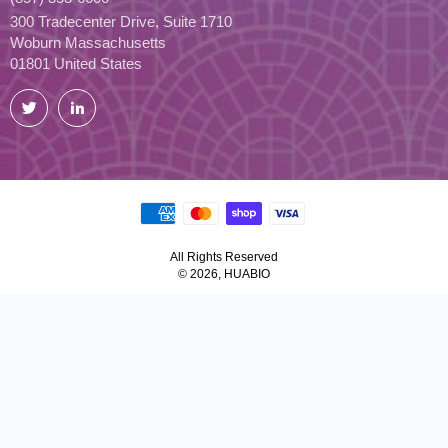
300 Tradecenter Drive, Suite 1710
Woburn Massachusetts
01801 United States
Twitter
LinkedIn
All Rights Reserved
© 2026, HUABIO