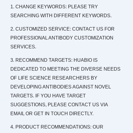
1. CHANGE KEYWORDS: PLEASE TRY
SEARCHING WITH DIFFERENT KEYWORDS.
2. CUSTOMIZED SERVICE: CONTACT US FOR
PROFESSIONAL ANTIBODY CUSTOMIZATION
SERVICES.
3. RECOMMEND TARGETS: HUABIO IS
DEDICATED TO MEETING THE DIVERSE NEEDS
OF LIFE SCIENCE RESEARCHERS BY
DEVELOPING ANTIBODIES AGAINST NOVEL
TARGETS. IF YOU HAVE TARGET
SUGGESTIONS, PLEASE CONTACT US VIA
EMAIL OR GET IN TOUCH DIRECTLY.
4. PRODUCT RECOMMENDATIONS: OUR