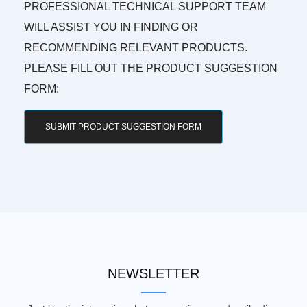
PROFESSIONAL TECHNICAL SUPPORT TEAM
WILL ASSIST YOU IN FINDING OR
RECOMMENDING RELEVANT PRODUCTS.
PLEASE FILL OUT THE PRODUCT SUGGESTION
FORM:
SUBMIT PRODUCT SUGGESTION FORM
NEWSLETTER