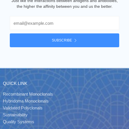
Just like the interactions between antigens and antibodies,
the higher the affinity between you and us the better.
Email
SUBSCRIBE
QUICK LINK
Recombinant Monoclonals
Hybridoma Monoclonals
Validated Polyclonals
Sustainability
Quality Systems